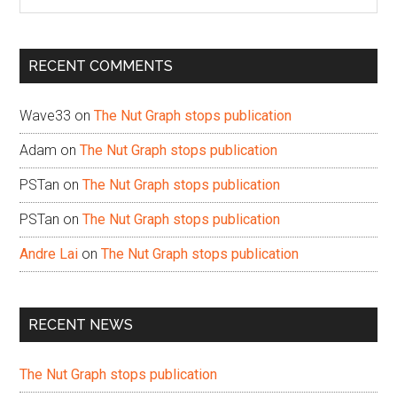
the
site
...
RECENT COMMENTS
Wave33
on
The Nut Graph stops publication
Adam
on
The Nut Graph stops publication
PSTan
on
The Nut Graph stops publication
PSTan
on
The Nut Graph stops publication
Andre Lai
on
The Nut Graph stops publication
RECENT NEWS
The Nut Graph stops publication