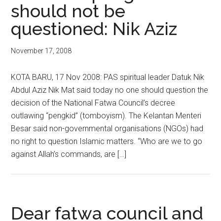
should not be
questioned: Nik Aziz
November 17, 2008
KOTA BARU, 17 Nov 2008: PAS spiritual leader Datuk Nik
Abdul Aziz Nik Mat said today no one should question the
decision of the National Fatwa Council’s decree
outlawing “pengkid” (tomboyism). The Kelantan Menteri
Besar said non-governmental organisations (NGOs) had
no right to question Islamic matters. “Who are we to go
against Allah’s commands, are […]
Dear fatwa council and