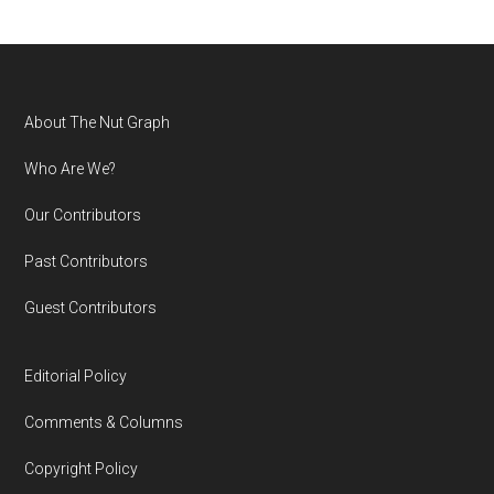
Footer
About The Nut Graph
Who Are We?
Our Contributors
Past Contributors
Guest Contributors
Editorial Policy
Comments & Columns
Copyright Policy