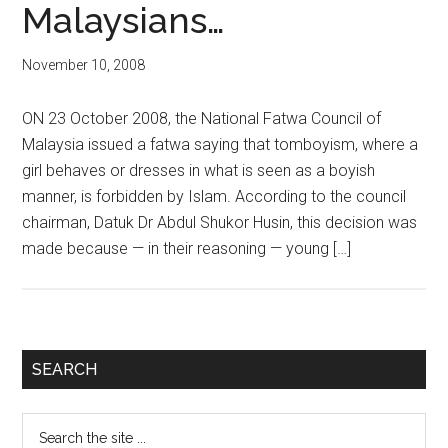
Malaysians…
November 10, 2008
ON 23 October 2008, the National Fatwa Council of
Malaysia issued a fatwa saying that tomboyism, where a
girl behaves or dresses in what is seen as a boyish
manner, is forbidden by Islam. According to the council
chairman, Datuk Dr Abdul Shukor Husin, this decision was
made because — in their reasoning — young […]
Primary
SEARCH
Sidebar
Search