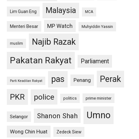
Malaysia
Lim Guan Eng
MCA
MP Watch
Menteri Besar
Muhyiddin Yassin
Najib Razak
muslim
Pakatan Rakyat
Parliament
pas
Perak
Penang
Parti Keadilan Rakyat
PKR
police
politics
prime minister
Umno
Shanon Shah
Selangor
Wong Chin Huat
Zedeck Siew