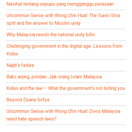
Nasihat tentang sepupu yang mengganggu perasaan
Uncommon Sense with Wong Chin Huat: The Sunni-Shia
split and the answer to Muslim unity
Why Malaysia needs the national unity bills
Challenging government in the digital age: Lessons from
Kidex
Najib’s failure
Babi, anjing, pondan: Jijik orang Islam Malaysia
Kidex and the law – What the government’s not telling you
Beyond Dyana Sofya
Uncommon Sense with Wong Chin Huat: Does Malaysia
need hate speech laws?