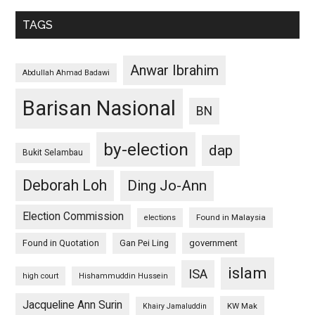
TAGS
Anwar Ibrahim
Abdullah Ahmad Badawi
Barisan Nasional
BN
by-election
dap
Bukit Selambau
Deborah Loh
Ding Jo-Ann
Election Commission
Found in Malaysia
elections
Found in Quotation
Gan Pei Ling
government
islam
ISA
high court
Hishammuddin Hussein
Jacqueline Ann Surin
KW Mak
Khairy Jamaluddin