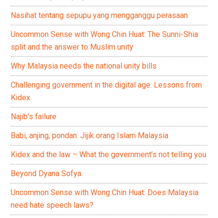
Nasihat tentang sepupu yang mengganggu perasaan
Uncommon Sense with Wong Chin Huat: The Sunni-Shia
split and the answer to Muslim unity
Why Malaysia needs the national unity bills
Challenging government in the digital age: Lessons from
Kidex
Najib’s failure
Babi, anjing, pondan: Jijik orang Islam Malaysia
Kidex and the law – What the government’s not telling you
Beyond Dyana Sofya
Uncommon Sense with Wong Chin Huat: Does Malaysia
need hate speech laws?