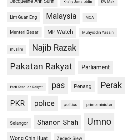
Jacqueline Ann Surin
KW Mak
Khairy Jamaluddin
Malaysia
Lim Guan Eng
MCA
MP Watch
Menteri Besar
Muhyiddin Yassin
Najib Razak
muslim
Pakatan Rakyat
Parliament
pas
Perak
Penang
Parti Keadilan Rakyat
PKR
police
politics
prime minister
Umno
Shanon Shah
Selangor
Wong Chin Huat
Zedeck Siew