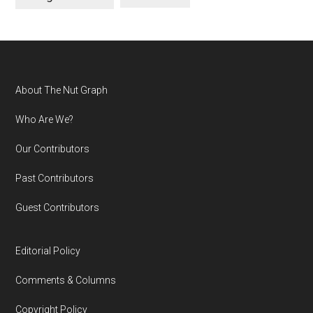
Footer
About The Nut Graph
Who Are We?
Our Contributors
Past Contributors
Guest Contributors
Editorial Policy
Comments & Columns
Copyright Policy