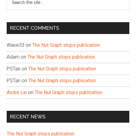
the
site
...
RECENT COMMENTS
Wave33
on
The Nut Graph stops publication
Adam
on
The Nut Graph stops publication
PSTan
on
The Nut Graph stops publication
PSTan
on
The Nut Graph stops publication
Andre Lai
on
The Nut Graph stops publication
RECENT NEWS
The Nut Graph stops publication