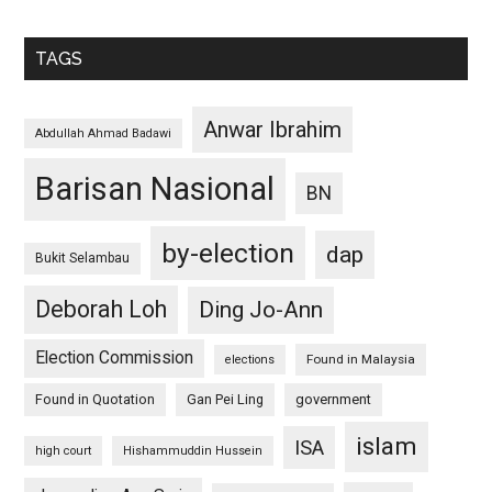
TAGS
Anwar Ibrahim
Abdullah Ahmad Badawi
Barisan Nasional
BN
by-election
dap
Bukit Selambau
Deborah Loh
Ding Jo-Ann
Election Commission
Found in Malaysia
elections
Found in Quotation
Gan Pei Ling
government
islam
ISA
high court
Hishammuddin Hussein