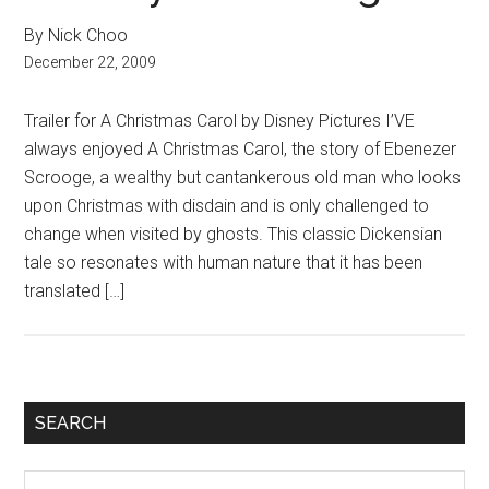
By Nick Choo
December 22, 2009
Trailer for A Christmas Carol by Disney Pictures I’VE
always enjoyed A Christmas Carol, the story of Ebenezer
Scrooge, a wealthy but cantankerous old man who looks
upon Christmas with disdain and is only challenged to
change when visited by ghosts. This classic Dickensian
tale so resonates with human nature that it has been
translated […]
Primary
SEARCH
Sidebar
Search