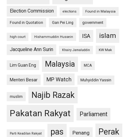
Election Commission
Found in Malaysia
elections
Found in Quotation
Gan Pei Ling
government
islam
ISA
high court
Hishammuddin Hussein
Jacqueline Ann Surin
KW Mak
Khairy Jamaluddin
Malaysia
Lim Guan Eng
MCA
MP Watch
Menteri Besar
Muhyiddin Yassin
Najib Razak
muslim
Pakatan Rakyat
Parliament
pas
Perak
Penang
Parti Keadilan Rakyat