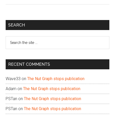
Primary
SEARCH
Sidebar
Search
the
site
...
RECENT COMMENTS
Wave33
on
The Nut Graph stops publication
Adam
on
The Nut Graph stops publication
PSTan
on
The Nut Graph stops publication
PSTan
on
The Nut Graph stops publication