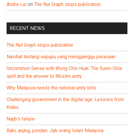
Andre Lai
on
The Nut Graph stops publication
RECENT NEWS
The Nut Graph stops publication
Nasihat tentang sepupu yang mengganggu perasaan
Uncommon Sense with Wong Chin Huat: The Sunni-Shia
split and the answer to Muslim unity
Why Malaysia needs the national unity bills
Challenging government in the digital age: Lessons from
Kidex
Najib’s failure
Babi, anjing, pondan: Jijik orang Islam Malaysia