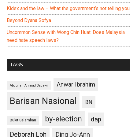
Kidex and the law – What the government’s not telling you
Beyond Dyana Sofya
Uncommon Sense with Wong Chin Huat: Does Malaysia
need hate speech laws?
TAGS
Anwar Ibrahim
Abdullah Ahmad Badawi
Barisan Nasional
BN
by-election
dap
Bukit Selambau
Deborah Loh
Ding Jo-Ann