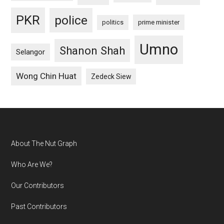
PKR
police
politics
prime minister
Umno
Shanon Shah
Selangor
Wong Chin Huat
Zedeck Siew
Footer
About The Nut Graph
Who Are We?
Our Contributors
Past Contributors