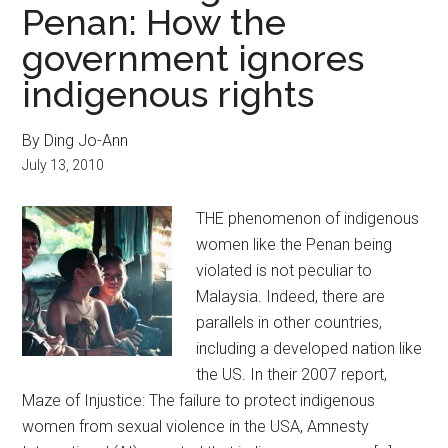
Penan: How the
government ignores
indigenous rights
By Ding Jo-Ann
July 13, 2010
THE phenomenon of indigenous
women like the Penan being
violated is not peculiar to
Malaysia. Indeed, there are
parallels in other countries,
including a developed nation like
the US. In their 2007 report,
Maze of Injustice: The failure to protect indigenous
women from sexual violence in the USA, Amnesty