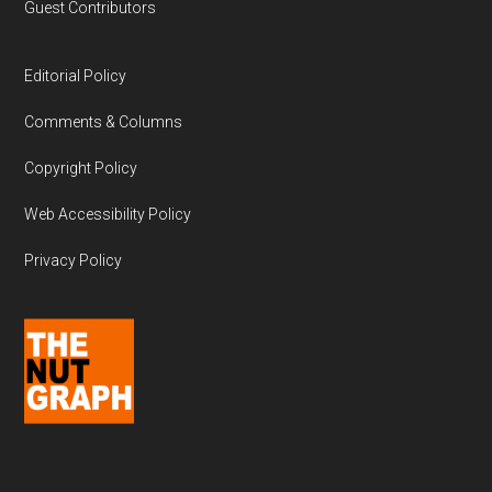
Guest Contributors
Editorial Policy
Comments & Columns
Copyright Policy
Web Accessibility Policy
Privacy Policy