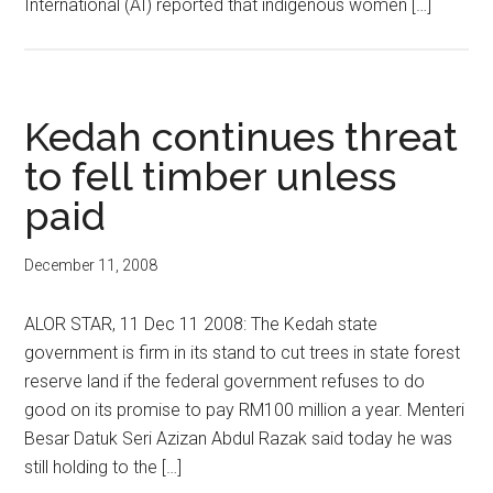
International (AI) reported that indigenous women […]
Kedah continues threat
to fell timber unless
paid
December 11, 2008
ALOR STAR, 11 Dec 11 2008: The Kedah state
government is firm in its stand to cut trees in state forest
reserve land if the federal government refuses to do
good on its promise to pay RM100 million a year. Menteri
Besar Datuk Seri Azizan Abdul Razak said today he was
still holding to the […]