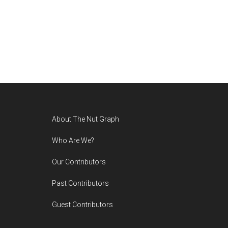
Footer
About The Nut Graph
Who Are We?
Our Contributors
Past Contributors
Guest Contributors