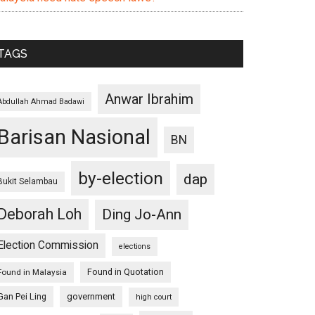
TAGS
Anwar Ibrahim
Abdullah Ahmad Badawi
Barisan Nasional
BN
by-election
dap
Bukit Selambau
Deborah Loh
Ding Jo-Ann
Election Commission
elections
Found in Quotation
Found in Malaysia
Gan Pei Ling
government
high court