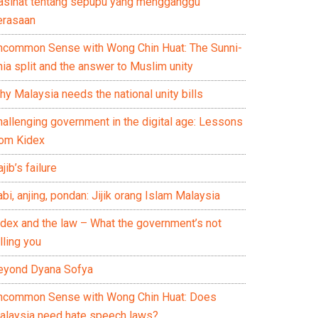
asihat tentang sepupu yang mengganggu
erasaan
ncommon Sense with Wong Chin Huat: The Sunni-
ia split and the answer to Muslim unity
y Malaysia needs the national unity bills
hallenging government in the digital age: Lessons
rom Kidex
jib’s failure
bi, anjing, pondan: Jijik orang Islam Malaysia
idex and the law – What the government’s not
lling you
eyond Dyana Sofya
ncommon Sense with Wong Chin Huat: Does
alaysia need hate speech laws?