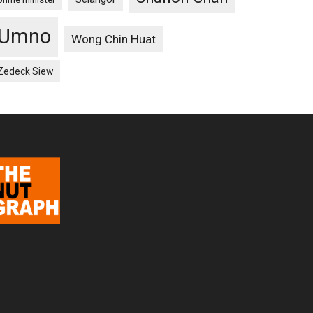
Umno
Wong Chin Huat
Zedeck Siew