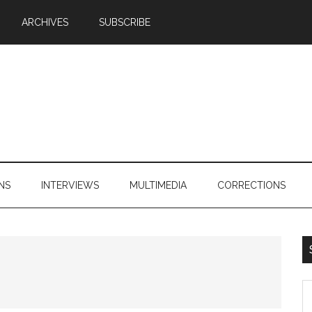
ARCHIVES
SUBSCRIBE
NS
INTERVIEWS
MULTIMEDIA
CORRECTIONS
S
th