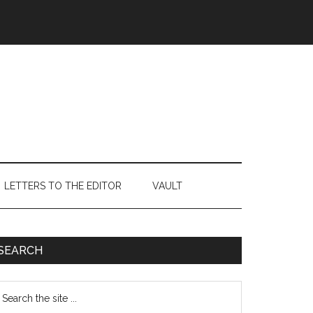
LETTERS TO THE EDITOR
VAULT
Primary
SEARCH
Sidebar
earch
e