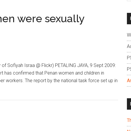
si
...
en were sexually
W
A
P
 of Sofiyah Israa @ Flickr) PETALING JAYA, 9 Sept 2009:
P
ort has confirmed that Penan women and children in
 workers. The report by the national task force set up in
A
T