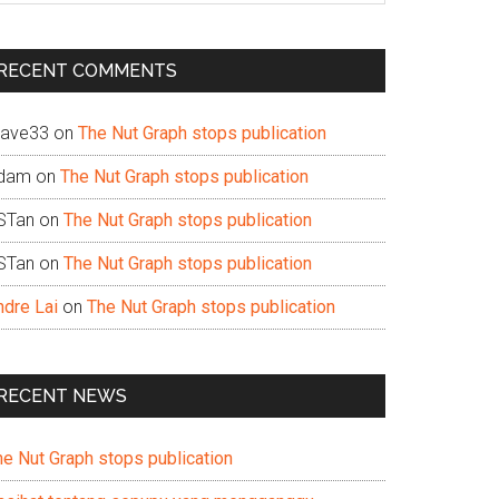
te
RECENT COMMENTS
ave33
on
The Nut Graph stops publication
dam
on
The Nut Graph stops publication
STan
on
The Nut Graph stops publication
STan
on
The Nut Graph stops publication
ndre Lai
on
The Nut Graph stops publication
RECENT NEWS
he Nut Graph stops publication