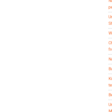
N
p
U
Sh
Wh
C
f
Na
Ba
K
te
B
U
M