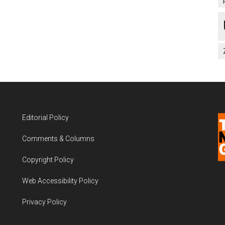
Editorial Policy
Comments & Columns
Copyright Policy
Web Accessibility Policy
Privacy Policy