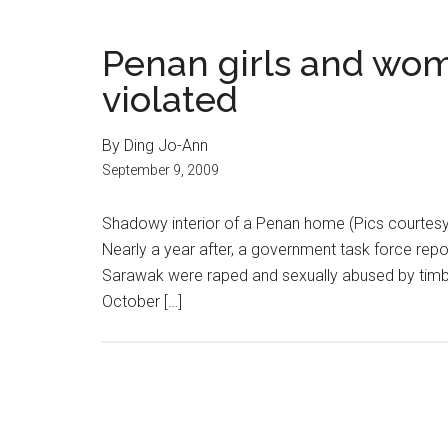
Penan girls and wom
violated
By Ding Jo-Ann
September 9, 2009
Shadowy interior of a Penan home (Pics courtesy
Nearly a year after, a government task force rep
Sarawak were raped and sexually abused by timber
October […]