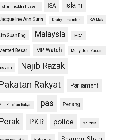
islam
ISA
Hishammuddin Hussein
Jacqueline Ann Surin
KW Mak
Khairy Jamaluddin
Malaysia
Lim Guan Eng
MCA
MP Watch
Menteri Besar
Muhyiddin Yassin
Najib Razak
muslim
Pakatan Rakyat
Parliament
pas
Penang
Parti Keadilan Rakyat
Perak
PKR
police
politics
Shanon Shah
Selangor
prime minister