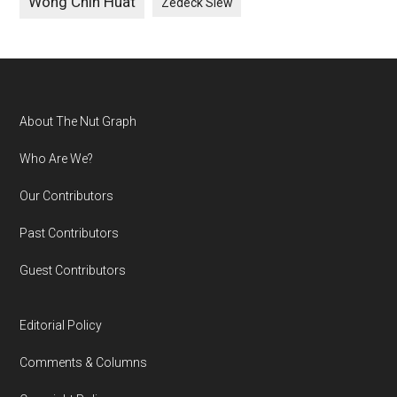
Wong Chin Huat
Zedeck Siew
Footer
About The Nut Graph
Who Are We?
Our Contributors
Past Contributors
Guest Contributors
Editorial Policy
Comments & Columns