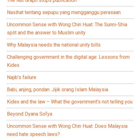
The Nut Graph stops publication
Nasihat tentang sepupu yang mengganggu perasaan
Uncommon Sense with Wong Chin Huat: The Sunni-Shia
split and the answer to Muslim unity
Why Malaysia needs the national unity bills
Challenging government in the digital age: Lessons from
Kidex
Najib’s failure
Babi, anjing, pondan: Jijik orang Islam Malaysia
Kidex and the law – What the government’s not telling you
Beyond Dyana Sofya
Uncommon Sense with Wong Chin Huat: Does Malaysia
need hate speech laws?