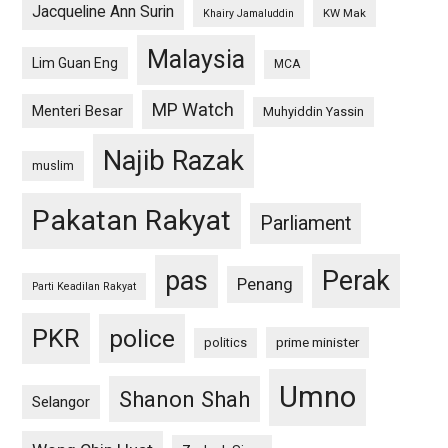
Jacqueline Ann Surin
KW Mak
Khairy Jamaluddin
Malaysia
Lim Guan Eng
MCA
MP Watch
Menteri Besar
Muhyiddin Yassin
Najib Razak
muslim
Pakatan Rakyat
Parliament
pas
Perak
Penang
Parti Keadilan Rakyat
PKR
police
politics
prime minister
Umno
Shanon Shah
Selangor