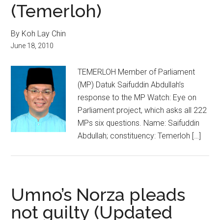
(Temerloh)
By Koh Lay Chin
June 18, 2010
TEMERLOH Member of Parliament
(MP) Datuk Saifuddin Abdullah’s
response to the MP Watch: Eye on
Parliament project, which asks all 222
MPs six questions. Name: Saifuddin
Abdullah; constituency: Temerloh […]
Umno’s Norza pleads
not guilty (Updated