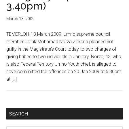
3.40pm)
March 13, 2009
TEMERLOH, 13 March 2009: Umno supreme council
member Datuk Mohamad Norza Zakaria pleaded not
guilty in the Magistrate’s Court today to two charges of
giving bribes to two individuals in January. Norza, 43, who
is also Federal Territory Umno Youth chief, is alleged to
have committed the offences on 20 Jan 2009 at 6.30pm
at […]
Primary
SEARCH
Sidebar