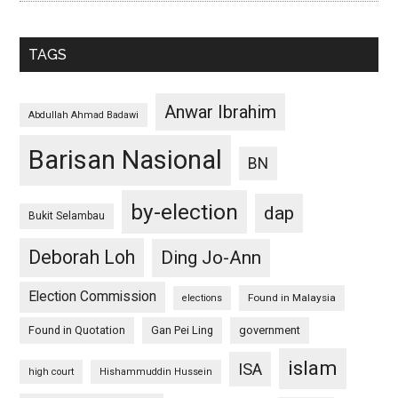
TAGS
Anwar Ibrahim
Abdullah Ahmad Badawi
Barisan Nasional
BN
by-election
dap
Bukit Selambau
Deborah Loh
Ding Jo-Ann
Election Commission
Found in Malaysia
elections
Found in Quotation
Gan Pei Ling
government
islam
ISA
high court
Hishammuddin Hussein