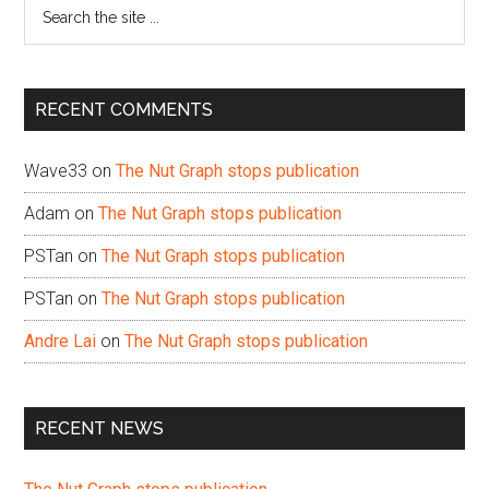
Search
the
site
...
RECENT COMMENTS
Wave33
on
The Nut Graph stops publication
Adam
on
The Nut Graph stops publication
PSTan
on
The Nut Graph stops publication
PSTan
on
The Nut Graph stops publication
Andre Lai
on
The Nut Graph stops publication
RECENT NEWS