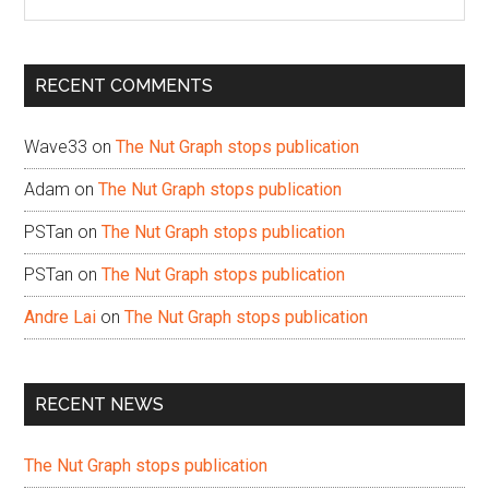
the
site
...
RECENT COMMENTS
Wave33
on
The Nut Graph stops publication
Adam
on
The Nut Graph stops publication
PSTan
on
The Nut Graph stops publication
PSTan
on
The Nut Graph stops publication
Andre Lai
on
The Nut Graph stops publication
RECENT NEWS
The Nut Graph stops publication