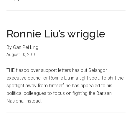
Ronnie Liu’s wriggle
By Gan Pei Ling
August 10, 2010
THE fiasco over support letters has put Selangor
executive councillor Ronnie Liu in a tight spot. To shift the
spotlight away from himself, he has appealed to his
political colleagues to focus on fighting the Barisan
Nasional instead.