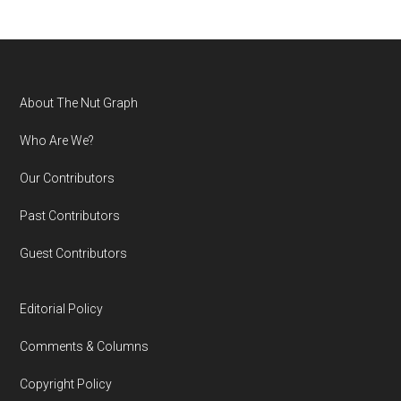
Footer
About The Nut Graph
Who Are We?
Our Contributors
Past Contributors
Guest Contributors
Editorial Policy
Comments & Columns
Copyright Policy