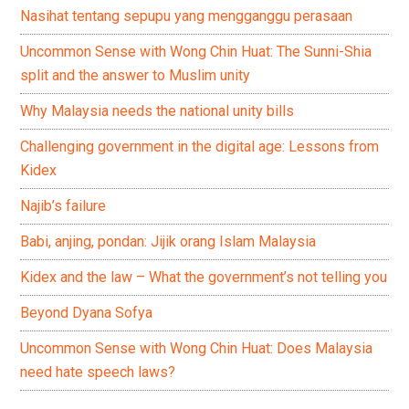
Nasihat tentang sepupu yang mengganggu perasaan
Uncommon Sense with Wong Chin Huat: The Sunni-Shia
split and the answer to Muslim unity
Why Malaysia needs the national unity bills
Challenging government in the digital age: Lessons from
Kidex
Najib’s failure
Babi, anjing, pondan: Jijik orang Islam Malaysia
Kidex and the law – What the government’s not telling you
Beyond Dyana Sofya
Uncommon Sense with Wong Chin Huat: Does Malaysia
need hate speech laws?