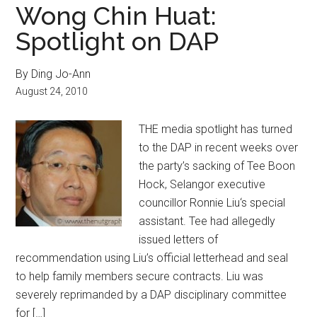
Wong Chin Huat:
Spotlight on DAP
By Ding Jo-Ann
August 24, 2010
THE media spotlight has turned
to the DAP in recent weeks over
the party’s sacking of Tee Boon
Hock, Selangor executive
councillor Ronnie Liu‘s special
assistant. Tee had allegedly
issued letters of
recommendation using Liu’s official letterhead and seal
to help family members secure contracts. Liu was
severely reprimanded by a DAP disciplinary committee
for […]