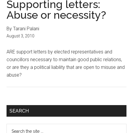
Supporting letters:
Abuse or necessity?
By Tarani Palani
August 3, 2010
ARE support letters by elected representatives and
councillors necessary to maintain good public relations,
or are they a political liability that are open to misuse and
abuse?
Primary
SEARCH
Sidebar
Search