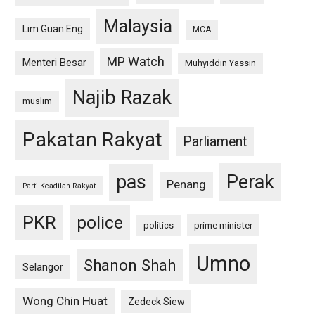
Malaysia
Lim Guan Eng
MCA
MP Watch
Menteri Besar
Muhyiddin Yassin
Najib Razak
muslim
Pakatan Rakyat
Parliament
pas
Perak
Penang
Parti Keadilan Rakyat
PKR
police
politics
prime minister
Umno
Shanon Shah
Selangor
Wong Chin Huat
Zedeck Siew