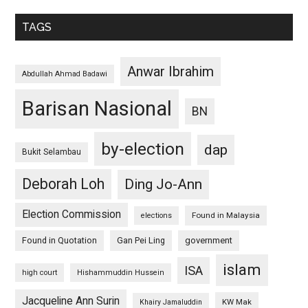
TAGS
Anwar Ibrahim
Abdullah Ahmad Badawi
Barisan Nasional
BN
by-election
dap
Bukit Selambau
Deborah Loh
Ding Jo-Ann
Election Commission
Found in Malaysia
elections
Found in Quotation
Gan Pei Ling
government
islam
ISA
high court
Hishammuddin Hussein
Jacqueline Ann Surin
KW Mak
Khairy Jamaluddin