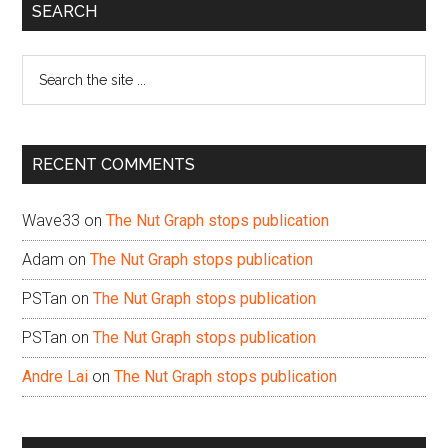
Primary
SEARCH
Sidebar
Search
the
site
...
RECENT COMMENTS
Wave33
on
The Nut Graph stops publication
Adam
on
The Nut Graph stops publication
PSTan
on
The Nut Graph stops publication
PSTan
on
The Nut Graph stops publication
Andre Lai
on
The Nut Graph stops publication