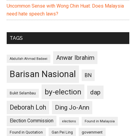
Uncommon Sense with Wong Chin Huat: Does Malaysia
need hate speech laws?
TAGS
Anwar Ibrahim
Abdullah Ahmad Badawi
Barisan Nasional
BN
by-election
dap
Bukit Selambau
Deborah Loh
Ding Jo-Ann
Election Commission
Found in Malaysia
elections
Found in Quotation
Gan Pei Ling
government