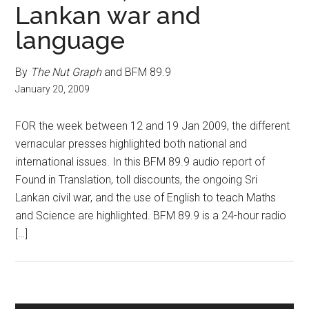
Lankan war and
language
By
The Nut Graph
and BFM 89.9
January 20, 2009
FOR the week between 12 and 19 Jan 2009, the different
vernacular presses highlighted both national and
international issues. In this BFM 89.9 audio report of
Found in Translation, toll discounts, the ongoing Sri
Lankan civil war, and the use of English to teach Maths
and Science are highlighted. BFM 89.9 is a 24-hour radio
[…]