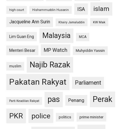
islam
ISA
high court
Hishammuddin Hussein
Jacqueline Ann Surin
KW Mak
Khairy Jamaluddin
Malaysia
Lim Guan Eng
MCA
MP Watch
Menteri Besar
Muhyiddin Yassin
Najib Razak
muslim
Pakatan Rakyat
Parliament
pas
Perak
Penang
Parti Keadilan Rakyat
PKR
police
politics
prime minister