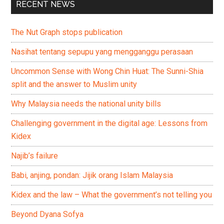
RECENT NEWS
The Nut Graph stops publication
Nasihat tentang sepupu yang mengganggu perasaan
Uncommon Sense with Wong Chin Huat: The Sunni-Shia
split and the answer to Muslim unity
Why Malaysia needs the national unity bills
Challenging government in the digital age: Lessons from
Kidex
Najib’s failure
Babi, anjing, pondan: Jijik orang Islam Malaysia
Kidex and the law – What the government’s not telling you
Beyond Dyana Sofya