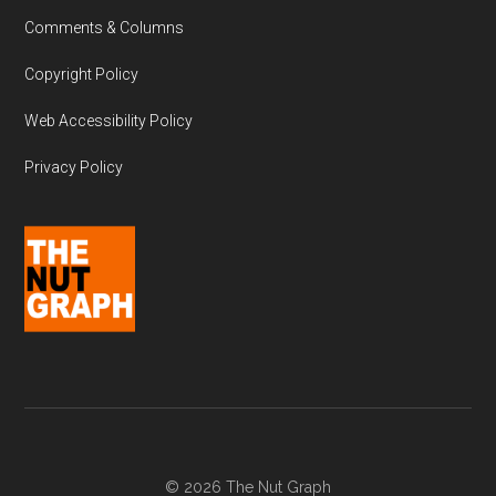
Comments & Columns
Copyright Policy
Web Accessibility Policy
Privacy Policy
© 2026 The Nut Graph