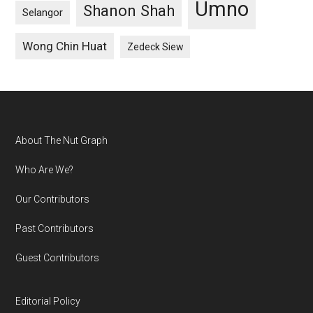
Umno
Shanon Shah
Selangor
Wong Chin Huat
Zedeck Siew
Footer
About The Nut Graph
Who Are We?
Our Contributors
Past Contributors
Guest Contributors
Editorial Policy