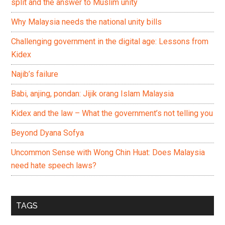
split and the answer to Muslim unity
Why Malaysia needs the national unity bills
Challenging government in the digital age: Lessons from
Kidex
Najib’s failure
Babi, anjing, pondan: Jijik orang Islam Malaysia
Kidex and the law – What the government’s not telling you
Beyond Dyana Sofya
Uncommon Sense with Wong Chin Huat: Does Malaysia
need hate speech laws?
TAGS