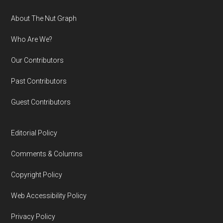
Footer
About The Nut Graph
Who Are We?
Our Contributors
Past Contributors
Guest Contributors
Editorial Policy
Comments & Columns
Copyright Policy
Web Accessibility Policy
Privacy Policy