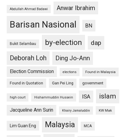
Anwar Ibrahim
Abdullah Ahmad Badawi
Barisan Nasional
BN
by-election
dap
Bukit Selambau
Deborah Loh
Ding Jo-Ann
Election Commission
Found in Malaysia
elections
Found in Quotation
Gan Pei Ling
government
islam
ISA
high court
Hishammuddin Hussein
Jacqueline Ann Surin
KW Mak
Khairy Jamaluddin
Malaysia
Lim Guan Eng
MCA