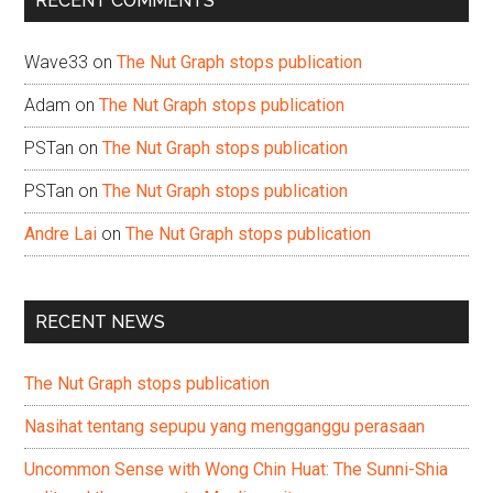
RECENT COMMENTS
Wave33
on
The Nut Graph stops publication
Adam
on
The Nut Graph stops publication
PSTan
on
The Nut Graph stops publication
PSTan
on
The Nut Graph stops publication
Andre Lai
on
The Nut Graph stops publication
RECENT NEWS
The Nut Graph stops publication
Nasihat tentang sepupu yang mengganggu perasaan
Uncommon Sense with Wong Chin Huat: The Sunni-Shia