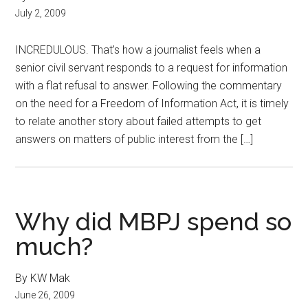
July 2, 2009
INCREDULOUS. That’s how a journalist feels when a
senior civil servant responds to a request for information
with a flat refusal to answer. Following the commentary
on the need for a Freedom of Information Act, it is timely
to relate another story about failed attempts to get
answers on matters of public interest from the […]
Why did MBPJ spend so
much?
By KW Mak
June 26, 2009