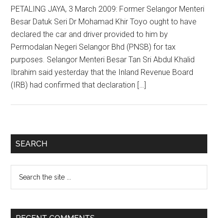
PETALING JAYA, 3 March 2009: Former Selangor Menteri
Besar Datuk Seri Dr Mohamad Khir Toyo ought to have
declared the car and driver provided to him by
Permodalan Negeri Selangor Bhd (PNSB) for tax
purposes. Selangor Menteri Besar Tan Sri Abdul Khalid
Ibrahim said yesterday that the Inland Revenue Board
(IRB) had confirmed that declaration […]
Primary
SEARCH
Sidebar
Search
the
site
...