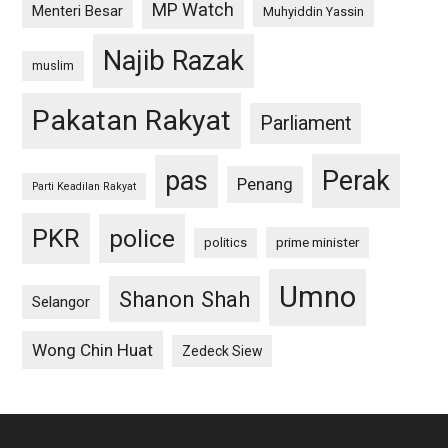
MP Watch
Menteri Besar
Muhyiddin Yassin
Najib Razak
muslim
Pakatan Rakyat
Parliament
pas
Perak
Penang
Parti Keadilan Rakyat
PKR
police
politics
prime minister
Umno
Shanon Shah
Selangor
Wong Chin Huat
Zedeck Siew