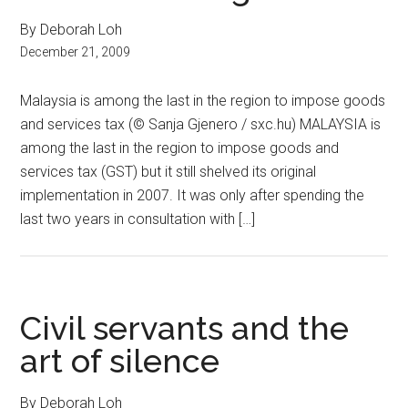
By Deborah Loh
December 21, 2009
Malaysia is among the last in the region to impose goods
and services tax (© Sanja Gjenero / sxc.hu) MALAYSIA is
among the last in the region to impose goods and
services tax (GST) but it still shelved its original
implementation in 2007. It was only after spending the
last two years in consultation with […]
Civil servants and the
art of silence
By Deborah Loh