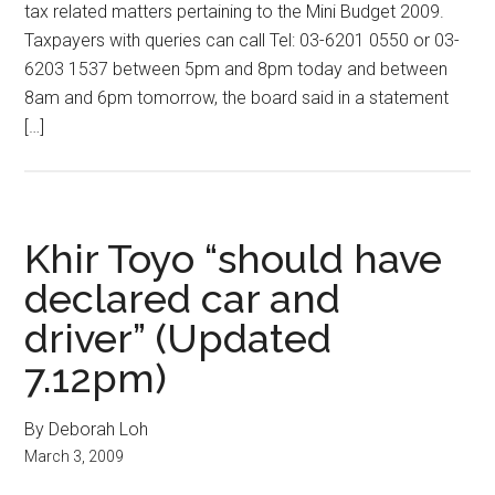
tax related matters pertaining to the Mini Budget 2009.
Taxpayers with queries can call Tel: 03-6201 0550 or 03-
6203 1537 between 5pm and 8pm today and between
8am and 6pm tomorrow, the board said in a statement
[…]
Khir Toyo “should have
declared car and
driver” (Updated
7.12pm)
By Deborah Loh
March 3, 2009