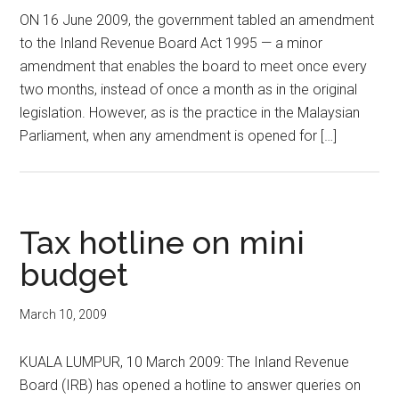
ON 16 June 2009, the government tabled an amendment
to the Inland Revenue Board Act 1995 — a minor
amendment that enables the board to meet once every
two months, instead of once a month as in the original
legislation. However, as is the practice in the Malaysian
Parliament, when any amendment is opened for […]
Tax hotline on mini
budget
March 10, 2009
KUALA LUMPUR, 10 March 2009: The Inland Revenue
Board (IRB) has opened a hotline to answer queries on