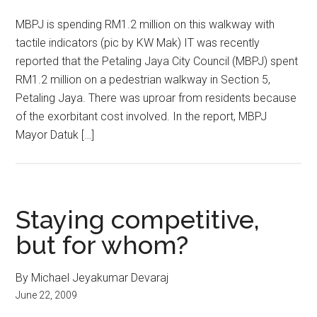
MBPJ is spending RM1.2 million on this walkway with
tactile indicators (pic by KW Mak) IT was recently
reported that the Petaling Jaya City Council (MBPJ) spent
RM1.2 million on a pedestrian walkway in Section 5,
Petaling Jaya. There was uproar from residents because
of the exorbitant cost involved. In the report, MBPJ
Mayor Datuk […]
Staying competitive,
but for whom?
By Michael Jeyakumar Devaraj
June 22, 2009