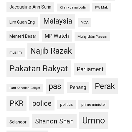
Jacqueline Ann Surin
KW Mak
Khairy Jamaluddin
Malaysia
Lim Guan Eng
MCA
MP Watch
Menteri Besar
Muhyiddin Yassin
Najib Razak
muslim
Pakatan Rakyat
Parliament
pas
Perak
Penang
Parti Keadilan Rakyat
PKR
police
politics
prime minister
Umno
Shanon Shah
Selangor