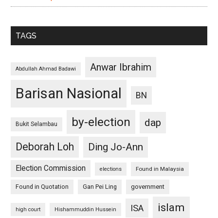
TAGS
Anwar Ibrahim
Abdullah Ahmad Badawi
Barisan Nasional
BN
by-election
dap
Bukit Selambau
Deborah Loh
Ding Jo-Ann
Election Commission
Found in Malaysia
elections
Found in Quotation
Gan Pei Ling
government
islam
ISA
high court
Hishammuddin Hussein