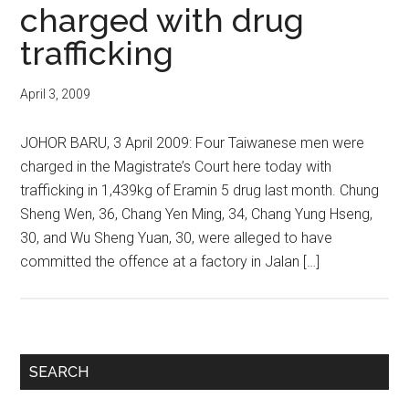
charged with drug
trafficking
April 3, 2009
JOHOR BARU, 3 April 2009: Four Taiwanese men were
charged in the Magistrate’s Court here today with
trafficking in 1,439kg of Eramin 5 drug last month. Chung
Sheng Wen, 36, Chang Yen Ming, 34, Chang Yung Hseng,
30, and Wu Sheng Yuan, 30, were alleged to have
committed the offence at a factory in Jalan […]
Primary
SEARCH
Sidebar