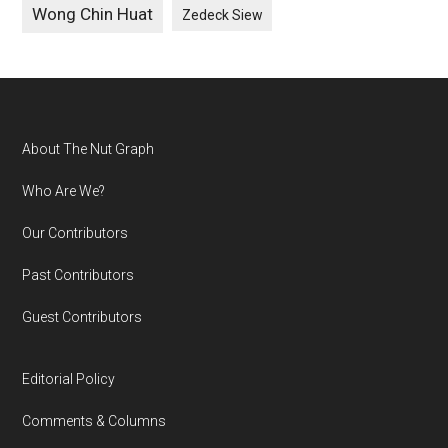
Wong Chin Huat
Zedeck Siew
Footer
About The Nut Graph
Who Are We?
Our Contributors
Past Contributors
Guest Contributors
Editorial Policy
Comments & Columns