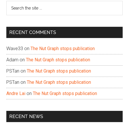
Search
the
site
...
RECENT COMMENTS
Wave33
on
The Nut Graph stops publication
Adam
on
The Nut Graph stops publication
PSTan
on
The Nut Graph stops publication
PSTan
on
The Nut Graph stops publication
Andre Lai
on
The Nut Graph stops publication
RECENT NEWS