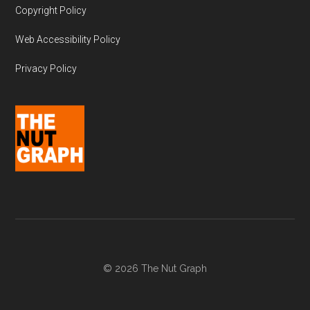
Copyright Policy
Web Accessibility Policy
Privacy Policy
© 2026 The Nut Graph