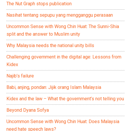
The Nut Graph stops publication
Nasihat tentang sepupu yang mengganggu perasaan
Uncommon Sense with Wong Chin Huat: The Sunni-Shia
split and the answer to Muslim unity
Why Malaysia needs the national unity bills
Challenging government in the digital age: Lessons from
Kidex
Najib’s failure
Babi, anjing, pondan: Jijik orang Islam Malaysia
Kidex and the law – What the government’s not telling you
Beyond Dyana Sofya
Uncommon Sense with Wong Chin Huat: Does Malaysia
need hate speech laws?