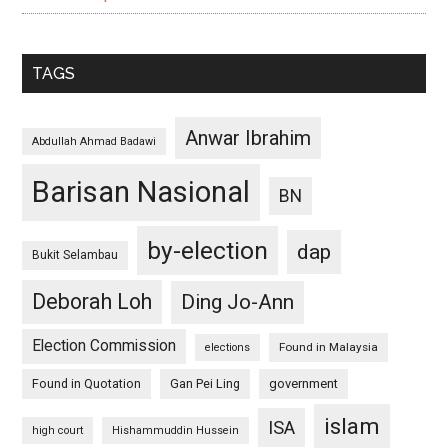
TAGS
Anwar Ibrahim
Abdullah Ahmad Badawi
Barisan Nasional
BN
by-election
dap
Bukit Selambau
Deborah Loh
Ding Jo-Ann
Election Commission
Found in Malaysia
elections
Found in Quotation
Gan Pei Ling
government
islam
ISA
high court
Hishammuddin Hussein