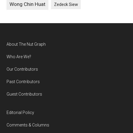
Wong Chin Huat
Zedeck Siew
Footer
About The Nut Graph
Who Are We?
Our Contributors
Past Contributors
Guest Contributors
Editorial Policy
Comments & Columns