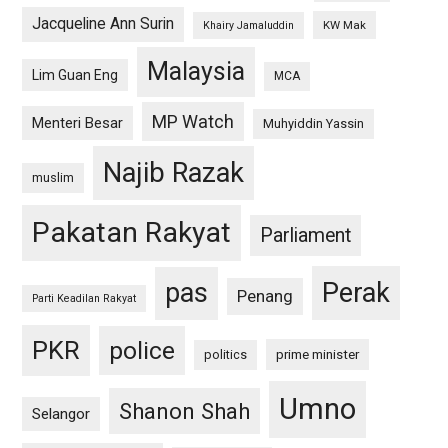
Jacqueline Ann Surin
KW Mak
Khairy Jamaluddin
Malaysia
Lim Guan Eng
MCA
MP Watch
Menteri Besar
Muhyiddin Yassin
Najib Razak
muslim
Pakatan Rakyat
Parliament
pas
Perak
Penang
Parti Keadilan Rakyat
PKR
police
politics
prime minister
Umno
Shanon Shah
Selangor