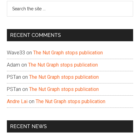
Search
the
site
...
RECENT COMMENTS
Wave33
on
The Nut Graph stops publication
Adam
on
The Nut Graph stops publication
PSTan
on
The Nut Graph stops publication
PSTan
on
The Nut Graph stops publication
Andre Lai
on
The Nut Graph stops publication
RECENT NEWS