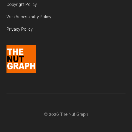
Copyright Policy
Web Accessibility Policy
Privacy Policy
© 2026 The Nut Graph