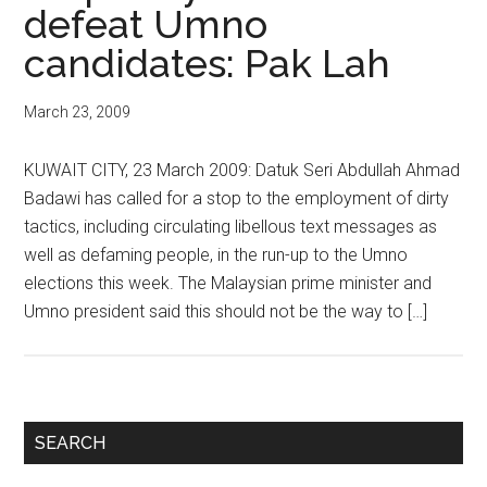
defeat Umno
candidates: Pak Lah
March 23, 2009
KUWAIT CITY, 23 March 2009: Datuk Seri Abdullah Ahmad
Badawi has called for a stop to the employment of dirty
tactics, including circulating libellous text messages as
well as defaming people, in the run-up to the Umno
elections this week. The Malaysian prime minister and
Umno president said this should not be the way to […]
Primary
SEARCH
Sidebar