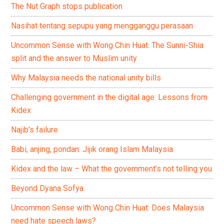
The Nut Graph stops publication
Nasihat tentang sepupu yang mengganggu perasaan
Uncommon Sense with Wong Chin Huat: The Sunni-Shia
split and the answer to Muslim unity
Why Malaysia needs the national unity bills
Challenging government in the digital age: Lessons from
Kidex
Najib’s failure
Babi, anjing, pondan: Jijik orang Islam Malaysia
Kidex and the law – What the government’s not telling you
Beyond Dyana Sofya
Uncommon Sense with Wong Chin Huat: Does Malaysia
need hate speech laws?