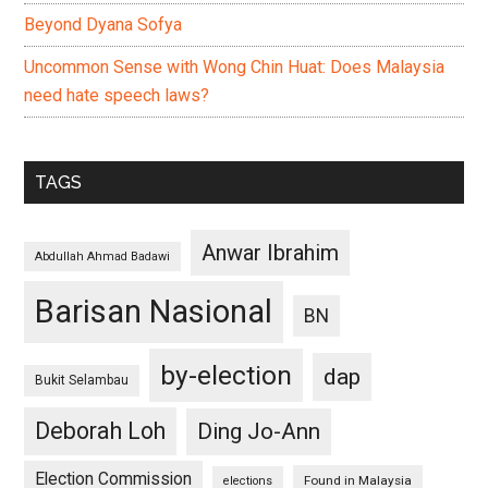
Beyond Dyana Sofya
Uncommon Sense with Wong Chin Huat: Does Malaysia
need hate speech laws?
TAGS
Anwar Ibrahim
Abdullah Ahmad Badawi
Barisan Nasional
BN
by-election
dap
Bukit Selambau
Deborah Loh
Ding Jo-Ann
Election Commission
Found in Malaysia
elections