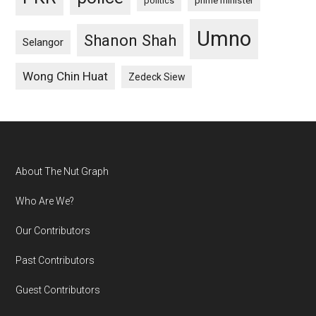
politics
prime minister
Umno
Shanon Shah
Selangor
Wong Chin Huat
Zedeck Siew
Footer
About The Nut Graph
Who Are We?
Our Contributors
Past Contributors
Guest Contributors