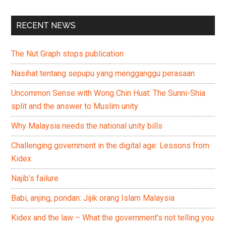
RECENT NEWS
The Nut Graph stops publication
Nasihat tentang sepupu yang mengganggu perasaan
Uncommon Sense with Wong Chin Huat: The Sunni-Shia
split and the answer to Muslim unity
Why Malaysia needs the national unity bills
Challenging government in the digital age: Lessons from
Kidex
Najib’s failure
Babi, anjing, pondan: Jijik orang Islam Malaysia
Kidex and the law – What the government’s not telling you