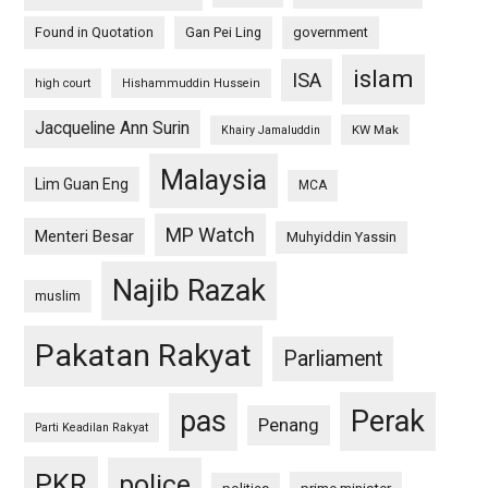
Found in Quotation
Gan Pei Ling
government
islam
ISA
high court
Hishammuddin Hussein
Jacqueline Ann Surin
KW Mak
Khairy Jamaluddin
Malaysia
Lim Guan Eng
MCA
MP Watch
Menteri Besar
Muhyiddin Yassin
Najib Razak
muslim
Pakatan Rakyat
Parliament
pas
Perak
Penang
Parti Keadilan Rakyat
PKR
police