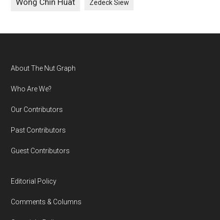
Wong Chin Huat
Zedeck Siew
Footer
About The Nut Graph
Who Are We?
Our Contributors
Past Contributors
Guest Contributors
Editorial Policy
Comments & Columns