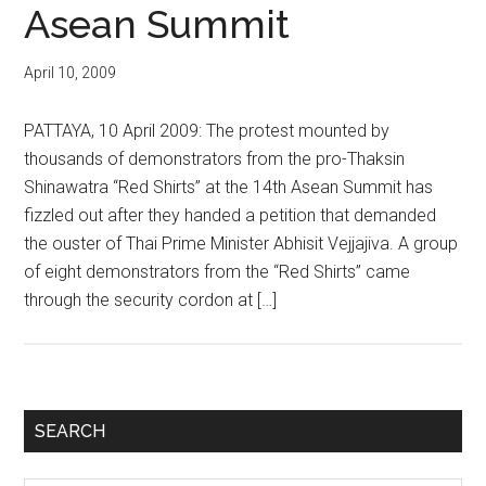
Asean Summit
April 10, 2009
PATTAYA, 10 April 2009: The protest mounted by
thousands of demonstrators from the pro-Thaksin
Shinawatra “Red Shirts” at the 14th Asean Summit has
fizzled out after they handed a petition that demanded
the ouster of Thai Prime Minister Abhisit Vejjajiva. A group
of eight demonstrators from the “Red Shirts” came
through the security cordon at […]
Primary
SEARCH
Sidebar