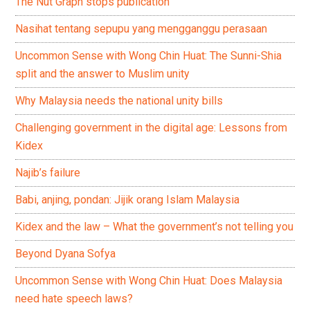
The Nut Graph stops publication
Nasihat tentang sepupu yang mengganggu perasaan
Uncommon Sense with Wong Chin Huat: The Sunni-Shia
split and the answer to Muslim unity
Why Malaysia needs the national unity bills
Challenging government in the digital age: Lessons from
Kidex
Najib’s failure
Babi, anjing, pondan: Jijik orang Islam Malaysia
Kidex and the law – What the government’s not telling you
Beyond Dyana Sofya
Uncommon Sense with Wong Chin Huat: Does Malaysia
need hate speech laws?