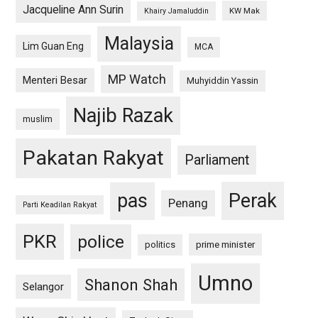
Jacqueline Ann Surin
KW Mak
Khairy Jamaluddin
Malaysia
Lim Guan Eng
MCA
MP Watch
Menteri Besar
Muhyiddin Yassin
Najib Razak
muslim
Pakatan Rakyat
Parliament
pas
Perak
Penang
Parti Keadilan Rakyat
PKR
police
politics
prime minister
Umno
Shanon Shah
Selangor