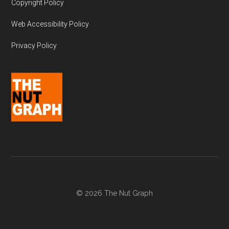
Copyright Policy
Web Accessibility Policy
Privacy Policy
© 2026 The Nut Graph