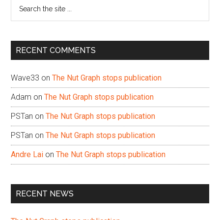
Search
the
site
...
RECENT COMMENTS
Wave33
on
The Nut Graph stops publication
Adam
on
The Nut Graph stops publication
PSTan
on
The Nut Graph stops publication
PSTan
on
The Nut Graph stops publication
Andre Lai
on
The Nut Graph stops publication
RECENT NEWS