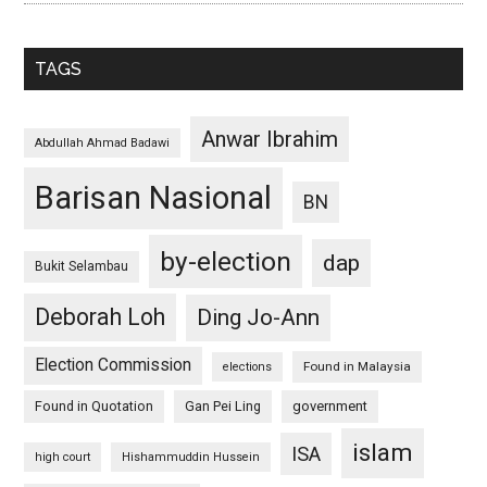
TAGS
Anwar Ibrahim
Abdullah Ahmad Badawi
Barisan Nasional
BN
by-election
dap
Bukit Selambau
Deborah Loh
Ding Jo-Ann
Election Commission
Found in Malaysia
elections
Found in Quotation
Gan Pei Ling
government
islam
ISA
high court
Hishammuddin Hussein