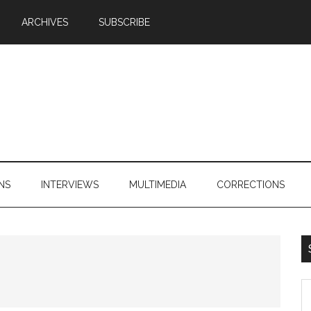
ARCHIVES
SUBSCRIBE
NS
INTERVIEWS
MULTIMEDIA
CORRECTIONS
S
th