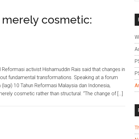
si
...
 merely cosmetic:
W
A
P
 Reformasi activist Hishamuddin Rais said that changes in
P
about fundamental transformations. Speaking at a forum
 (lagi) 10 Tahun Reformasi Malaysia dan Indonesia,
A
erely cosmetic rather than structural. “The change of […]
T