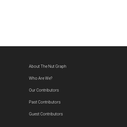
Footer
About The Nut Graph
Who Are We?
Our Contributors
Past Contributors
Guest Contributors