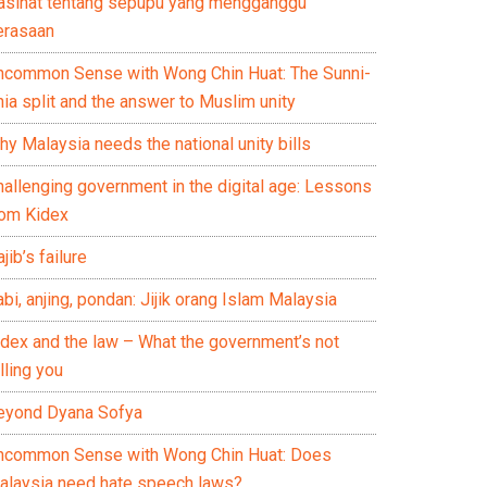
asihat tentang sepupu yang mengganggu
erasaan
ncommon Sense with Wong Chin Huat: The Sunni-
ia split and the answer to Muslim unity
y Malaysia needs the national unity bills
hallenging government in the digital age: Lessons
rom Kidex
jib’s failure
bi, anjing, pondan: Jijik orang Islam Malaysia
idex and the law – What the government’s not
lling you
eyond Dyana Sofya
ncommon Sense with Wong Chin Huat: Does
alaysia need hate speech laws?