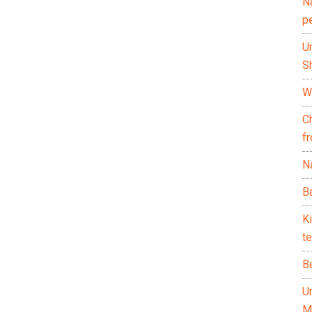
N
p
U
Sh
Wh
C
f
Na
Ba
K
te
B
U
M