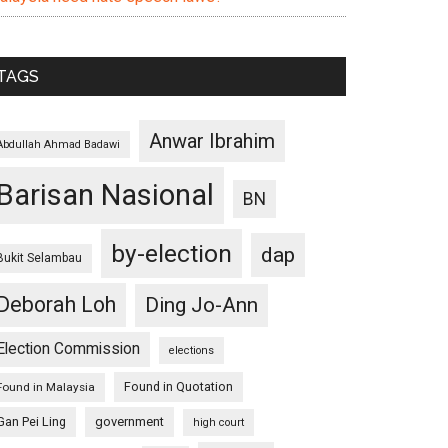
TAGS
Anwar Ibrahim
Abdullah Ahmad Badawi
Barisan Nasional
BN
by-election
dap
Bukit Selambau
Deborah Loh
Ding Jo-Ann
Election Commission
elections
Found in Quotation
Found in Malaysia
Gan Pei Ling
government
high court