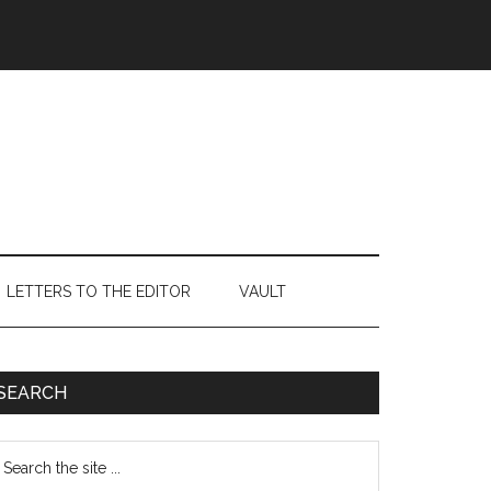
LETTERS TO THE EDITOR
VAULT
Primary
SEARCH
Sidebar
earch
e