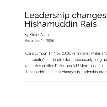
Leadership changes
Hishamuddin Rais
By Khairil Anhar
November 14, 2008
Kuala Lumpur, 14 Nov 2008: Filmmaker, writer and
the country’s leadership don’t necessarily bring 
yesterday entitled Reformasi’lah! Membincangkan
Hishamuddin said that changes in leadership are m