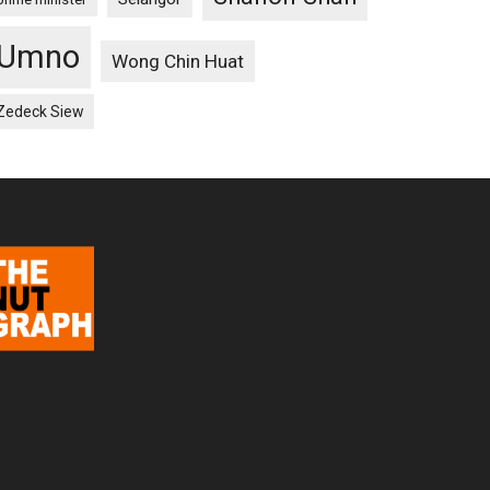
Umno
Wong Chin Huat
Zedeck Siew