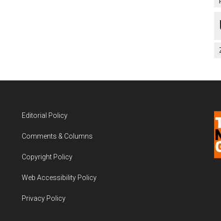
Editorial Policy
Comments & Columns
Copyright Policy
Web Accessibility Policy
Privacy Policy