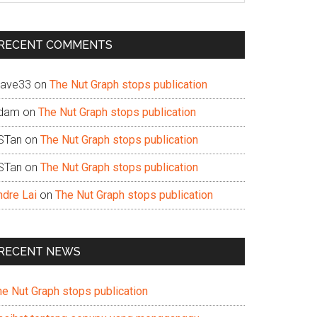
te
RECENT COMMENTS
ave33
on
The Nut Graph stops publication
dam
on
The Nut Graph stops publication
STan
on
The Nut Graph stops publication
STan
on
The Nut Graph stops publication
ndre Lai
on
The Nut Graph stops publication
RECENT NEWS
he Nut Graph stops publication