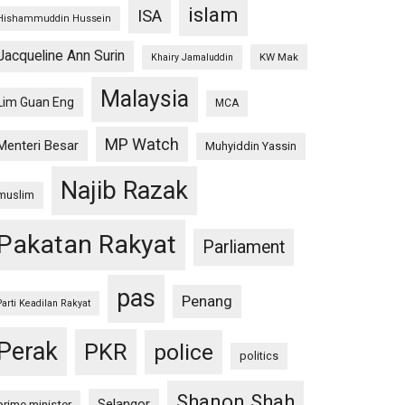
islam
ISA
Hishammuddin Hussein
Jacqueline Ann Surin
KW Mak
Khairy Jamaluddin
Malaysia
Lim Guan Eng
MCA
MP Watch
Menteri Besar
Muhyiddin Yassin
Najib Razak
muslim
Pakatan Rakyat
Parliament
pas
Penang
Parti Keadilan Rakyat
Perak
PKR
police
politics
Shanon Shah
Selangor
prime minister