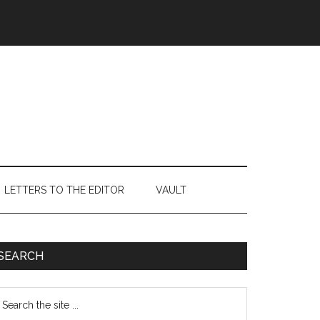
LETTERS TO THE EDITOR
VAULT
Primary
SEARCH
Sidebar
earch
e