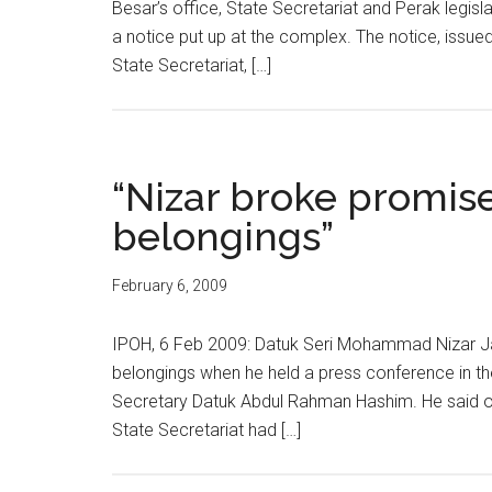
Besar’s office, State Secretariat and Perak legis
a notice put up at the complex. The notice, issue
State Secretariat, […]
“Nizar broke promise
belongings”
February 6, 2009
IPOH, 6 Feb 2009: Datuk Seri Mohammad Nizar Jam
belongings when he held a press conference in the
Secretary Datuk Abdul Rahman Hashim. He said out
State Secretariat had […]