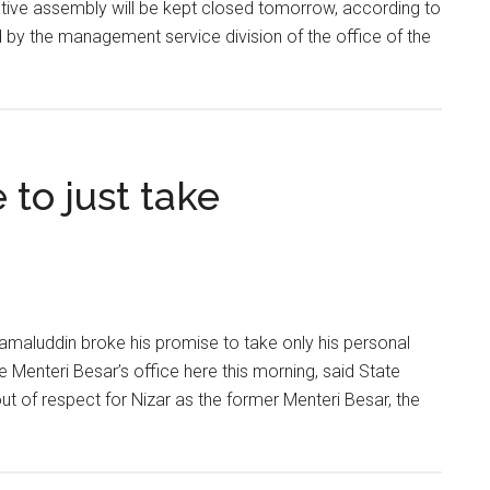
lative assembly will be kept closed tomorrow, according to
d by the management service division of the office of the
 to just take
aluddin broke his promise to take only his personal
 Menteri Besar’s office here this morning, said State
 of respect for Nizar as the former Menteri Besar, the