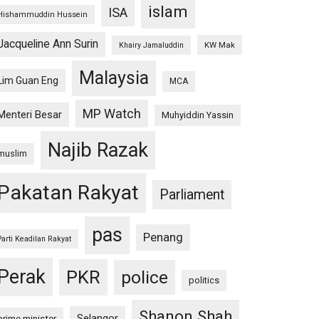
islam
ISA
Hishammuddin Hussein
Jacqueline Ann Surin
KW Mak
Khairy Jamaluddin
Malaysia
Lim Guan Eng
MCA
MP Watch
Menteri Besar
Muhyiddin Yassin
Najib Razak
muslim
Pakatan Rakyat
Parliament
pas
Penang
Parti Keadilan Rakyat
Perak
PKR
police
politics
Shanon Shah
Selangor
prime minister