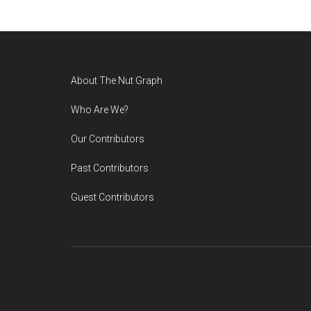
Footer
About The Nut Graph
Who Are We?
Our Contributors
Past Contributors
Guest Contributors