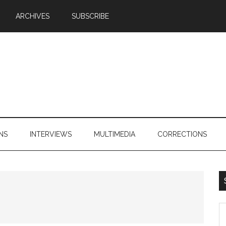
ARCHIVES
SUBSCRIBE
NS
INTERVIEWS
MULTIMEDIA
CORRECTIONS
S
th