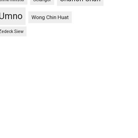
Umno
Wong Chin Huat
Zedeck Siew