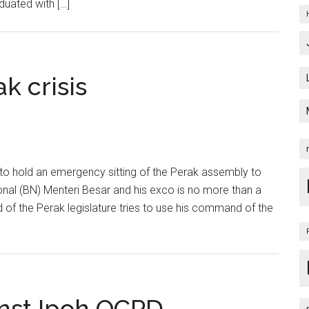
duated with […]
k crisis
o hold an emergency sitting of the Perak assembly to
onal (BN) Menteri Besar and his exco is no more than a
 of the Perak legislature tries to use his command of the
inst Ipoh OCPD