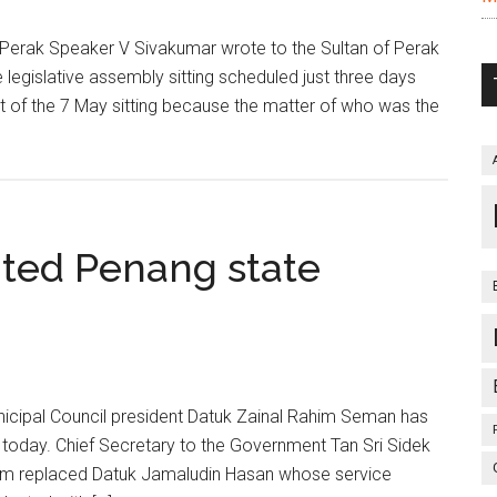
erak Speaker V Sivakumar wrote to the Sultan of Perak
legislative assembly sitting scheduled just three days
 of the 7 May sitting because the matter of who was the
ted Penang state
icipal Council president Datuk Zainal Rahim Seman has
today. Chief Secretary to the Government Tan Sri Sidek
him replaced Datuk Jamaludin Hasan whose service