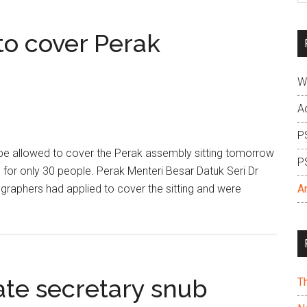
si
...
 to cover Perak
W
A
P
l be allowed to cover the Perak assembly sitting tomorrow
P
e for only 30 people. Perak Menteri Besar Datuk Seri Dr
raphers had applied to cover the sitting and were
A
ate secretary snub
T