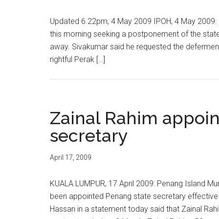
Updated 6.22pm, 4 May 2009 IPOH, 4 May 2009: P
this morning seeking a postponement of the state 
away. Sivakumar said he requested the deferment
rightful Perak […]
Zainal Rahim appoin
secretary
April 17, 2009
KUALA LUMPUR, 17 April 2009: Penang Island Mun
been appointed Penang state secretary effective 
Hassan in a statement today said that Zainal Ra