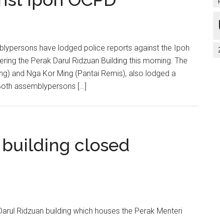
ypersons have lodged police reports against the Ipoh
ng the Perak Darul Ridzuan Building this morning. The
ng) and Nga Kor Ming (Pantai Remis), also lodged a
. Both assemblypersons […]
 building closed
arul Ridzuan building which houses the Perak Menteri