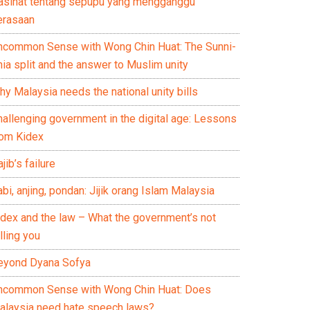
asihat tentang sepupu yang mengganggu
erasaan
ncommon Sense with Wong Chin Huat: The Sunni-
ia split and the answer to Muslim unity
y Malaysia needs the national unity bills
hallenging government in the digital age: Lessons
rom Kidex
jib’s failure
bi, anjing, pondan: Jijik orang Islam Malaysia
idex and the law – What the government’s not
lling you
eyond Dyana Sofya
ncommon Sense with Wong Chin Huat: Does
alaysia need hate speech laws?