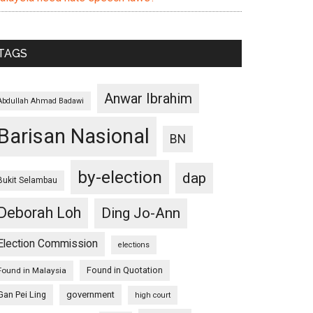
TAGS
Anwar Ibrahim
Abdullah Ahmad Badawi
Barisan Nasional
BN
by-election
dap
Bukit Selambau
Deborah Loh
Ding Jo-Ann
Election Commission
elections
Found in Quotation
Found in Malaysia
Gan Pei Ling
government
high court