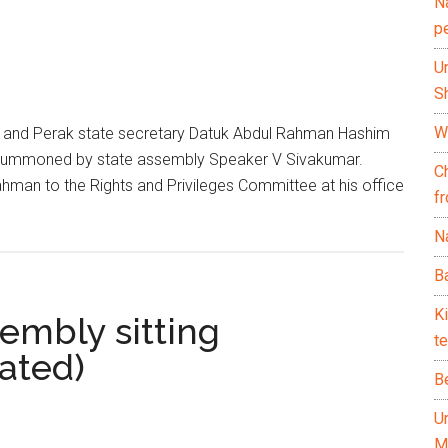
N
p
U
Sh
Wh
 and Perak state secretary Datuk Abdul Rahman Hashim
ng summoned by state assembly Speaker V Sivakumar.
C
n to the Rights and Privileges Committee at his office
f
Na
Ba
K
embly sitting
te
ated)
B
U
M