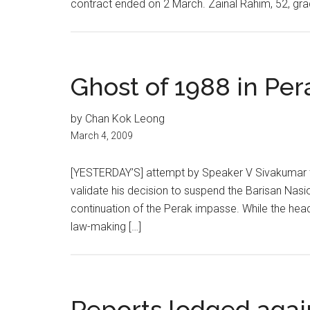
contract ended on 2 March. Zainal Rahim, 52, gra
Ghost of 1988 in Pera
by Chan Kok Leong
March 4, 2009
[YESTERDAY’S] attempt by Speaker V Sivakumar t
validate his decision to suspend the Barisan Nasi
continuation of the Perak impasse. While the head
law-making […]
Reports lodged aga