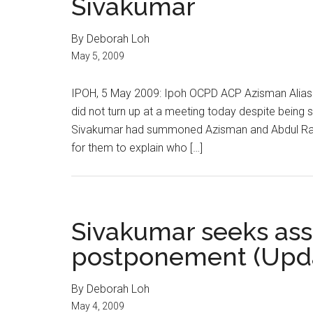
Sivakumar
By Deborah Loh
May 5, 2009
IPOH, 5 May 2009: Ipoh OCPD ACP Azisman Alias
did not turn up at a meeting today despite bei
Sivakumar had summoned Azisman and Abdul Rahma
for them to explain who […]
Sivakumar seeks ass
postponement (Upd
By Deborah Loh
May 4, 2009