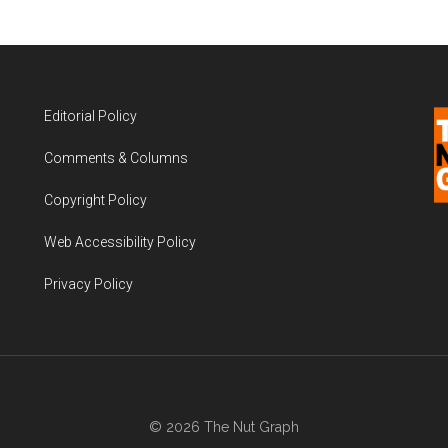
Editorial Policy
Comments & Columns
Copyright Policy
Web Accessibility Policy
Privacy Policy
© 2026 The Nut Graph