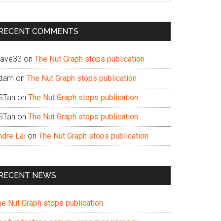
te
RECENT COMMENTS
ave33
on
The Nut Graph stops publication
dam
on
The Nut Graph stops publication
STan
on
The Nut Graph stops publication
STan
on
The Nut Graph stops publication
ndre Lai
on
The Nut Graph stops publication
RECENT NEWS
he Nut Graph stops publication