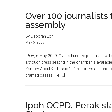
Over 100 journalists
assembly
By Deborah Loh
May 6, 2009
IPOH, 6 May 2009: Over a hundred journalists wil
although press seating in the chamber is availabl
Zambry Abdul Kadir said 101 reporters and photog
granted passes. He […]
Ipoh OCPD, Perak st