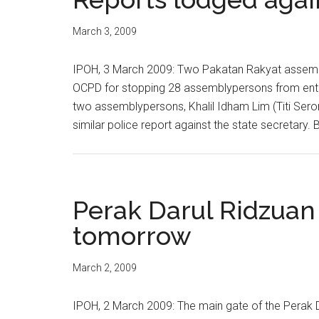
March 3, 2009
IPOH, 3 March 2009: Two Pakatan Rakyat assembl
OCPD for stopping 28 assemblypersons from enteri
two assemblypersons, Khalil Idham Lim (Titi Sero
similar police report against the state secretary
Perak Darul Ridzuan
tomorrow
March 2, 2009
IPOH, 2 March 2009: The main gate of the Perak D