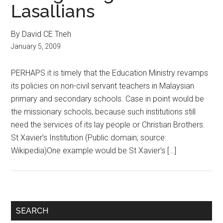
Lasallians
By David CE Tneh
January 5, 2009
PERHAPS it is timely that the Education Ministry revamps
its policies on non-civil servant teachers in Malaysian
primary and secondary schools. Case in point would be
the missionary schools, because such institutions still
need the services of its lay people or Christian Brothers.
St Xavier’s Institution (Public domain; source:
Wikipedia)One example would be St Xavier’s […]
Primary
SEARCH