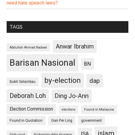
need hate speech laws?
TAGS
Anwar Ibrahim
Abdullah Ahmad Badawi
Barisan Nasional
BN
by-election
dap
Bukit Selambau
Deborah Loh
Ding Jo-Ann
Election Commission
Found in Malaysia
elections
Found in Quotation
Gan Pei Ling
government
islam
ISA
high court
Hishammuddin Hussein