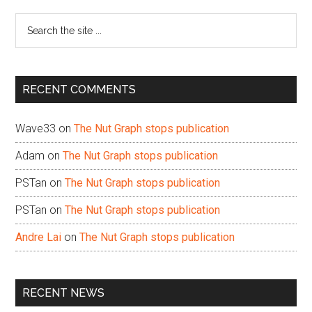
Sidebar
Search
the
site
...
RECENT COMMENTS
Wave33
on
The Nut Graph stops publication
Adam
on
The Nut Graph stops publication
PSTan
on
The Nut Graph stops publication
PSTan
on
The Nut Graph stops publication
Andre Lai
on
The Nut Graph stops publication
RECENT NEWS