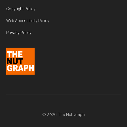
Copyright Policy
Web Accessibility Policy
Privacy Policy
© 2026 The Nut Graph