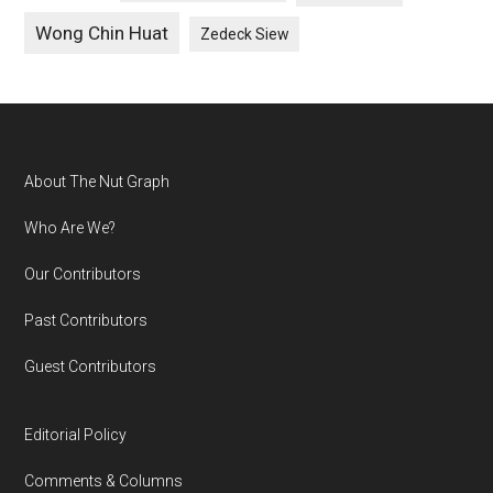
Wong Chin Huat
Zedeck Siew
Footer
About The Nut Graph
Who Are We?
Our Contributors
Past Contributors
Guest Contributors
Editorial Policy
Comments & Columns