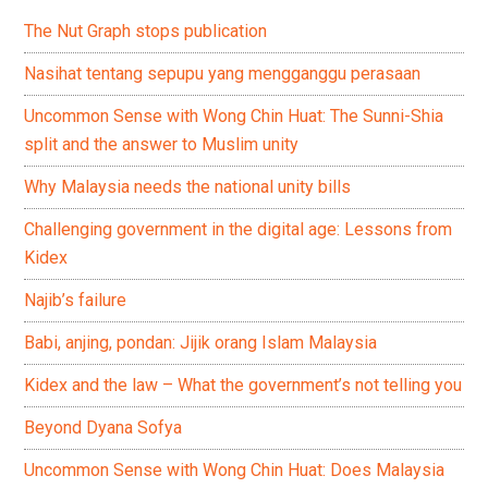
The Nut Graph stops publication
Nasihat tentang sepupu yang mengganggu perasaan
Uncommon Sense with Wong Chin Huat: The Sunni-Shia
split and the answer to Muslim unity
Why Malaysia needs the national unity bills
Challenging government in the digital age: Lessons from
Kidex
Najib’s failure
Babi, anjing, pondan: Jijik orang Islam Malaysia
Kidex and the law – What the government’s not telling you
Beyond Dyana Sofya
Uncommon Sense with Wong Chin Huat: Does Malaysia