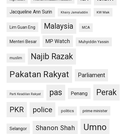
Jacqueline Ann Surin
KW Mak
Khairy Jamaluddin
Malaysia
Lim Guan Eng
MCA
MP Watch
Menteri Besar
Muhyiddin Yassin
Najib Razak
muslim
Pakatan Rakyat
Parliament
pas
Perak
Penang
Parti Keadilan Rakyat
PKR
police
politics
prime minister
Umno
Shanon Shah
Selangor