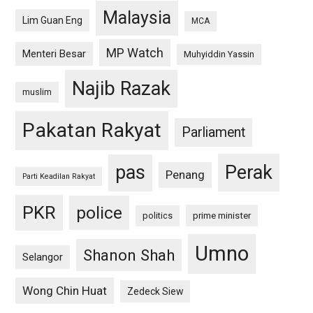
Malaysia
Lim Guan Eng
MCA
MP Watch
Menteri Besar
Muhyiddin Yassin
Najib Razak
muslim
Pakatan Rakyat
Parliament
pas
Perak
Penang
Parti Keadilan Rakyat
PKR
police
politics
prime minister
Umno
Shanon Shah
Selangor
Wong Chin Huat
Zedeck Siew