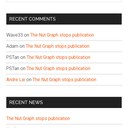
site
...
RECENT COMMENTS
Wave33
on
The Nut Graph stops publication
Adam
on
The Nut Graph stops publication
PSTan
on
The Nut Graph stops publication
PSTan
on
The Nut Graph stops publication
Andre Lai
on
The Nut Graph stops publication
RECENT NEWS
The Nut Graph stops publication