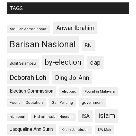
TAGS
Anwar Ibrahim
Abdullah Ahmad Badawi
Barisan Nasional
BN
by-election
dap
Bukit Selambau
Deborah Loh
Ding Jo-Ann
Election Commission
Found in Malaysia
elections
Found in Quotation
Gan Pei Ling
government
islam
ISA
high court
Hishammuddin Hussein
Jacqueline Ann Surin
KW Mak
Khairy Jamaluddin