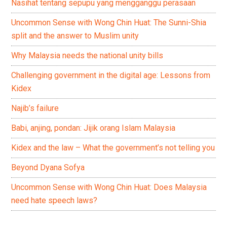
Nasihat tentang sepupu yang mengganggu perasaan
Uncommon Sense with Wong Chin Huat: The Sunni-Shia
split and the answer to Muslim unity
Why Malaysia needs the national unity bills
Challenging government in the digital age: Lessons from
Kidex
Najib’s failure
Babi, anjing, pondan: Jijik orang Islam Malaysia
Kidex and the law – What the government’s not telling you
Beyond Dyana Sofya
Uncommon Sense with Wong Chin Huat: Does Malaysia
need hate speech laws?