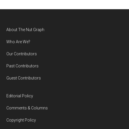
Footer
About The Nut Graph
Who Are We?
Our Contributors
Past Contributors
Guest Contributors
Editorial Policy
Comments & Columns
Copyright Policy