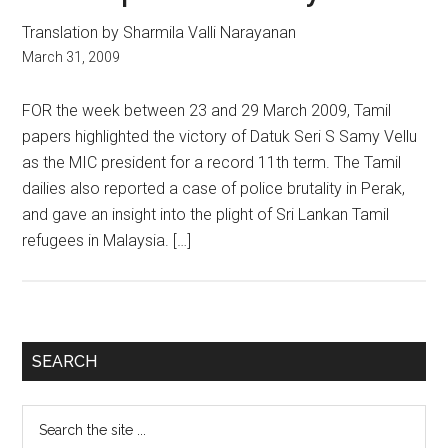
Translation by Sharmila Valli Narayanan
March 31, 2009
FOR the week between 23 and 29 March 2009, Tamil
papers highlighted the victory of Datuk Seri S Samy Vellu
as the MIC president for a record 11th term. The Tamil
dailies also reported a case of police brutality in Perak,
and gave an insight into the plight of Sri Lankan Tamil
refugees in Malaysia. […]
Primary
SEARCH
Sidebar
Search
the