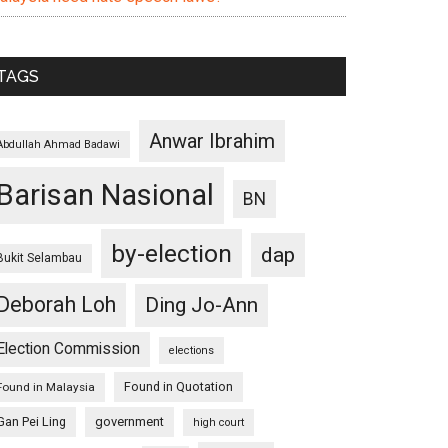
TAGS
Anwar Ibrahim
Abdullah Ahmad Badawi
Barisan Nasional
BN
by-election
dap
Bukit Selambau
Deborah Loh
Ding Jo-Ann
Election Commission
elections
Found in Quotation
Found in Malaysia
Gan Pei Ling
government
high court