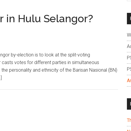
si
...
er in Hulu Selangor?
W
A
or by-election is to look at the split-voting
P
sts votes for different parties in simultaneous
P
 the personality and ethnicity of the Barisan Nasional (BN)
]
A
T