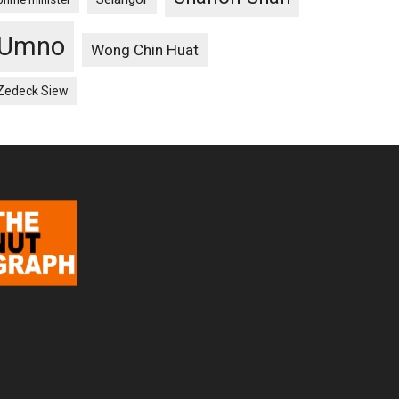
Umno
Wong Chin Huat
Zedeck Siew