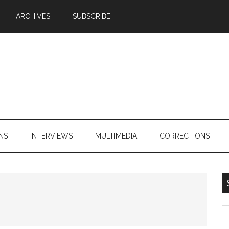
ARCHIVES
SUBSCRIBE
NS
INTERVIEWS
MULTIMEDIA
CORRECTIONS
S
th