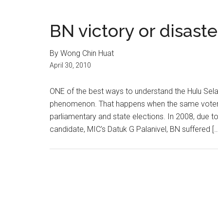
BN victory or disast
By Wong Chin Huat
April 30, 2010
ONE of the best ways to understand the Hulu Selang
phenomenon. That happens when the same voter ca
parliamentary and state elections. In 2008, due to
candidate, MIC’s Datuk G Palanivel, BN suffered […