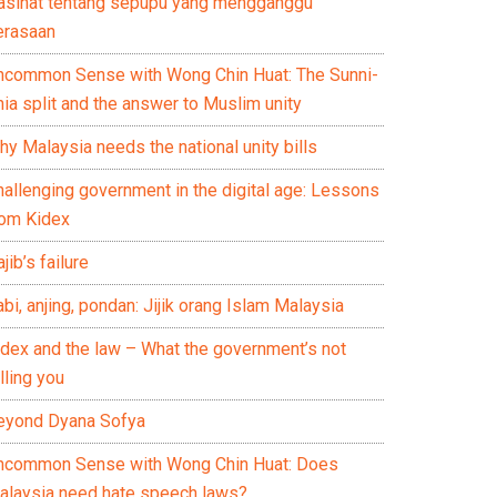
asihat tentang sepupu yang mengganggu
erasaan
ncommon Sense with Wong Chin Huat: The Sunni-
ia split and the answer to Muslim unity
y Malaysia needs the national unity bills
hallenging government in the digital age: Lessons
rom Kidex
jib’s failure
bi, anjing, pondan: Jijik orang Islam Malaysia
idex and the law – What the government’s not
lling you
eyond Dyana Sofya
ncommon Sense with Wong Chin Huat: Does
alaysia need hate speech laws?