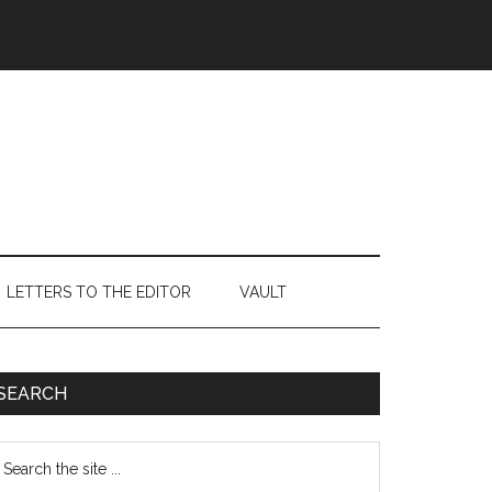
LETTERS TO THE EDITOR
VAULT
Primary
SEARCH
Sidebar
earch
e