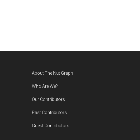
Footer
About The Nut Graph
Who Are We?
Our Contributors
Past Contributors
Guest Contributors