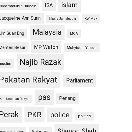
islam
ISA
Hishammuddin Hussein
Jacqueline Ann Surin
KW Mak
Khairy Jamaluddin
Malaysia
Lim Guan Eng
MCA
MP Watch
Menteri Besar
Muhyiddin Yassin
Najib Razak
muslim
Pakatan Rakyat
Parliament
pas
Penang
Parti Keadilan Rakyat
Perak
PKR
police
politics
Shanon Shah
Selangor
prime minister