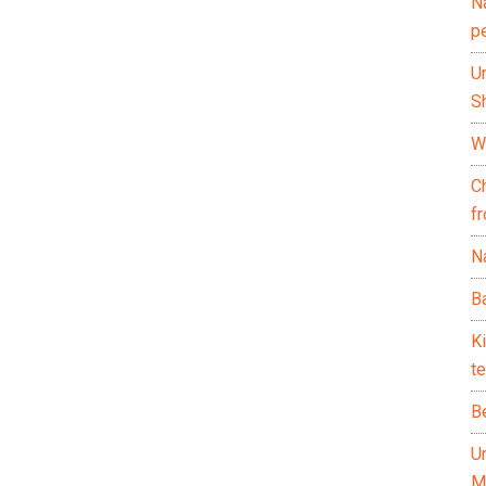
N
p
U
Sh
Wh
C
f
Na
Ba
K
te
B
U
M