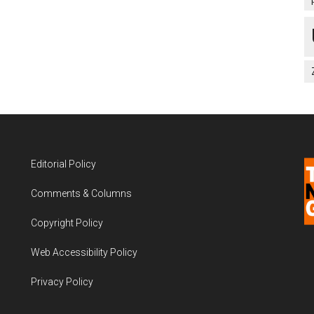
Editorial Policy
Comments & Columns
Copyright Policy
Web Accessibility Policy
Privacy Policy