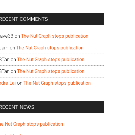
te
RECENT COMMENTS
ave33
on
The Nut Graph stops publication
dam
on
The Nut Graph stops publication
STan
on
The Nut Graph stops publication
STan
on
The Nut Graph stops publication
ndre Lai
on
The Nut Graph stops publication
RECENT NEWS
he Nut Graph stops publication