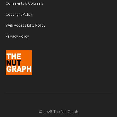
Comments & Columns
Copyright Policy
Web Accessibility Policy
Privacy Policy
© 2026 The Nut Graph