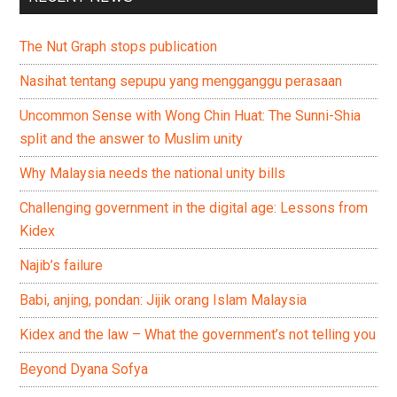
The Nut Graph stops publication
Nasihat tentang sepupu yang mengganggu perasaan
Uncommon Sense with Wong Chin Huat: The Sunni-Shia
split and the answer to Muslim unity
Why Malaysia needs the national unity bills
Challenging government in the digital age: Lessons from
Kidex
Najib’s failure
Babi, anjing, pondan: Jijik orang Islam Malaysia
Kidex and the law – What the government’s not telling you
Beyond Dyana Sofya