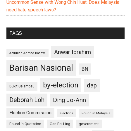
Uncommon Sense with Wong Chin Huat: Does Malaysia
need hate speech laws?
TAGS
Anwar Ibrahim
Abdullah Ahmad Badawi
Barisan Nasional
BN
by-election
dap
Bukit Selambau
Deborah Loh
Ding Jo-Ann
Election Commission
Found in Malaysia
elections
Found in Quotation
Gan Pei Ling
government