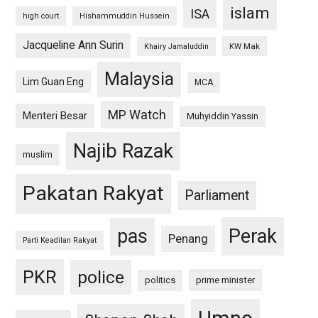
islam
ISA
high court
Hishammuddin Hussein
Jacqueline Ann Surin
KW Mak
Khairy Jamaluddin
Malaysia
Lim Guan Eng
MCA
MP Watch
Menteri Besar
Muhyiddin Yassin
Najib Razak
muslim
Pakatan Rakyat
Parliament
pas
Perak
Penang
Parti Keadilan Rakyat
PKR
police
politics
prime minister