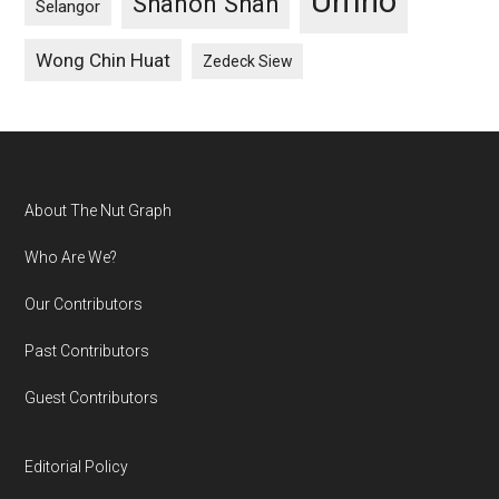
Umno
Shanon Shah
Selangor
Wong Chin Huat
Zedeck Siew
Footer
About The Nut Graph
Who Are We?
Our Contributors
Past Contributors
Guest Contributors
Editorial Policy