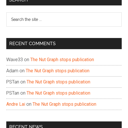
Sidebar
Search
the
site
...
RECENT COMMENTS
Wave33
on
The Nut Graph stops publication
Adam
on
The Nut Graph stops publication
PSTan
on
The Nut Graph stops publication
PSTan
on
The Nut Graph stops publication
Andre Lai
on
The Nut Graph stops publication
RECENT NEWS