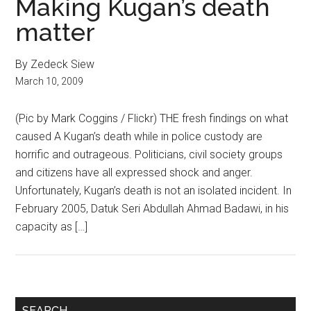
Making Kugan’s death
matter
By Zedeck Siew
March 10, 2009
(Pic by Mark Coggins / Flickr) THE fresh findings on what
caused A Kugan’s death while in police custody are
horrific and outrageous. Politicians, civil society groups
and citizens have all expressed shock and anger.
Unfortunately, Kugan’s death is not an isolated incident. In
February 2005, Datuk Seri Abdullah Ahmad Badawi, in his
capacity as […]
Primary
SEARCH