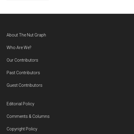
Footer
About The Nut Graph
Who Are We?
Our Contributors
Past Contributors
Guest Contributors
Editorial Policy
Comments & Columns
Copyright Policy