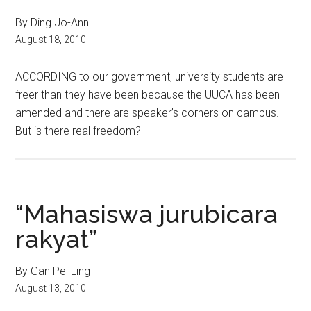
By Ding Jo-Ann
August 18, 2010
ACCORDING to our government, university students are
freer than they have been because the UUCA has been
amended and there are speaker’s corners on campus.
But is there real freedom?
“Mahasiswa jurubicara
rakyat”
By Gan Pei Ling
August 13, 2010