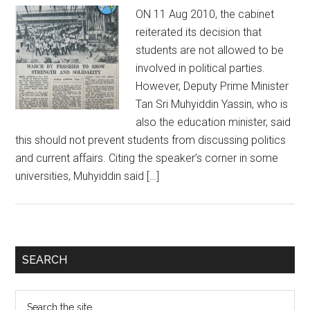
ON 11 Aug 2010, the cabinet
reiterated its decision that
students are not allowed to be
involved in political parties.
However, Deputy Prime Minister
Tan Sri Muhyiddin Yassin, who is
also the education minister, said
this should not prevent students from discussing politics
and current affairs. Citing the speaker’s corner in some
universities, Muhyiddin said […]
Primary
SEARCH
Sidebar
Search