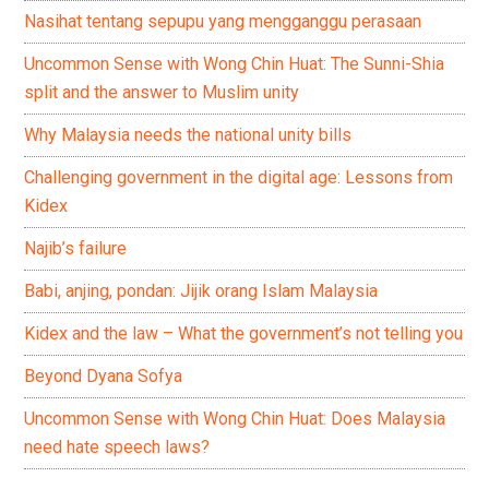
Nasihat tentang sepupu yang mengganggu perasaan
Uncommon Sense with Wong Chin Huat: The Sunni-Shia
split and the answer to Muslim unity
Why Malaysia needs the national unity bills
Challenging government in the digital age: Lessons from
Kidex
Najib’s failure
Babi, anjing, pondan: Jijik orang Islam Malaysia
Kidex and the law – What the government’s not telling you
Beyond Dyana Sofya
Uncommon Sense with Wong Chin Huat: Does Malaysia
need hate speech laws?