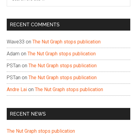
the
site
...
RECENT COMMENTS
Wave33
on
The Nut Graph stops publication
Adam
on
The Nut Graph stops publication
PSTan
on
The Nut Graph stops publication
PSTan
on
The Nut Graph stops publication
Andre Lai
on
The Nut Graph stops publication
RECENT NEWS
The Nut Graph stops publication