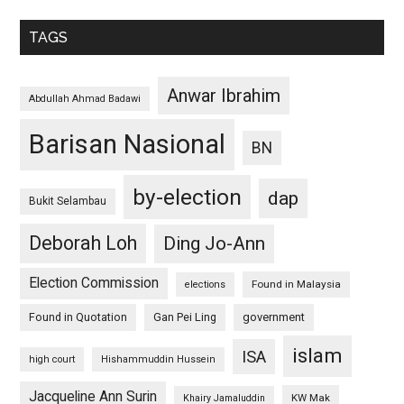
TAGS
Anwar Ibrahim
Abdullah Ahmad Badawi
Barisan Nasional
BN
by-election
dap
Bukit Selambau
Deborah Loh
Ding Jo-Ann
Election Commission
Found in Malaysia
elections
Found in Quotation
Gan Pei Ling
government
islam
ISA
high court
Hishammuddin Hussein
Jacqueline Ann Surin
KW Mak
Khairy Jamaluddin