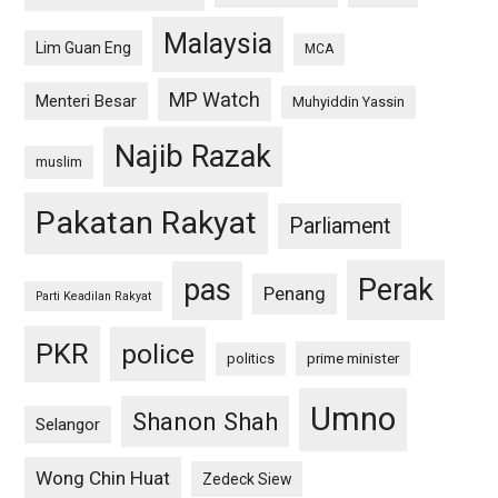
Malaysia
Lim Guan Eng
MCA
MP Watch
Menteri Besar
Muhyiddin Yassin
Najib Razak
muslim
Pakatan Rakyat
Parliament
pas
Perak
Penang
Parti Keadilan Rakyat
PKR
police
politics
prime minister
Umno
Shanon Shah
Selangor
Wong Chin Huat
Zedeck Siew