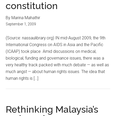
constitution
By Marina Mahathir
September 1, 2009
(Source: nassaulibrary.org) IN mid-August 2009, the 9th
International Congress on AIDS in Asia and the Pacific
(ICAAP) took place. Amid discussions on medical,
biological, funding and governance issues, there was a
very healthy track packed with much debate — as well as
much angst — about human rights issues. The idea that
human rights is […]
Rethinking Malaysia’s