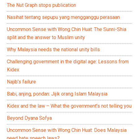
The Nut Graph stops publication
Nasihat tentang sepupu yang mengganggu perasaan
Uncommon Sense with Wong Chin Huat: The Sunni-Shia
split and the answer to Muslim unity
Why Malaysia needs the national unity bills
Challenging government in the digital age: Lessons from
Kidex
Najib’s failure
Babi, anjing, pondan: Jijik orang Islam Malaysia
Kidex and the law – What the government’s not telling you
Beyond Dyana Sofya
Uncommon Sense with Wong Chin Huat: Does Malaysia
need hate speech laws?