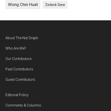
Wong Chin Huat
Zedeck Siew
Footer
About The Nut Graph
Who Are We?
Our Contributors
Past Contributors
Guest Contributors
Editorial Policy
Comments & Columns