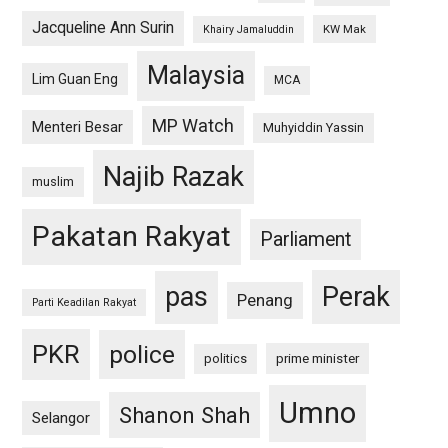
Jacqueline Ann Surin
KW Mak
Khairy Jamaluddin
Malaysia
Lim Guan Eng
MCA
MP Watch
Menteri Besar
Muhyiddin Yassin
Najib Razak
muslim
Pakatan Rakyat
Parliament
pas
Perak
Penang
Parti Keadilan Rakyat
PKR
police
politics
prime minister
Umno
Shanon Shah
Selangor