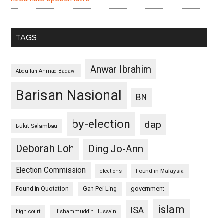
TAGS
Anwar Ibrahim
Abdullah Ahmad Badawi
Barisan Nasional
BN
by-election
dap
Bukit Selambau
Deborah Loh
Ding Jo-Ann
Election Commission
Found in Malaysia
elections
Found in Quotation
Gan Pei Ling
government
islam
ISA
high court
Hishammuddin Hussein