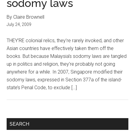
sodomy laws
By Claire Brownell
July 24, 2009
THEY’RE colonial relics, they’re rarely invoked, and other
Asian countries have effectively taken them off the
books. But because Malaysia’s sodomy laws are tangled
up in politics and religion, they’re probably not going
anywhere for a while. In 2007, Singapore modified their
sodomy laws, expressed in Section 377a of the island-
state’s Penal Code, to exclude […]
Primary
SEARCH
Sidebar