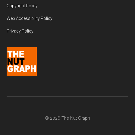
Copyright Policy
Web Accessibility Policy
Privacy Policy
© 2026 The Nut Graph