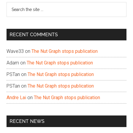
Search
the
site
...
RECENT COMMENTS
Wave33
on
The Nut Graph stops publication
Adam
on
The Nut Graph stops publication
PSTan
on
The Nut Graph stops publication
PSTan
on
The Nut Graph stops publication
Andre Lai
on
The Nut Graph stops publication
RECENT NEWS