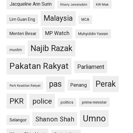
Jacqueline Ann Surin
KW Mak
Khairy Jamaluddin
Malaysia
Lim Guan Eng
MCA
MP Watch
Menteri Besar
Muhyiddin Yassin
Najib Razak
muslim
Pakatan Rakyat
Parliament
pas
Perak
Penang
Parti Keadilan Rakyat
PKR
police
politics
prime minister
Umno
Shanon Shah
Selangor