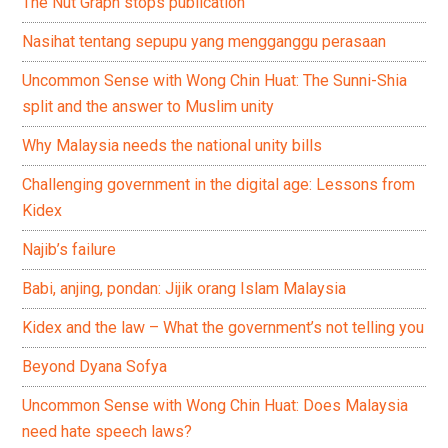
The Nut Graph stops publication
Nasihat tentang sepupu yang mengganggu perasaan
Uncommon Sense with Wong Chin Huat: The Sunni-Shia
split and the answer to Muslim unity
Why Malaysia needs the national unity bills
Challenging government in the digital age: Lessons from
Kidex
Najib’s failure
Babi, anjing, pondan: Jijik orang Islam Malaysia
Kidex and the law – What the government’s not telling you
Beyond Dyana Sofya
Uncommon Sense with Wong Chin Huat: Does Malaysia
need hate speech laws?