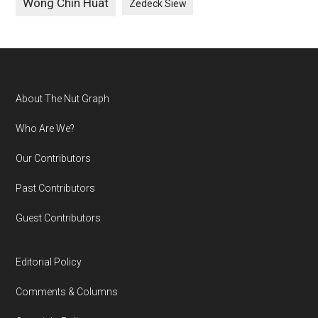
Wong Chin Huat
Zedeck Siew
Footer
About The Nut Graph
Who Are We?
Our Contributors
Past Contributors
Guest Contributors
Editorial Policy
Comments & Columns