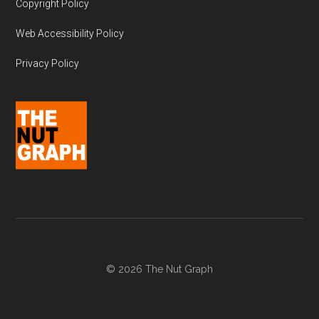
Copyright Policy
Web Accessibility Policy
Privacy Policy
© 2026 The Nut Graph