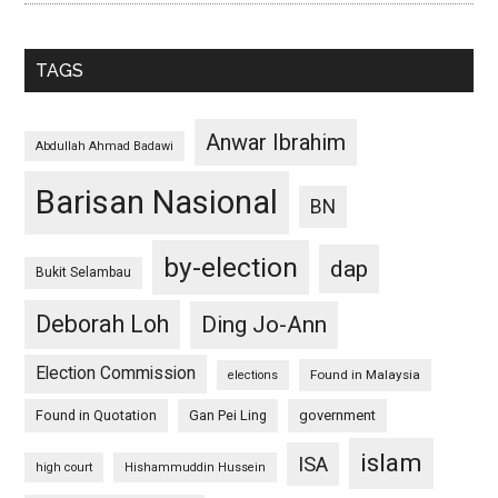
TAGS
Anwar Ibrahim
Abdullah Ahmad Badawi
Barisan Nasional
BN
by-election
dap
Bukit Selambau
Deborah Loh
Ding Jo-Ann
Election Commission
Found in Malaysia
elections
Found in Quotation
Gan Pei Ling
government
islam
ISA
high court
Hishammuddin Hussein