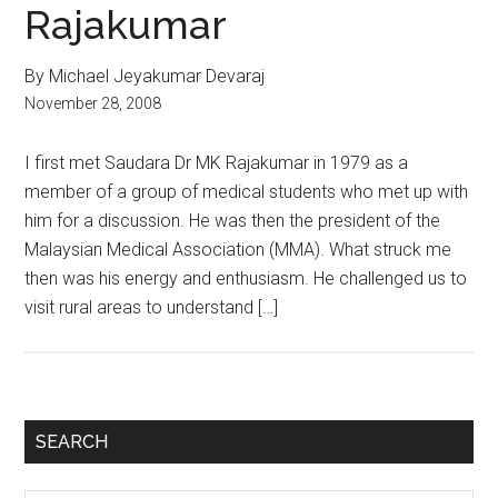
Rajakumar
By Michael Jeyakumar Devaraj
November 28, 2008
I first met Saudara Dr MK Rajakumar in 1979 as a
member of a group of medical students who met up with
him for a discussion. He was then the president of the
Malaysian Medical Association (MMA). What struck me
then was his energy and enthusiasm. He challenged us to
visit rural areas to understand […]
Primary
SEARCH
Sidebar