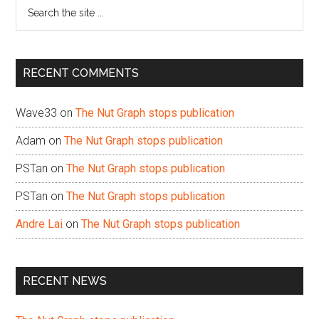
Search
the
site
...
RECENT COMMENTS
Wave33
on
The Nut Graph stops publication
Adam
on
The Nut Graph stops publication
PSTan
on
The Nut Graph stops publication
PSTan
on
The Nut Graph stops publication
Andre Lai
on
The Nut Graph stops publication
RECENT NEWS