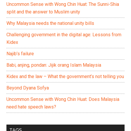
Uncommon Sense with Wong Chin Huat: The Sunni-Shia
split and the answer to Muslim unity
Why Malaysia needs the national unity bills
Challenging government in the digital age: Lessons from
Kidex
Najib’s failure
Babi, anjing, pondan: Jijik orang Islam Malaysia
Kidex and the law – What the government’s not telling you
Beyond Dyana Sofya
Uncommon Sense with Wong Chin Huat: Does Malaysia
need hate speech laws?
TAGS