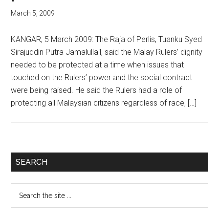
March 5, 2009
KANGAR, 5 March 2009: The Raja of Perlis, Tuanku Syed
Sirajuddin Putra Jamalullail, said the Malay Rulers’ dignity
needed to be protected at a time when issues that
touched on the Rulers’ power and the social contract
were being raised. He said the Rulers had a role of
protecting all Malaysian citizens regardless of race, […]
Primary
SEARCH
Sidebar
Search
the
site