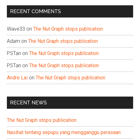
...
RECENT COMMENTS
Wave33
on
The Nut Graph stops publication
Adam
on
The Nut Graph stops publication
PSTan
on
The Nut Graph stops publication
PSTan
on
The Nut Graph stops publication
Andre Lai
on
The Nut Graph stops publication
RECENT NEWS
The Nut Graph stops publication
Nasihat tentang sepupu yang mengganggu perasaan