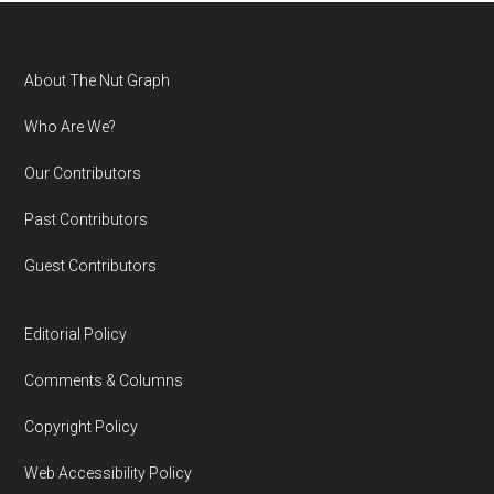
Footer
About The Nut Graph
Who Are We?
Our Contributors
Past Contributors
Guest Contributors
Editorial Policy
Comments & Columns
Copyright Policy
Web Accessibility Policy