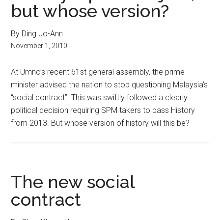
but whose version?
By Ding Jo-Ann
November 1, 2010
At Umno’s recent 61st general assembly, the prime
minister advised the nation to stop questioning Malaysia’s
“social contract”. This was swiftly followed a clearly
political decision requiring SPM takers to pass History
from 2013. But whose version of history will this be?
The new social
contract