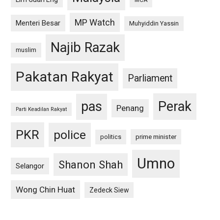
MCA
MP Watch
Menteri Besar
Muhyiddin Yassin
Najib Razak
muslim
Pakatan Rakyat
Parliament
pas
Perak
Penang
Parti Keadilan Rakyat
PKR
police
politics
prime minister
Umno
Shanon Shah
Selangor
Wong Chin Huat
Zedeck Siew