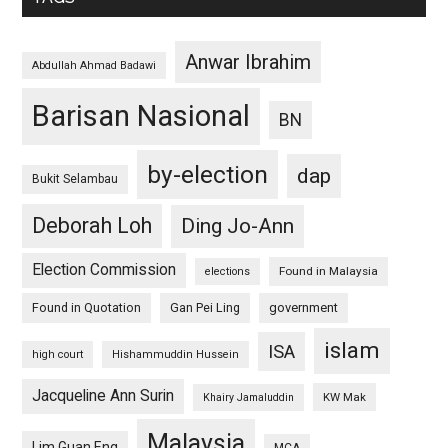
Anwar Ibrahim
Abdullah Ahmad Badawi
Barisan Nasional
BN
by-election
dap
Bukit Selambau
Deborah Loh
Ding Jo-Ann
Election Commission
Found in Malaysia
elections
Found in Quotation
Gan Pei Ling
government
islam
ISA
high court
Hishammuddin Hussein
Jacqueline Ann Surin
KW Mak
Khairy Jamaluddin
Malaysia
Lim Guan Eng