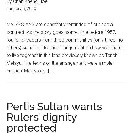
By Chan Kheng Hoe
January 5, 2010
MALAYSIANS are constantly reminded of our social
contract. As the story goes, some time before 1957,
founding leaders from three communities (only three, no
others) signed up to this arrangement on how we ought
to live together in this land previously known as Tanah
Melayu. The terms of the arrangement were simple
enough: Malays get […]
Perlis Sultan wants
Rulers’ dignity
protected