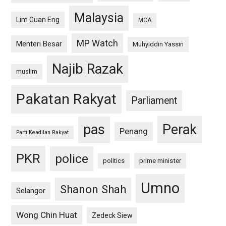
Malaysia
Lim Guan Eng
MCA
MP Watch
Menteri Besar
Muhyiddin Yassin
Najib Razak
muslim
Pakatan Rakyat
Parliament
pas
Perak
Penang
Parti Keadilan Rakyat
PKR
police
politics
prime minister
Umno
Shanon Shah
Selangor
Wong Chin Huat
Zedeck Siew