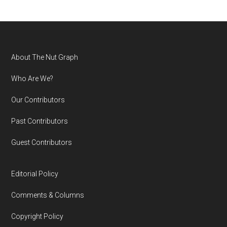
Footer
About The Nut Graph
Who Are We?
Our Contributors
Past Contributors
Guest Contributors
Editorial Policy
Comments & Columns
Copyright Policy