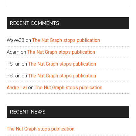
the
site
...
RECENT COMMENTS
Wave33
on
The Nut Graph stops publication
Adam
on
The Nut Graph stops publication
PSTan
on
The Nut Graph stops publication
PSTan
on
The Nut Graph stops publication
Andre Lai
on
The Nut Graph stops publication
RECENT NEWS
The Nut Graph stops publication