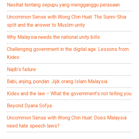
Nasihat tentang sepupu yang mengganggu perasaan
Uncommon Sense with Wong Chin Huat: The Sunni-Shia
split and the answer to Muslim unity
Why Malaysia needs the national unity bills
Challenging government in the digital age: Lessons from
Kidex
Najib’s failure
Babi, anjing, pondan: Jijik orang Islam Malaysia
Kidex and the law – What the government’s not telling you
Beyond Dyana Sofya
Uncommon Sense with Wong Chin Huat: Does Malaysia
need hate speech laws?