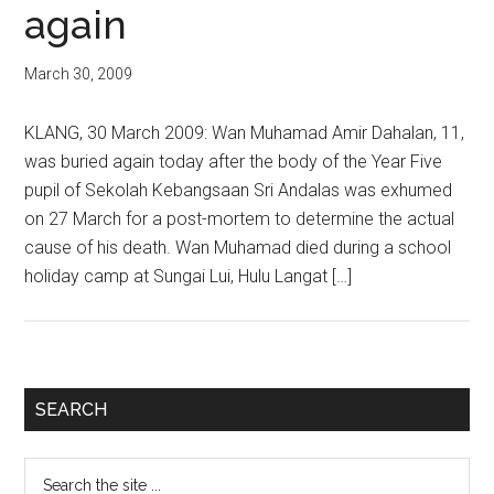
again
March 30, 2009
KLANG, 30 March 2009: Wan Muhamad Amir Dahalan, 11,
was buried again today after the body of the Year Five
pupil of Sekolah Kebangsaan Sri Andalas was exhumed
on 27 March for a post-mortem to determine the actual
cause of his death. Wan Muhamad died during a school
holiday camp at Sungai Lui, Hulu Langat […]
Primary
SEARCH
Sidebar
Search