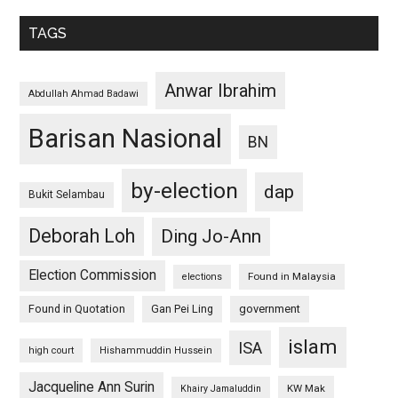
TAGS
Anwar Ibrahim
Abdullah Ahmad Badawi
Barisan Nasional
BN
by-election
dap
Bukit Selambau
Deborah Loh
Ding Jo-Ann
Election Commission
Found in Malaysia
elections
Found in Quotation
Gan Pei Ling
government
islam
ISA
high court
Hishammuddin Hussein
Jacqueline Ann Surin
KW Mak
Khairy Jamaluddin