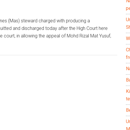
N
p
U
ines (Mas) steward charged with producing a
Sh
tted and discharged today after the High Court here
e court, in allowing the appeal of Mohd Rizal Mat Yusuf,
Wh
C
f
Na
Ba
K
te
B
U
M