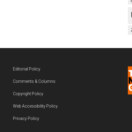
Editorial Policy
Comments & Columns
Copyright Policy
Web Accessibility Policy
Privacy Policy