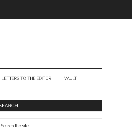
LETTERS TO THE EDITOR
VAULT
Primary
SEARCH
Sidebar
earch
e