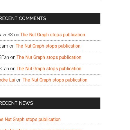
te
RECENT COMMENTS
ave33
on
The Nut Graph stops publication
dam
on
The Nut Graph stops publication
STan
on
The Nut Graph stops publication
STan
on
The Nut Graph stops publication
ndre Lai
on
The Nut Graph stops publication
RECENT NEWS
he Nut Graph stops publication