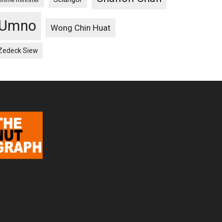
Umno
Wong Chin Huat
Zedeck Siew