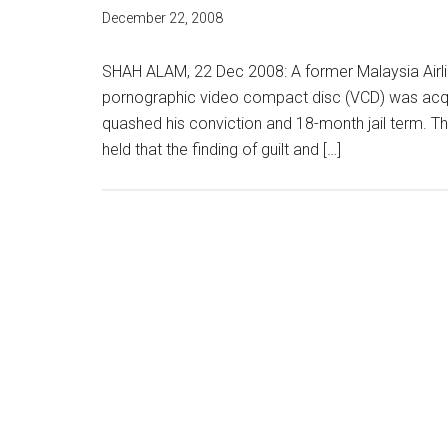
December 22, 2008
SHAH ALAM, 22 Dec 2008: A former Malaysia Airl
pornographic video compact disc (VCD) was acqui
quashed his conviction and 18-month jail term. Th
held that the finding of guilt and […]