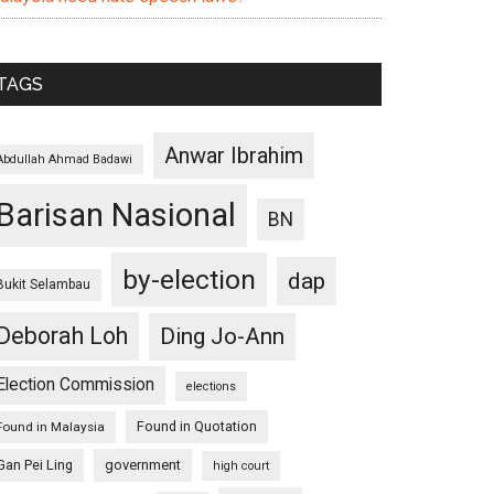
TAGS
Anwar Ibrahim
Abdullah Ahmad Badawi
Barisan Nasional
BN
by-election
dap
Bukit Selambau
Deborah Loh
Ding Jo-Ann
Election Commission
elections
Found in Quotation
Found in Malaysia
Gan Pei Ling
government
high court