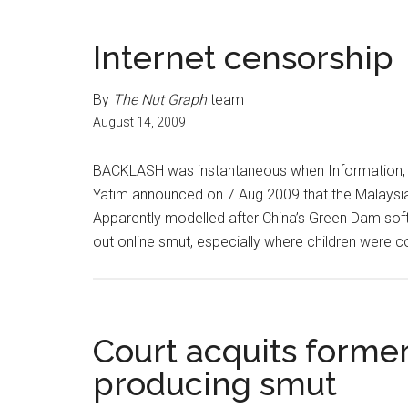
Internet censorship
By
The Nut Graph
team
August 14, 2009
BACKLASH was instantaneous when Information, C
Yatim announced on 7 Aug 2009 that the Malaysian
Apparently modelled after China’s Green Dam soft
out online smut, especially where children were 
Court acquits former
producing smut