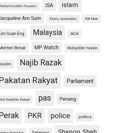
islam
ISA
Hishammuddin Hussein
Jacqueline Ann Surin
KW Mak
Khairy Jamaluddin
Malaysia
Lim Guan Eng
MCA
MP Watch
Menteri Besar
Muhyiddin Yassin
Najib Razak
muslim
Pakatan Rakyat
Parliament
pas
Penang
Parti Keadilan Rakyat
Perak
PKR
police
politics
Shanon Shah
Selangor
prime minister