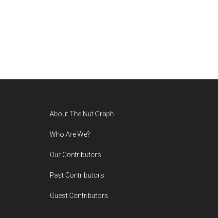
Footer
About The Nut Graph
Who Are We?
Our Contributors
Past Contributors
Guest Contributors