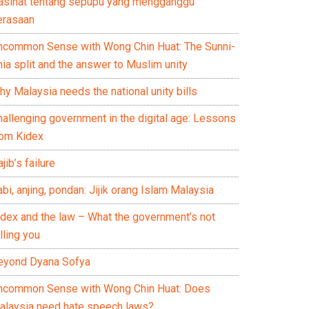
asihat tentang sepupu yang mengganggu
erasaan
ncommon Sense with Wong Chin Huat: The Sunni-
ia split and the answer to Muslim unity
y Malaysia needs the national unity bills
hallenging government in the digital age: Lessons
rom Kidex
jib’s failure
bi, anjing, pondan: Jijik orang Islam Malaysia
idex and the law – What the government’s not
lling you
eyond Dyana Sofya
ncommon Sense with Wong Chin Huat: Does
alaysia need hate speech laws?