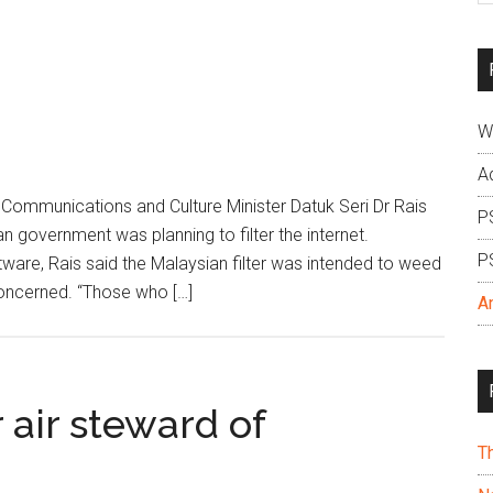
si
...
W
A
ommunications and Culture Minister Datuk Seri Dr Rais
P
 government was planning to filter the internet.
P
ware, Rais said the Malaysian filter was intended to weed
concerned. “Those who […]
A
 air steward of
T