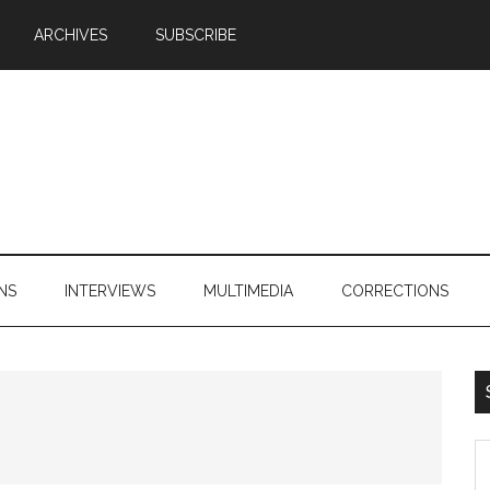
ARCHIVES
SUBSCRIBE
NS
INTERVIEWS
MULTIMEDIA
CORRECTIONS
S
th