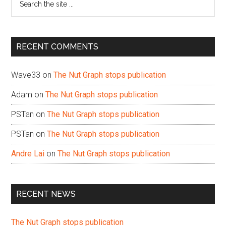
the
site
...
RECENT COMMENTS
Wave33
on
The Nut Graph stops publication
Adam
on
The Nut Graph stops publication
PSTan
on
The Nut Graph stops publication
PSTan
on
The Nut Graph stops publication
Andre Lai
on
The Nut Graph stops publication
RECENT NEWS
The Nut Graph stops publication