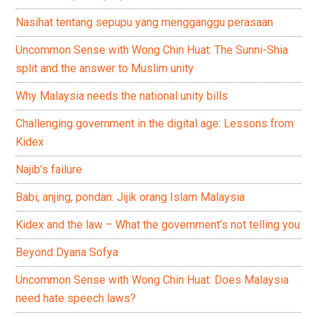
Nasihat tentang sepupu yang mengganggu perasaan
Uncommon Sense with Wong Chin Huat: The Sunni-Shia
split and the answer to Muslim unity
Why Malaysia needs the national unity bills
Challenging government in the digital age: Lessons from
Kidex
Najib’s failure
Babi, anjing, pondan: Jijik orang Islam Malaysia
Kidex and the law – What the government’s not telling you
Beyond Dyana Sofya
Uncommon Sense with Wong Chin Huat: Does Malaysia
need hate speech laws?