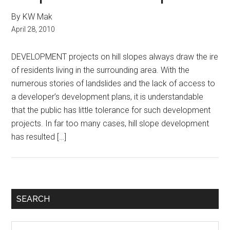
By KW Mak
April 28, 2010
DEVELOPMENT projects on hill slopes always draw the ire
of residents living in the surrounding area. With the
numerous stories of landslides and the lack of access to
a developer’s development plans, it is understandable
that the public has little tolerance for such development
projects. In far too many cases, hill slope development
has resulted […]
Primary
SEARCH
Sidebar
Search