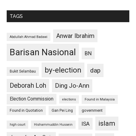
TAGS
Anwar Ibrahim
Abdullah Ahmad Badawi
Barisan Nasional
BN
by-election
dap
Bukit Selambau
Deborah Loh
Ding Jo-Ann
Election Commission
Found in Malaysia
elections
Found in Quotation
Gan Pei Ling
government
islam
ISA
high court
Hishammuddin Hussein