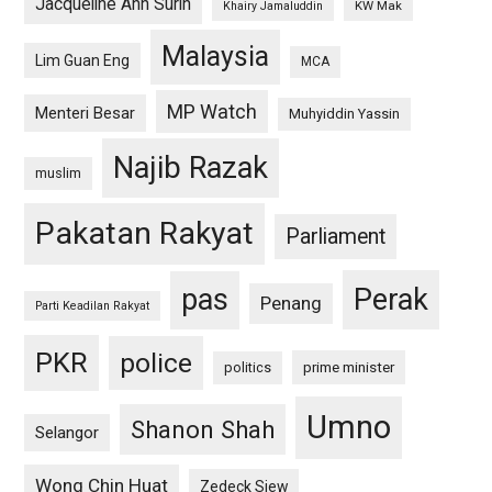
Jacqueline Ann Surin
KW Mak
Khairy Jamaluddin
Malaysia
Lim Guan Eng
MCA
MP Watch
Menteri Besar
Muhyiddin Yassin
Najib Razak
muslim
Pakatan Rakyat
Parliament
pas
Perak
Penang
Parti Keadilan Rakyat
PKR
police
politics
prime minister
Umno
Shanon Shah
Selangor
Wong Chin Huat
Zedeck Siew