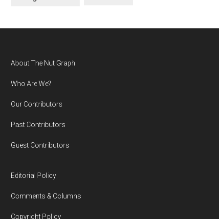
Footer
About The Nut Graph
Who Are We?
Our Contributors
Past Contributors
Guest Contributors
Editorial Policy
Comments & Columns
Copyright Policy