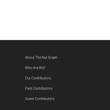
Footer
About The Nut Graph
Who Are We?
Our Contributors
Past Contributors
Guest Contributors