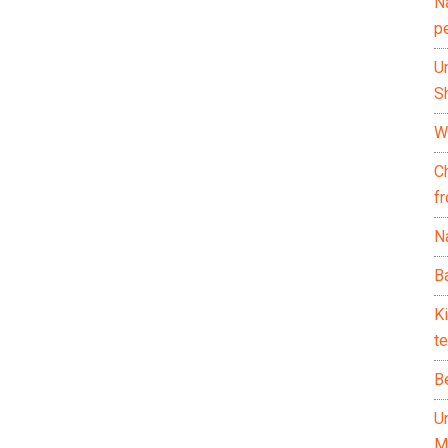
N
p
U
Sh
Wh
C
f
Na
Ba
K
te
B
U
M