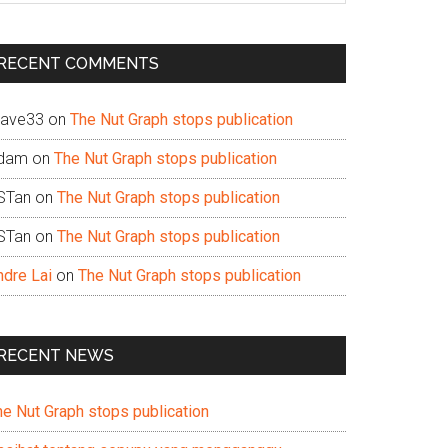
te
RECENT COMMENTS
ave33
on
The Nut Graph stops publication
dam
on
The Nut Graph stops publication
STan
on
The Nut Graph stops publication
STan
on
The Nut Graph stops publication
ndre Lai
on
The Nut Graph stops publication
RECENT NEWS
he Nut Graph stops publication