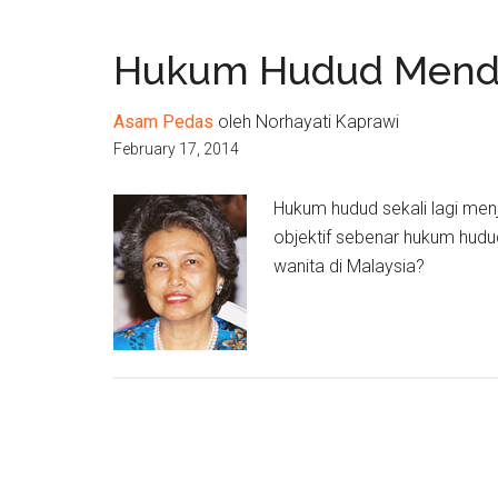
Hukum Hudud Mendi
Asam Pedas
oleh Norhayati Kaprawi
February 17, 2014
Hukum hudud sekali lagi menj
objektif sebenar hukum hudu
wanita di Malaysia?