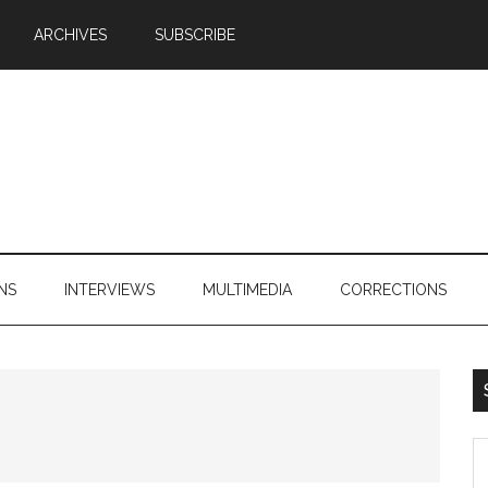
ARCHIVES
SUBSCRIBE
NS
INTERVIEWS
MULTIMEDIA
CORRECTIONS
S
th