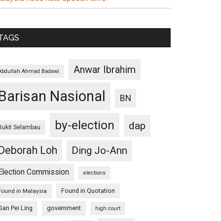
TAGS
Anwar Ibrahim
Abdullah Ahmad Badawi
Barisan Nasional
BN
by-election
dap
Bukit Selambau
Deborah Loh
Ding Jo-Ann
Election Commission
elections
Found in Quotation
Found in Malaysia
Gan Pei Ling
government
high court