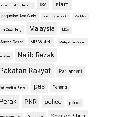
islam
ISA
Hishammuddin Hussein
Jacqueline Ann Surin
KW Mak
Khairy Jamaluddin
Malaysia
Lim Guan Eng
MCA
MP Watch
Menteri Besar
Muhyiddin Yassin
Najib Razak
muslim
Pakatan Rakyat
Parliament
pas
Penang
Parti Keadilan Rakyat
Perak
PKR
police
politics
Shanon Shah
Selangor
prime minister