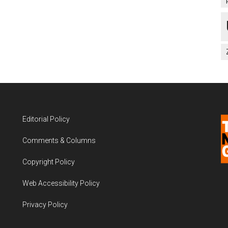
Editorial Policy
Comments & Columns
Copyright Policy
Web Accessibility Policy
Privacy Policy