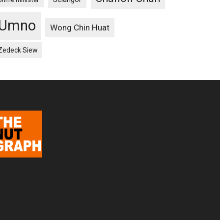
Umno
Wong Chin Huat
Zedeck Siew