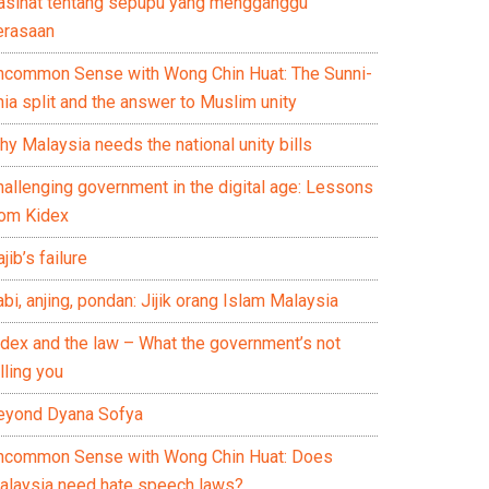
asihat tentang sepupu yang mengganggu
erasaan
ncommon Sense with Wong Chin Huat: The Sunni-
ia split and the answer to Muslim unity
y Malaysia needs the national unity bills
hallenging government in the digital age: Lessons
rom Kidex
jib’s failure
bi, anjing, pondan: Jijik orang Islam Malaysia
idex and the law – What the government’s not
lling you
eyond Dyana Sofya
ncommon Sense with Wong Chin Huat: Does
alaysia need hate speech laws?