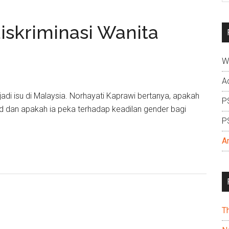
si
...
skriminasi Wanita
W
A
adi isu di Malaysia. Norhayati Kaprawi bertanya, apakah
P
d dan apakah ia peka terhadap keadilan gender bagi
P
A
T