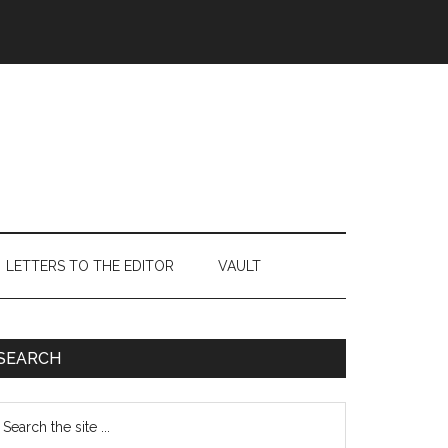
LETTERS TO THE EDITOR
VAULT
Primary
SEARCH
Sidebar
earch
e