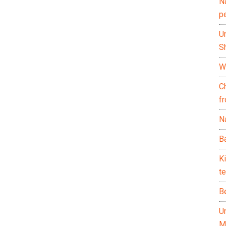
N
p
U
Sh
Wh
C
f
Na
Ba
K
te
B
U
M