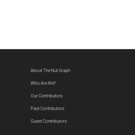
Footer
About The Nut Graph
Who Are We?
Our Contributors
Past Contributors
Guest Contributors