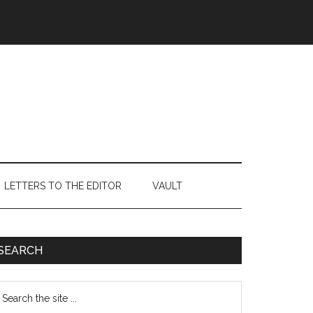
LETTERS TO THE EDITOR
VAULT
Primary
SEARCH
Sidebar
earch
e