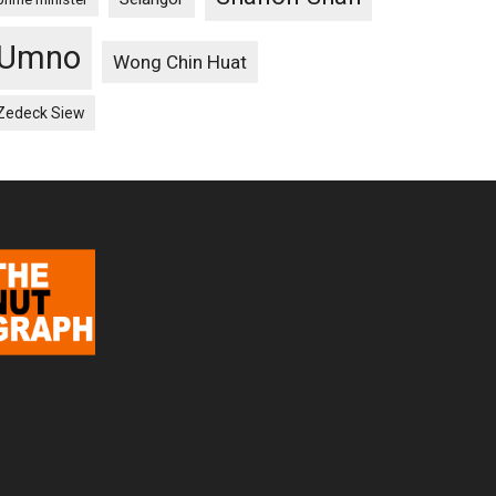
Umno
Wong Chin Huat
Zedeck Siew