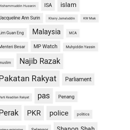
islam
ISA
Hishammuddin Hussein
Jacqueline Ann Surin
KW Mak
Khairy Jamaluddin
Malaysia
Lim Guan Eng
MCA
MP Watch
Menteri Besar
Muhyiddin Yassin
Najib Razak
muslim
Pakatan Rakyat
Parliament
pas
Penang
Parti Keadilan Rakyat
Perak
PKR
police
politics
Shanon Shah
Selangor
prime minister