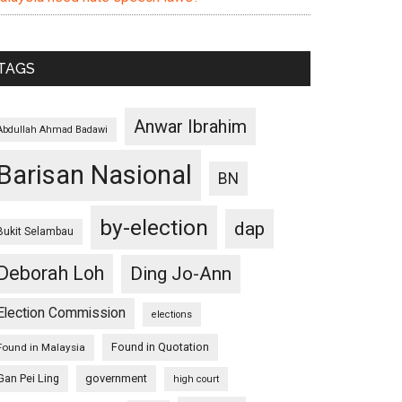
TAGS
Anwar Ibrahim
Abdullah Ahmad Badawi
Barisan Nasional
BN
by-election
dap
Bukit Selambau
Deborah Loh
Ding Jo-Ann
Election Commission
elections
Found in Quotation
Found in Malaysia
Gan Pei Ling
government
high court