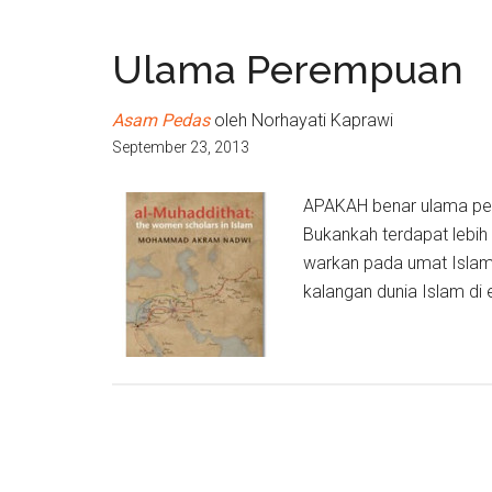
Ulama Perempuan
Asam Pedas
oleh Norhayati Kaprawi
September 23, 2013
APAKAH benar ulama pe
Bukankah terdapat lebih
warkan pada umat Islam
kalangan dunia Islam di e