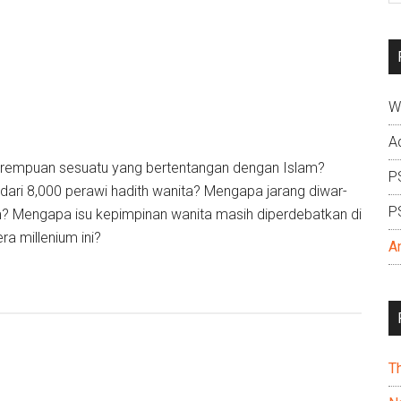
si
...
W
A
rempuan sesuatu yang bertentangan dengan Islam?
P
 dari 8,000 perawi hadith wanita? Mengapa jarang diwar-
P
? Mengapa isu kepimpinan wanita masih diperdebatkan di
ra millenium ini?
A
T