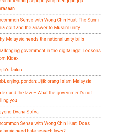
asihat tentang sepupu yang mengganggu
erasaan
ncommon Sense with Wong Chin Huat: The Sunni-
ia split and the answer to Muslim unity
y Malaysia needs the national unity bills
hallenging government in the digital age: Lessons
rom Kidex
jib’s failure
bi, anjing, pondan: Jijik orang Islam Malaysia
idex and the law – What the government’s not
lling you
eyond Dyana Sofya
ncommon Sense with Wong Chin Huat: Does
alaysia need hate speech laws?