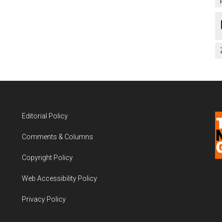
Editorial Policy
Comments & Columns
Copyright Policy
Web Accessibility Policy
Privacy Policy