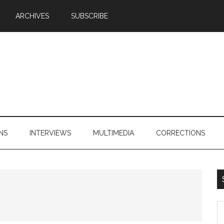
ARCHIVES
SUBSCRIBE
NS
INTERVIEWS
MULTIMEDIA
CORRECTIONS
S
th