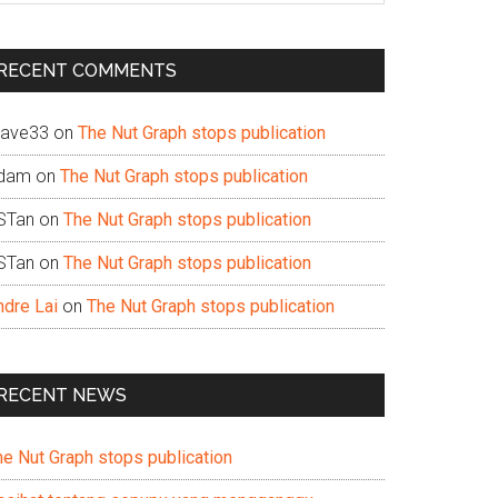
te
RECENT COMMENTS
ave33
on
The Nut Graph stops publication
dam
on
The Nut Graph stops publication
STan
on
The Nut Graph stops publication
STan
on
The Nut Graph stops publication
ndre Lai
on
The Nut Graph stops publication
RECENT NEWS
he Nut Graph stops publication