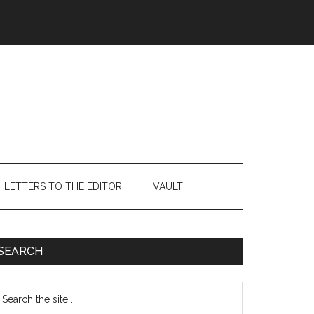
LETTERS TO THE EDITOR
VAULT
Primary
SEARCH
Sidebar
earch
e