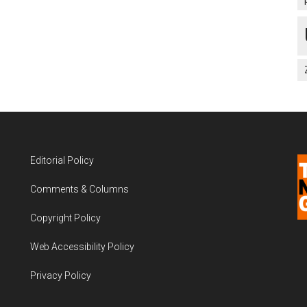
Editorial Policy
Comments & Columns
Copyright Policy
Web Accessibility Policy
Privacy Policy