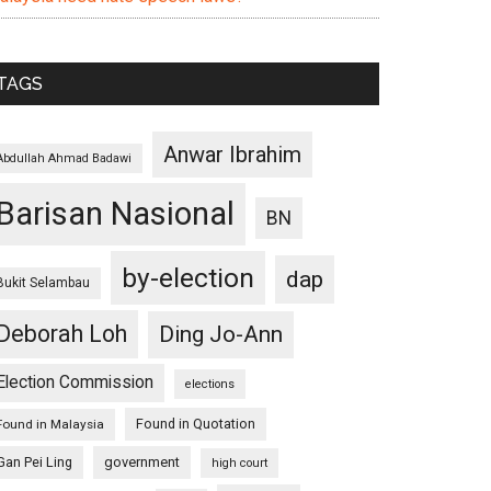
TAGS
Anwar Ibrahim
Abdullah Ahmad Badawi
Barisan Nasional
BN
by-election
dap
Bukit Selambau
Deborah Loh
Ding Jo-Ann
Election Commission
elections
Found in Quotation
Found in Malaysia
Gan Pei Ling
government
high court