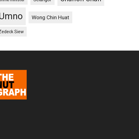
Umno
Wong Chin Huat
Zedeck Siew