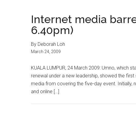
Internet media bar
6.40pm)
By Deborah Loh
March 24, 2009
KUALA LUMPUR, 24 March 2009: Umno, which starte
renewal under a new leadership, showed the first si
media from covering the five-day event. Initially,
and online […]