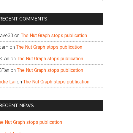
te
RECENT COMMENTS
ave33
on
The Nut Graph stops publication
dam
on
The Nut Graph stops publication
STan
on
The Nut Graph stops publication
STan
on
The Nut Graph stops publication
ndre Lai
on
The Nut Graph stops publication
RECENT NEWS
he Nut Graph stops publication