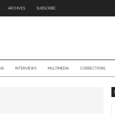
ARCHIVES
SUBSCRIBE
NS
INTERVIEWS
MULTIMEDIA
CORRECTIONS
S
th