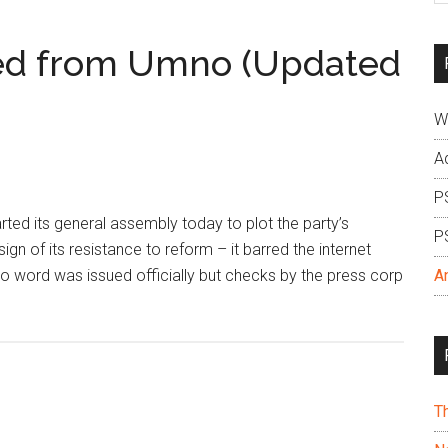
si
...
red from Umno (Updated
W
A
P
d its general assembly today to plot the party’s
P
gn of its resistance to reform – it barred the internet
 no word was issued officially but checks by the press corp
A
T