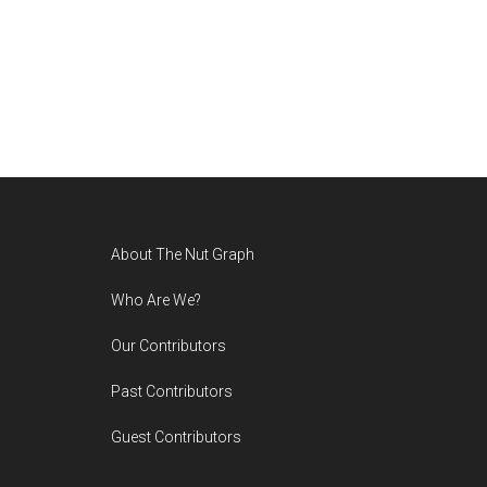
Footer
About The Nut Graph
Who Are We?
Our Contributors
Past Contributors
Guest Contributors