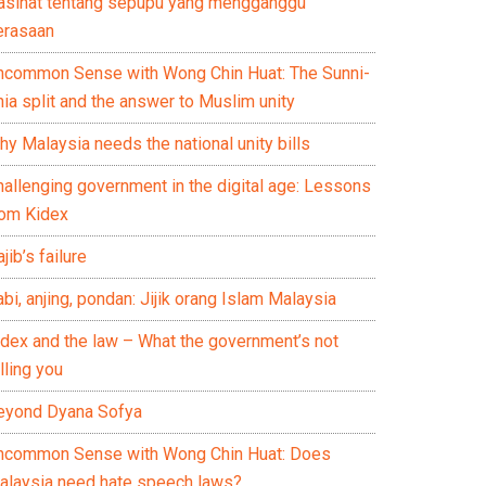
asihat tentang sepupu yang mengganggu
erasaan
ncommon Sense with Wong Chin Huat: The Sunni-
ia split and the answer to Muslim unity
y Malaysia needs the national unity bills
hallenging government in the digital age: Lessons
rom Kidex
jib’s failure
bi, anjing, pondan: Jijik orang Islam Malaysia
idex and the law – What the government’s not
lling you
eyond Dyana Sofya
ncommon Sense with Wong Chin Huat: Does
alaysia need hate speech laws?