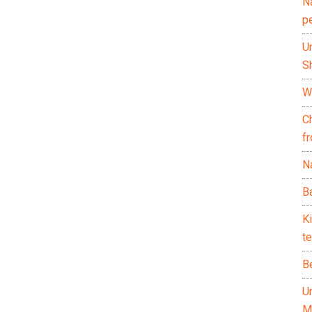
N
p
U
Sh
Wh
C
f
Na
Ba
K
te
B
U
M