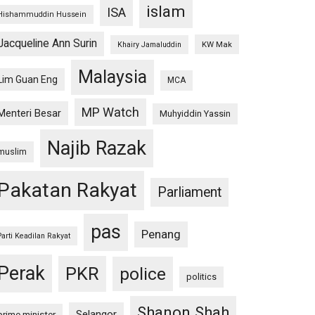
islam
ISA
Hishammuddin Hussein
Jacqueline Ann Surin
KW Mak
Khairy Jamaluddin
Malaysia
Lim Guan Eng
MCA
MP Watch
Menteri Besar
Muhyiddin Yassin
Najib Razak
muslim
Pakatan Rakyat
Parliament
pas
Penang
Parti Keadilan Rakyat
Perak
PKR
police
politics
Shanon Shah
Selangor
prime minister