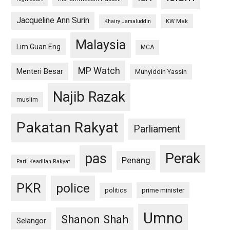
Jacqueline Ann Surin
KW Mak
Khairy Jamaluddin
Malaysia
Lim Guan Eng
MCA
MP Watch
Menteri Besar
Muhyiddin Yassin
Najib Razak
muslim
Pakatan Rakyat
Parliament
pas
Perak
Penang
Parti Keadilan Rakyat
PKR
police
politics
prime minister
Umno
Shanon Shah
Selangor