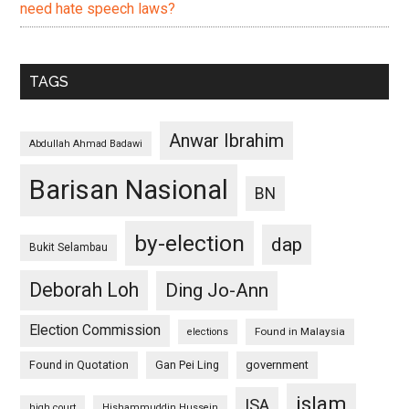
need hate speech laws?
TAGS
Anwar Ibrahim
Abdullah Ahmad Badawi
Barisan Nasional
BN
by-election
dap
Bukit Selambau
Deborah Loh
Ding Jo-Ann
Election Commission
Found in Malaysia
elections
Found in Quotation
Gan Pei Ling
government
islam
ISA
high court
Hishammuddin Hussein