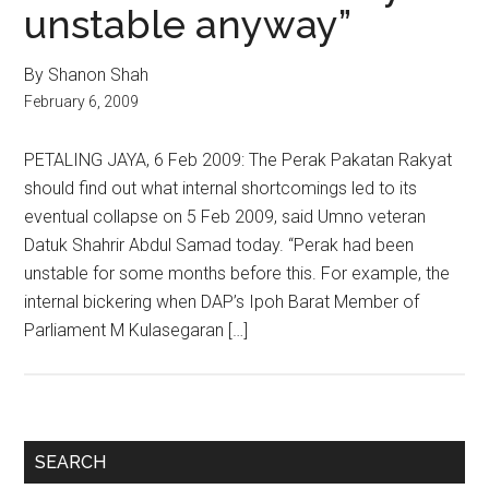
unstable anyway”
By Shanon Shah
February 6, 2009
PETALING JAYA, 6 Feb 2009: The Perak Pakatan Rakyat
should find out what internal shortcomings led to its
eventual collapse on 5 Feb 2009, said Umno veteran
Datuk Shahrir Abdul Samad today. “Perak had been
unstable for some months before this. For example, the
internal bickering when DAP’s Ipoh Barat Member of
Parliament M Kulasegaran […]
Primary
SEARCH