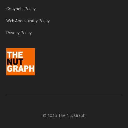
Copyright Policy
Web Accessibility Policy
Privacy Policy
© 2026 The Nut Graph