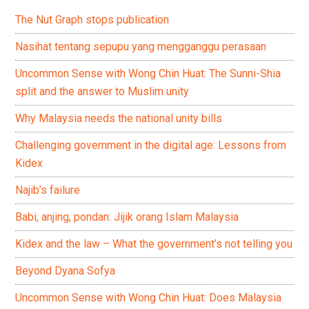
The Nut Graph stops publication
Nasihat tentang sepupu yang mengganggu perasaan
Uncommon Sense with Wong Chin Huat: The Sunni-Shia
split and the answer to Muslim unity
Why Malaysia needs the national unity bills
Challenging government in the digital age: Lessons from
Kidex
Najib’s failure
Babi, anjing, pondan: Jijik orang Islam Malaysia
Kidex and the law – What the government’s not telling you
Beyond Dyana Sofya
Uncommon Sense with Wong Chin Huat: Does Malaysia