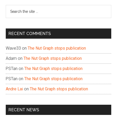
Sidebar
Search
the
site
...
RECENT COMMENTS
Wave33
on
The Nut Graph stops publication
Adam
on
The Nut Graph stops publication
PSTan
on
The Nut Graph stops publication
PSTan
on
The Nut Graph stops publication
Andre Lai
on
The Nut Graph stops publication
RECENT NEWS