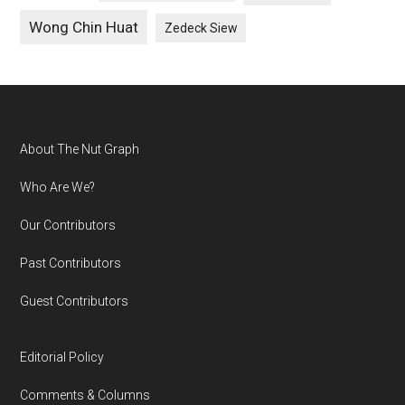
Wong Chin Huat
Zedeck Siew
Footer
About The Nut Graph
Who Are We?
Our Contributors
Past Contributors
Guest Contributors
Editorial Policy
Comments & Columns