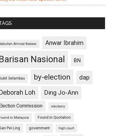
TAGS
Anwar Ibrahim
Abdullah Ahmad Badawi
Barisan Nasional
BN
by-election
dap
Bukit Selambau
Deborah Loh
Ding Jo-Ann
Election Commission
elections
Found in Quotation
Found in Malaysia
Gan Pei Ling
government
high court