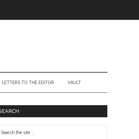
LETTERS TO THE EDITOR
VAULT
Primary
SEARCH
Sidebar
earch
e