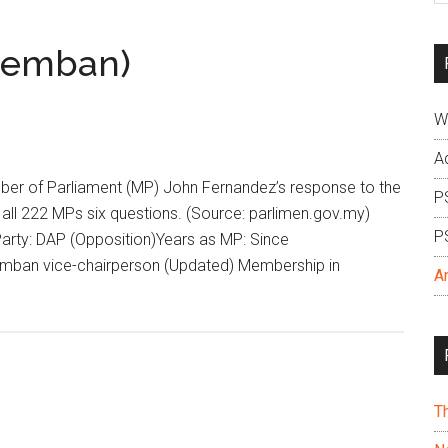
si
...
remban)
W
A
 of Parliament (MP) John Fernandez’s response to the
P
all 222 MPs six questions. (Source: parlimen.gov.my)
P
rty: DAP (Opposition)Years as MP: Since
emban vice-chairperson (Updated) Membership in
A
T