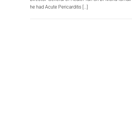
he had Acute Pericarditis […]