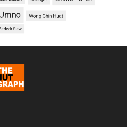
Umno
Wong Chin Huat
Zedeck Siew