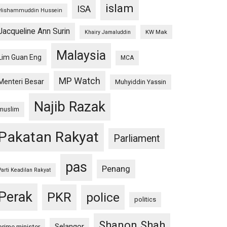
islam
ISA
Hishammuddin Hussein
Jacqueline Ann Surin
KW Mak
Khairy Jamaluddin
Malaysia
Lim Guan Eng
MCA
MP Watch
Menteri Besar
Muhyiddin Yassin
Najib Razak
muslim
Pakatan Rakyat
Parliament
pas
Penang
Parti Keadilan Rakyat
Perak
PKR
police
politics
Shanon Shah
Selangor
prime minister