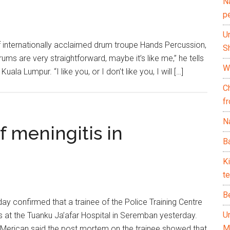
N
p
U
 internationally acclaimed drum troupe Hands Percussion,
Sh
s are very straightforward, maybe it’s like me,” he tells
Wh
la Lumpur. “I like you, or I don’t like you, I will […]
C
f
Na
f meningitis in
Ba
K
te
B
y confirmed that a trainee of the Police Training Centre
U
s at the Tuanku Ja’afar Hospital in Seremban yesterday.
M
l Merican said the post mortem on the trainee showed that