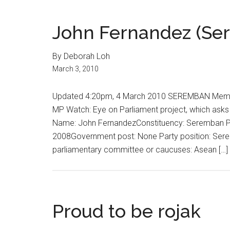
John Fernandez (Se
By Deborah Loh
March 3, 2010
Updated 4:20pm, 4 March 2010 SEREMBAN Member
MP Watch: Eye on Parliament project, which asks 
Name: John FernandezConstituency: Seremban Pa
2008Government post: None Party position: Ser
parliamentary committee or caucuses: Asean […]
Proud to be rojak