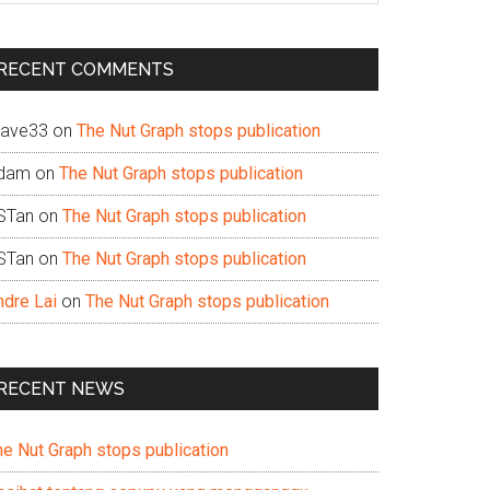
te
RECENT COMMENTS
ave33
on
The Nut Graph stops publication
dam
on
The Nut Graph stops publication
STan
on
The Nut Graph stops publication
STan
on
The Nut Graph stops publication
ndre Lai
on
The Nut Graph stops publication
RECENT NEWS
he Nut Graph stops publication