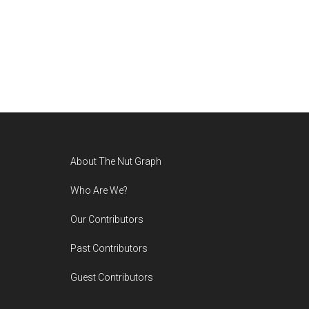
Footer
About The Nut Graph
Who Are We?
Our Contributors
Past Contributors
Guest Contributors