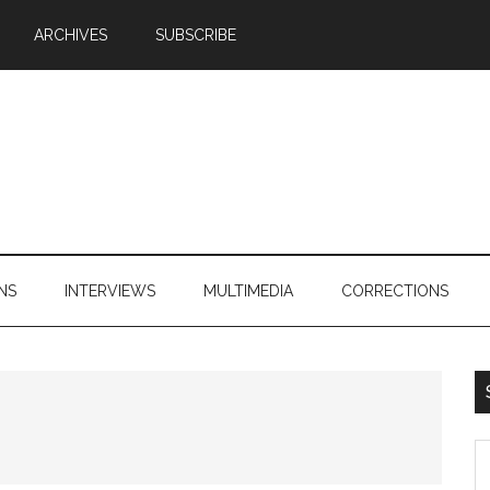
ARCHIVES
SUBSCRIBE
NS
INTERVIEWS
MULTIMEDIA
CORRECTIONS
S
th