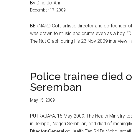
By Ding Jo-Ann
December 17, 2009
BERNARD Goh, artistic director and co-founder of
was drawn to music and drums even as a boy. “Drum
The Nut Graph during his 23 Nov 2009 interview in Kua
Police trainee died o
Seremban
May 15, 2009
PUTRAJAYA, 15 May 2009: The Health Ministry toda
in Jempol, Negeri Sembilan, had died of meningiti
Director-General of Health Tan Sri Dr Mohd Ismai