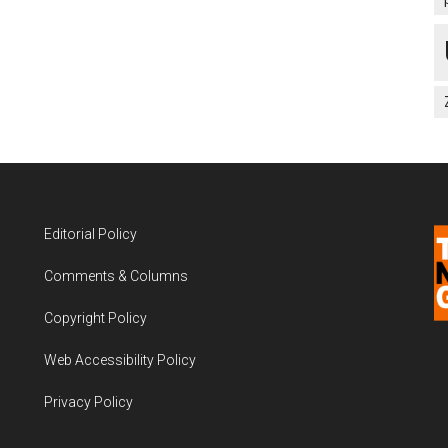
Editorial Policy
Comments & Columns
Copyright Policy
Web Accessibility Policy
Privacy Policy