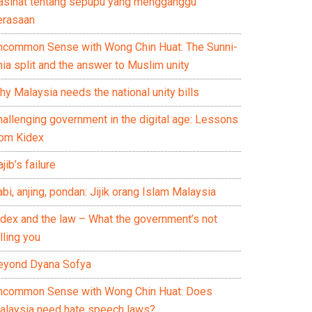
asihat tentang sepupu yang mengganggu
erasaan
ncommon Sense with Wong Chin Huat: The Sunni-
ia split and the answer to Muslim unity
y Malaysia needs the national unity bills
hallenging government in the digital age: Lessons
rom Kidex
jib’s failure
bi, anjing, pondan: Jijik orang Islam Malaysia
idex and the law – What the government’s not
lling you
eyond Dyana Sofya
ncommon Sense with Wong Chin Huat: Does
alaysia need hate speech laws?