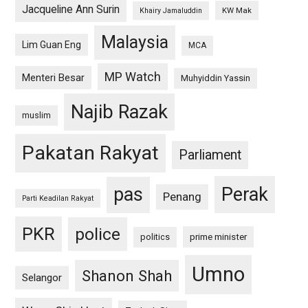
Jacqueline Ann Surin
KW Mak
Khairy Jamaluddin
Malaysia
Lim Guan Eng
MCA
MP Watch
Menteri Besar
Muhyiddin Yassin
Najib Razak
muslim
Pakatan Rakyat
Parliament
pas
Perak
Penang
Parti Keadilan Rakyat
PKR
police
politics
prime minister
Umno
Shanon Shah
Selangor