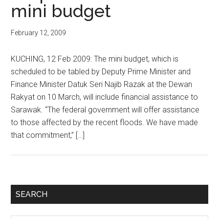
mini budget
February 12, 2009
KUCHING, 12 Feb 2009: The mini budget, which is
scheduled to be tabled by Deputy Prime Minister and
Finance Minister Datuk Seri Najib Razak at the Dewan
Rakyat on 10 March, will include financial assistance to
Sarawak. “The federal government will offer assistance
to those affected by the recent floods. We have made
that commitment,” […]
Primary
SEARCH
Sidebar