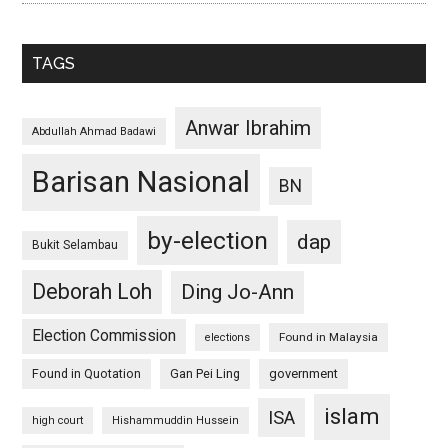
TAGS
Anwar Ibrahim
Abdullah Ahmad Badawi
Barisan Nasional
BN
by-election
dap
Bukit Selambau
Deborah Loh
Ding Jo-Ann
Election Commission
Found in Malaysia
elections
Found in Quotation
Gan Pei Ling
government
islam
ISA
high court
Hishammuddin Hussein