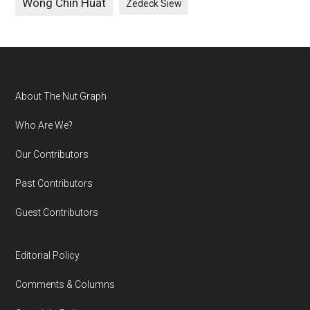
Wong Chin Huat
Zedeck Siew
Footer
About The Nut Graph
Who Are We?
Our Contributors
Past Contributors
Guest Contributors
Editorial Policy
Comments & Columns