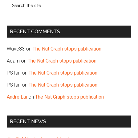
Search
the
site
...
RECENT COMMENTS
Wave33
on
The Nut Graph stops publication
Adam
on
The Nut Graph stops publication
PSTan
on
The Nut Graph stops publication
PSTan
on
The Nut Graph stops publication
Andre Lai
on
The Nut Graph stops publication
RECENT NEWS