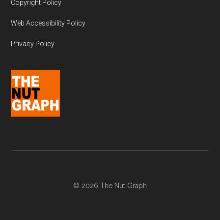
Copyright Policy
Web Accessibility Policy
Privacy Policy
© 2026 The Nut Graph