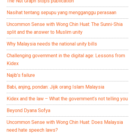
The Nut Graph stops publication
Nasihat tentang sepupu yang mengganggu perasaan
Uncommon Sense with Wong Chin Huat: The Sunni-Shia
split and the answer to Muslim unity
Why Malaysia needs the national unity bills
Challenging government in the digital age: Lessons from
Kidex
Najib’s failure
Babi, anjing, pondan: Jijik orang Islam Malaysia
Kidex and the law – What the government’s not telling you
Beyond Dyana Sofya
Uncommon Sense with Wong Chin Huat: Does Malaysia
need hate speech laws?