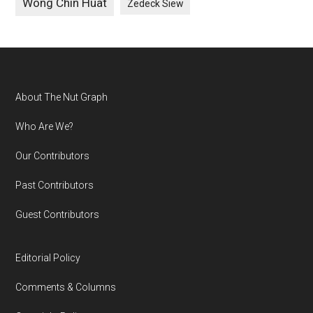
Wong Chin Huat
Zedeck Siew
Footer
About The Nut Graph
Who Are We?
Our Contributors
Past Contributors
Guest Contributors
Editorial Policy
Comments & Columns