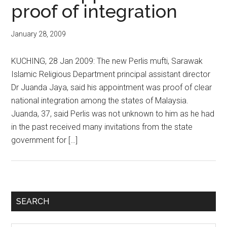
proof of integration
January 28, 2009
KUCHING, 28 Jan 2009: The new Perlis mufti, Sarawak
Islamic Religious Department principal assistant director
Dr Juanda Jaya, said his appointment was proof of clear
national integration among the states of Malaysia.
Juanda, 37, said Perlis was not unknown to him as he had
in the past received many invitations from the state
government for […]
Primary
SEARCH
Sidebar