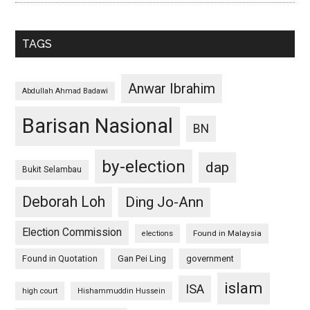
TAGS
Anwar Ibrahim
Abdullah Ahmad Badawi
Barisan Nasional
BN
by-election
dap
Bukit Selambau
Deborah Loh
Ding Jo-Ann
Election Commission
Found in Malaysia
elections
Found in Quotation
Gan Pei Ling
government
islam
ISA
high court
Hishammuddin Hussein