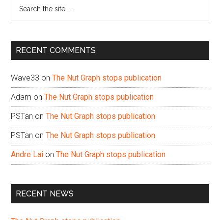
Search
the
site
...
RECENT COMMENTS
Wave33
on
The Nut Graph stops publication
Adam
on
The Nut Graph stops publication
PSTan
on
The Nut Graph stops publication
PSTan
on
The Nut Graph stops publication
Andre Lai
on
The Nut Graph stops publication
RECENT NEWS