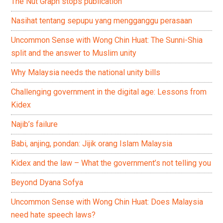
The Nut Graph stops publication
Nasihat tentang sepupu yang mengganggu perasaan
Uncommon Sense with Wong Chin Huat: The Sunni-Shia
split and the answer to Muslim unity
Why Malaysia needs the national unity bills
Challenging government in the digital age: Lessons from
Kidex
Najib’s failure
Babi, anjing, pondan: Jijik orang Islam Malaysia
Kidex and the law – What the government’s not telling you
Beyond Dyana Sofya
Uncommon Sense with Wong Chin Huat: Does Malaysia
need hate speech laws?