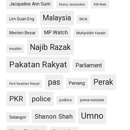
Jacqueline Ann Surin
KW Mak
Khairy Jamaluddin
Malaysia
Lim Guan Eng
MCA
MP Watch
Menteri Besar
Muhyiddin Yassin
Najib Razak
muslim
Pakatan Rakyat
Parliament
pas
Perak
Penang
Parti Keadilan Rakyat
PKR
police
politics
prime minister
Umno
Shanon Shah
Selangor