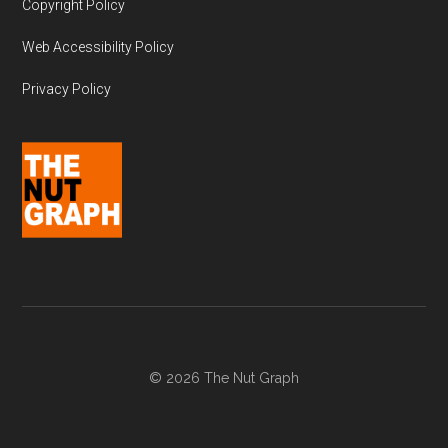
Copyright Policy
Web Accessibility Policy
Privacy Policy
© 2026 The Nut Graph