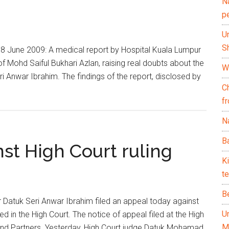
N
p
U
Sh
8 June 2009: A medical report by Hospital Kuala Lumpur
f Mohd Saiful Bukhari Azlan, raising real doubts about the
Wh
i Anwar Ibrahim. The findings of the report, disclosed by
C
f
Na
Ba
st High Court ruling
K
te
B
atuk Seri Anwar Ibrahim filed an appeal today against
U
d in the High Court. The notice of appeal filed at the High
M
and Partners. Yesterday, High Court judge Datuk Mohamad