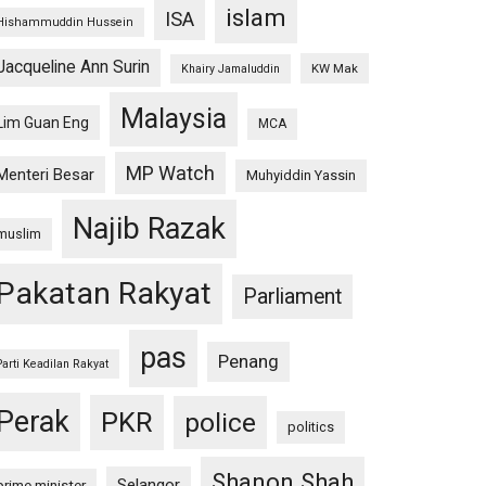
islam
ISA
Hishammuddin Hussein
Jacqueline Ann Surin
KW Mak
Khairy Jamaluddin
Malaysia
Lim Guan Eng
MCA
MP Watch
Menteri Besar
Muhyiddin Yassin
Najib Razak
muslim
Pakatan Rakyat
Parliament
pas
Penang
Parti Keadilan Rakyat
Perak
PKR
police
politics
Shanon Shah
Selangor
prime minister