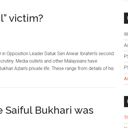
si
...
l” victim?
W
A
er in Opposition Leader Datuk Seri Anwar Ibrahim’s second
P
crutiny. Media outlets and other Malaysians have
P
hari Azlan’s private life. These range from details of his
A
 Saiful Bukhari was
T