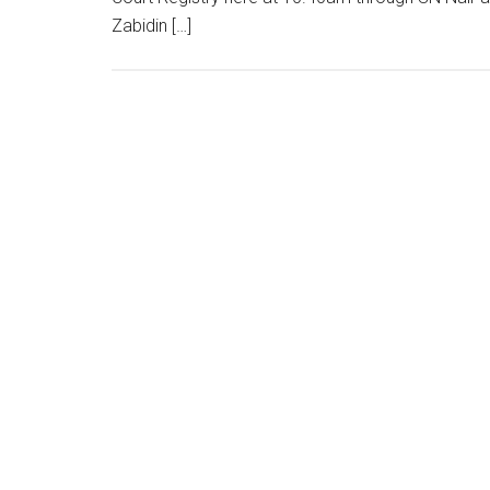
Zabidin […]