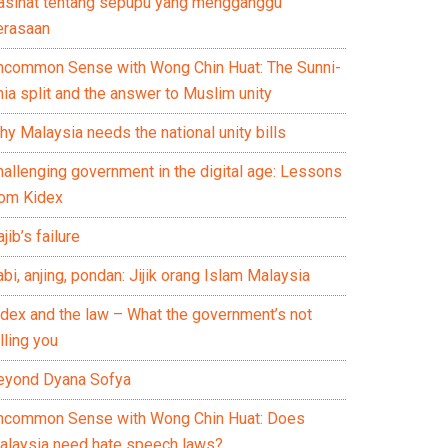
asihat tentang sepupu yang mengganggu
erasaan
ncommon Sense with Wong Chin Huat: The Sunni-
ia split and the answer to Muslim unity
y Malaysia needs the national unity bills
hallenging government in the digital age: Lessons
rom Kidex
jib’s failure
bi, anjing, pondan: Jijik orang Islam Malaysia
idex and the law – What the government’s not
lling you
eyond Dyana Sofya
ncommon Sense with Wong Chin Huat: Does
alaysia need hate speech laws?