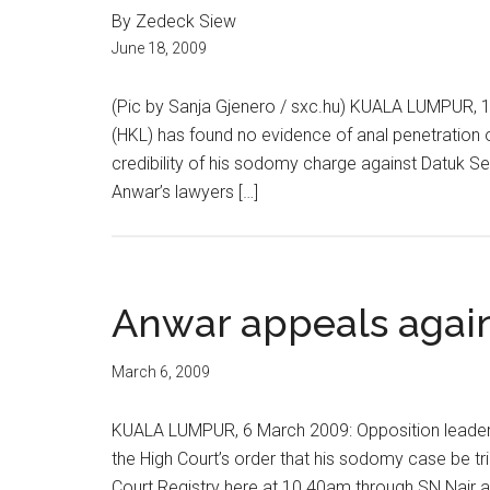
By Zedeck Siew
June 18, 2009
(Pic by Sanja Gjenero / sxc.hu) KUALA LUMPUR, 1
(HKL) has found no evidence of anal penetration o
credibility of his sodomy charge against Datuk Ser
Anwar’s lawyers […]
Anwar appeals again
March 6, 2009
KUALA LUMPUR, 6 March 2009: Opposition leader D
the High Court’s order that his sodomy case be trie
Court Registry here at 10.40am through SN Nair 