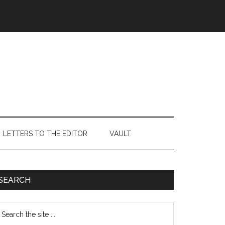
LETTERS TO THE EDITOR
VAULT
Primary
SEARCH
Sidebar
earch
e