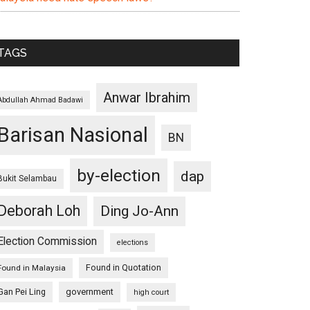
TAGS
Anwar Ibrahim
Abdullah Ahmad Badawi
Barisan Nasional
BN
by-election
dap
Bukit Selambau
Deborah Loh
Ding Jo-Ann
Election Commission
elections
Found in Quotation
Found in Malaysia
Gan Pei Ling
government
high court