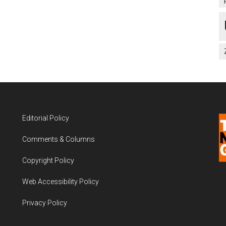
Editorial Policy
Comments & Columns
Copyright Policy
Web Accessibility Policy
Privacy Policy