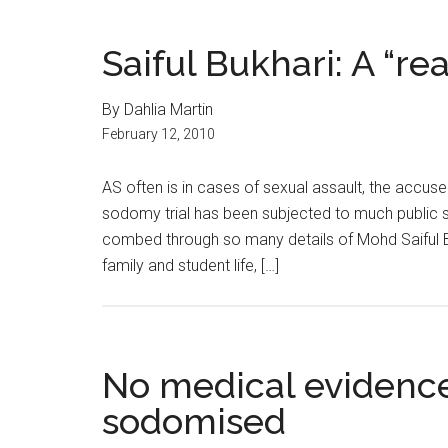
Saiful Bukhari: A “rea
By Dahlia Martin
February 12, 2010
AS often is in cases of sexual assault, the accus
sodomy trial has been subjected to much public s
combed through so many details of Mohd Saiful Buk
family and student life, […]
No medical evidence
sodomised