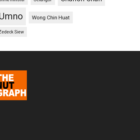
Umno
Wong Chin Huat
Zedeck Siew