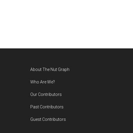
Footer
About The Nut Graph
Who Are We?
Our Contributors
Past Contributors
Guest Contributors