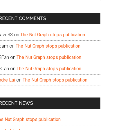
te
RECENT COMMENTS
ave33
on
The Nut Graph stops publication
dam
on
The Nut Graph stops publication
STan
on
The Nut Graph stops publication
STan
on
The Nut Graph stops publication
ndre Lai
on
The Nut Graph stops publication
RECENT NEWS
he Nut Graph stops publication