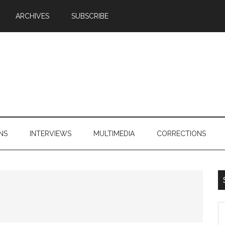
ARCHIVES
SUBSCRIBE
NS
INTERVIEWS
MULTIMEDIA
CORRECTIONS
S
th