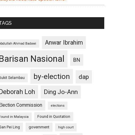
TAGS
Anwar Ibrahim
Abdullah Ahmad Badawi
Barisan Nasional
BN
by-election
dap
Bukit Selambau
Deborah Loh
Ding Jo-Ann
Election Commission
elections
Found in Quotation
Found in Malaysia
Gan Pei Ling
government
high court