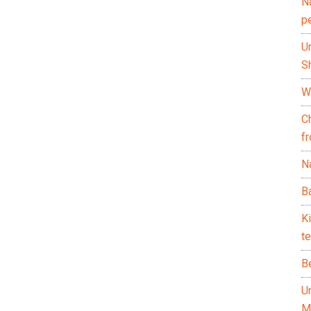
N
p
U
Sh
Wh
C
f
Na
Ba
K
te
B
U
M