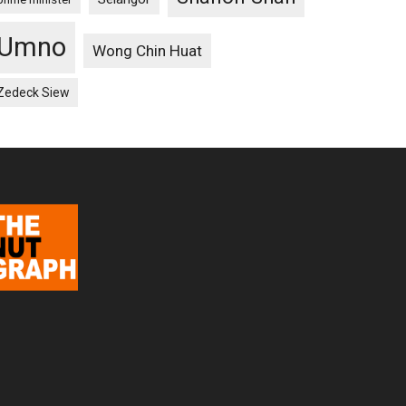
Umno
Wong Chin Huat
Zedeck Siew