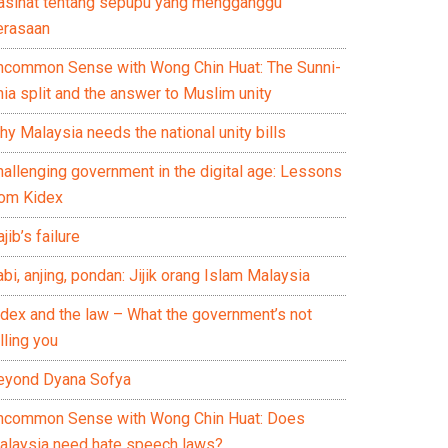
asihat tentang sepupu yang mengganggu
erasaan
ncommon Sense with Wong Chin Huat: The Sunni-
ia split and the answer to Muslim unity
y Malaysia needs the national unity bills
hallenging government in the digital age: Lessons
rom Kidex
jib’s failure
bi, anjing, pondan: Jijik orang Islam Malaysia
idex and the law – What the government’s not
lling you
eyond Dyana Sofya
ncommon Sense with Wong Chin Huat: Does
alaysia need hate speech laws?