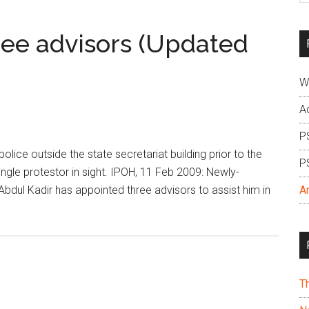
si
...
ee advisors (Updated
W
A
P
ice outside the state secretariat building prior to the
P
ingle protestor in sight. IPOH, 11 Feb 2009: Newly-
dul Kadir has appointed three advisors to assist him in
A
T