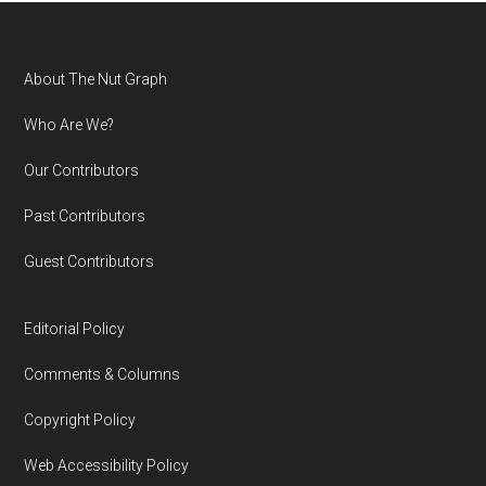
Footer
About The Nut Graph
Who Are We?
Our Contributors
Past Contributors
Guest Contributors
Editorial Policy
Comments & Columns
Copyright Policy
Web Accessibility Policy