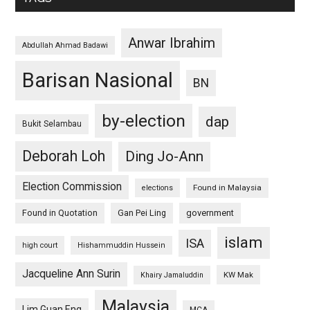
Anwar Ibrahim
Abdullah Ahmad Badawi
Barisan Nasional
BN
by-election
dap
Bukit Selambau
Deborah Loh
Ding Jo-Ann
Election Commission
Found in Malaysia
elections
Found in Quotation
Gan Pei Ling
government
islam
ISA
high court
Hishammuddin Hussein
Jacqueline Ann Surin
KW Mak
Khairy Jamaluddin
Malaysia
Lim Guan Eng