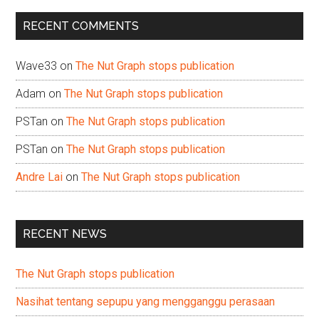
...
RECENT COMMENTS
Wave33
on
The Nut Graph stops publication
Adam
on
The Nut Graph stops publication
PSTan
on
The Nut Graph stops publication
PSTan
on
The Nut Graph stops publication
Andre Lai
on
The Nut Graph stops publication
RECENT NEWS
The Nut Graph stops publication
Nasihat tentang sepupu yang mengganggu perasaan