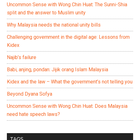
Uncommon Sense with Wong Chin Huat: The Sunni-Shia
split and the answer to Muslim unity
Why Malaysia needs the national unity bills
Challenging government in the digital age: Lessons from
Kidex
Najib’s failure
Babi, anjing, pondan: Jijik orang Islam Malaysia
Kidex and the law – What the government’s not telling you
Beyond Dyana Sofya
Uncommon Sense with Wong Chin Huat: Does Malaysia
need hate speech laws?
TAGS