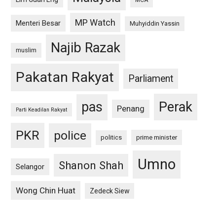
MCA
MP Watch
Menteri Besar
Muhyiddin Yassin
Najib Razak
muslim
Pakatan Rakyat
Parliament
pas
Perak
Penang
Parti Keadilan Rakyat
PKR
police
politics
prime minister
Umno
Shanon Shah
Selangor
Wong Chin Huat
Zedeck Siew