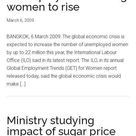
women to rise
March 6, 2009
BANGKOK, 6 March 2009: The global economic crisis is
expected to increase the number of unemployed women
by up to 22 million this year, the International Labour
Office (ILO) said in its latest report. The ILO, in its annual
Global Employment Trends (GET) for Women report
released today, said the global economic crisis would
make […]
Ministry studying
impact of sugar price