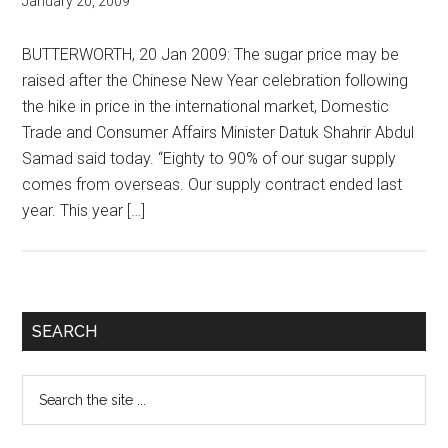
January 20, 2009
BUTTERWORTH, 20 Jan 2009: The sugar price may be
raised after the Chinese New Year celebration following
the hike in price in the international market, Domestic
Trade and Consumer Affairs Minister Datuk Shahrir Abdul
Samad said today. “Eighty to 90% of our sugar supply
comes from overseas. Our supply contract ended last
year. This year […]
Primary
SEARCH
Sidebar
Search
the
site