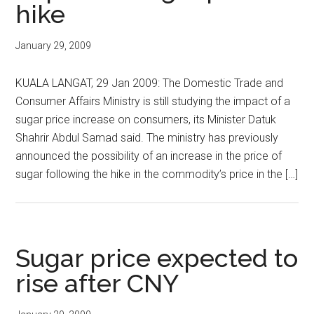
hike
January 29, 2009
KUALA LANGAT, 29 Jan 2009: The Domestic Trade and
Consumer Affairs Ministry is still studying the impact of a
sugar price increase on consumers, its Minister Datuk
Shahrir Abdul Samad said. The ministry has previously
announced the possibility of an increase in the price of
sugar following the hike in the commodity’s price in the […]
Sugar price expected to
rise after CNY