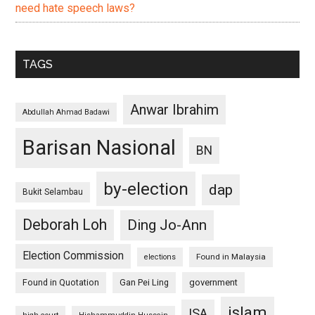
need hate speech laws?
TAGS
Anwar Ibrahim
Abdullah Ahmad Badawi
Barisan Nasional
BN
by-election
dap
Bukit Selambau
Deborah Loh
Ding Jo-Ann
Election Commission
Found in Malaysia
elections
Found in Quotation
Gan Pei Ling
government
islam
ISA