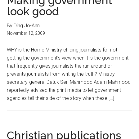
Making government
look good
By Ding Jo-Ann
November 12, 2009
WHY is the Home Ministry chiding journalists for not
getting the government’s view when it is the government
that frequently gives journalists the run-around or
prevents journalists from writing the truth? Ministry
secretary-general Datuk Seri Mahmood Adam Mahmood
reportedly advised the print media to let government
agencies tell their side of the story when these […]
Christian publications