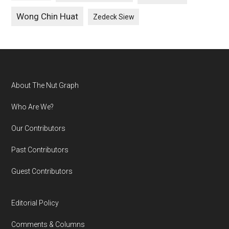
Wong Chin Huat
Zedeck Siew
Footer
About The Nut Graph
Who Are We?
Our Contributors
Past Contributors
Guest Contributors
Editorial Policy
Comments & Columns