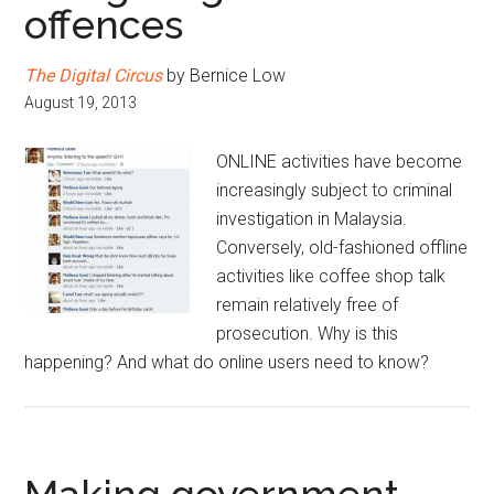
offences
The Digital Circus
by Bernice Low
August 19, 2013
ONLINE activities have become
increasingly subject to criminal
investigation in Malaysia.
Conversely, old-fashioned offline
activities like coffee shop talk
remain relatively free of
prosecution. Why is this
happening? And what do online users need to know?