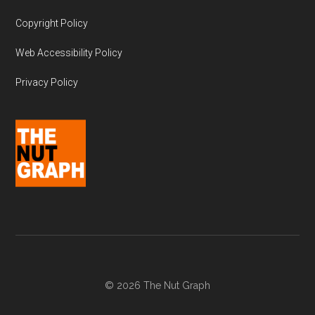
Copyright Policy
Web Accessibility Policy
Privacy Policy
© 2026 The Nut Graph