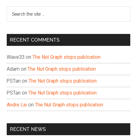
Sidebar
Search
the
site
...
RECENT COMMENTS
Wave33
on
The Nut Graph stops publication
Adam
on
The Nut Graph stops publication
PSTan
on
The Nut Graph stops publication
PSTan
on
The Nut Graph stops publication
Andre Lai
on
The Nut Graph stops publication
RECENT NEWS