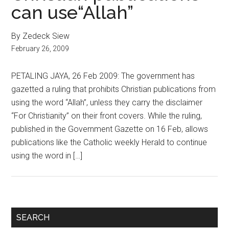
can use“Allah”
By Zedeck Siew
February 26, 2009
PETALING JAYA, 26 Feb 2009: The government has
gazetted a ruling that prohibits Christian publications from
using the word “Allah”, unless they carry the disclaimer
“For Christianity” on their front covers. While the ruling,
published in the Government Gazette on 16 Feb, allows
publications like the Catholic weekly Herald to continue
using the word in […]
Primary
SEARCH