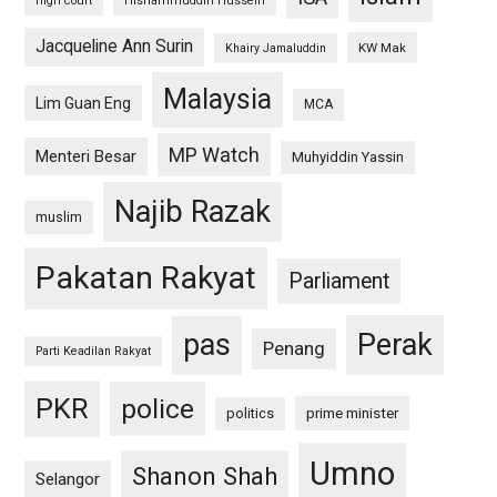
high court
Hishammuddin Hussein
Jacqueline Ann Surin
KW Mak
Khairy Jamaluddin
Malaysia
Lim Guan Eng
MCA
MP Watch
Menteri Besar
Muhyiddin Yassin
Najib Razak
muslim
Pakatan Rakyat
Parliament
pas
Perak
Penang
Parti Keadilan Rakyat
PKR
police
politics
prime minister
Umno
Shanon Shah
Selangor