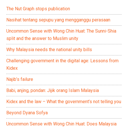
The Nut Graph stops publication
Nasihat tentang sepupu yang mengganggu perasaan
Uncommon Sense with Wong Chin Huat: The Sunni-Shia
split and the answer to Muslim unity
Why Malaysia needs the national unity bills
Challenging government in the digital age: Lessons from
Kidex
Najib’s failure
Babi, anjing, pondan: Jijik orang Islam Malaysia
Kidex and the law – What the government’s not telling you
Beyond Dyana Sofya
Uncommon Sense with Wong Chin Huat: Does Malaysia