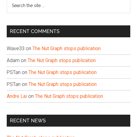
Search
the
site
...
RECENT COMMENTS
Wave33
on
The Nut Graph stops publication
Adam
on
The Nut Graph stops publication
PSTan
on
The Nut Graph stops publication
PSTan
on
The Nut Graph stops publication
Andre Lai
on
The Nut Graph stops publication
RECENT NEWS