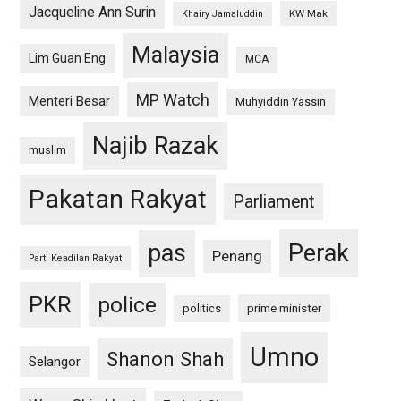
Jacqueline Ann Surin
KW Mak
Khairy Jamaluddin
Malaysia
Lim Guan Eng
MCA
MP Watch
Menteri Besar
Muhyiddin Yassin
Najib Razak
muslim
Pakatan Rakyat
Parliament
pas
Perak
Penang
Parti Keadilan Rakyat
PKR
police
politics
prime minister
Umno
Shanon Shah
Selangor