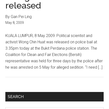
released
By Gan Pei Ling
May 8, 2009
KUALA LUMPUR, 8 May 2009: Political scientist and
activist Wong Chin Huat was released on police bail at
3.35pm today at the Bukit Perdana police station. The
Coalition for Clean and Fair Elections (Bersih)
representative was held for three days by the police after
he was arrested on 5 May for alleged sedition. “I need […]
Primary
SEARCH
Sidebar