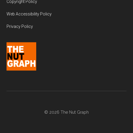
Copyright Policy
Web Accessibility Policy
Privacy Policy
© 2026 The Nut Graph