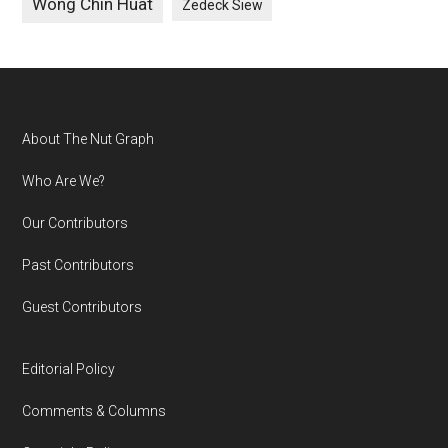
Wong Chin Huat
Zedeck Siew
Footer
About The Nut Graph
Who Are We?
Our Contributors
Past Contributors
Guest Contributors
Editorial Policy
Comments & Columns