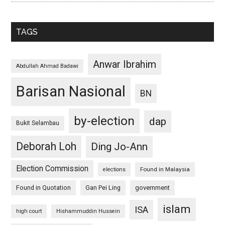
TAGS
Anwar Ibrahim
Abdullah Ahmad Badawi
Barisan Nasional
BN
by-election
dap
Bukit Selambau
Deborah Loh
Ding Jo-Ann
Election Commission
Found in Malaysia
elections
Found in Quotation
Gan Pei Ling
government
islam
ISA
high court
Hishammuddin Hussein