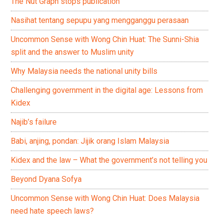
The Nut Graph stops publication
Nasihat tentang sepupu yang mengganggu perasaan
Uncommon Sense with Wong Chin Huat: The Sunni-Shia
split and the answer to Muslim unity
Why Malaysia needs the national unity bills
Challenging government in the digital age: Lessons from
Kidex
Najib’s failure
Babi, anjing, pondan: Jijik orang Islam Malaysia
Kidex and the law – What the government’s not telling you
Beyond Dyana Sofya
Uncommon Sense with Wong Chin Huat: Does Malaysia
need hate speech laws?