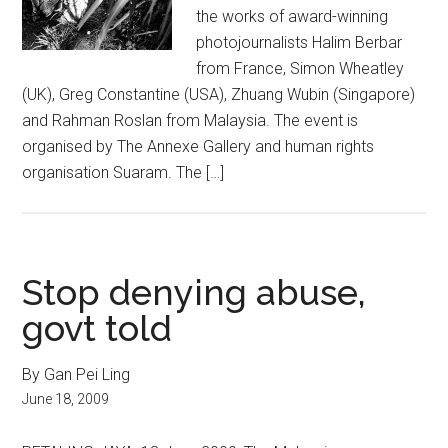
the works of award-winning
photojournalists Halim Berbar
from France, Simon Wheatley
(UK), Greg Constantine (USA), Zhuang Wubin (Singapore)
and Rahman Roslan from Malaysia. The event is
organised by The Annexe Gallery and human rights
organisation Suaram. The […]
Stop denying abuse,
govt told
By Gan Pei Ling
June 18, 2009