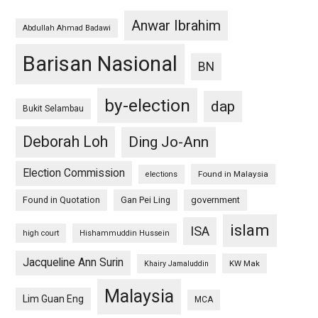
Anwar Ibrahim
Abdullah Ahmad Badawi
Barisan Nasional
BN
by-election
dap
Bukit Selambau
Deborah Loh
Ding Jo-Ann
Election Commission
Found in Malaysia
elections
Found in Quotation
Gan Pei Ling
government
islam
ISA
high court
Hishammuddin Hussein
Jacqueline Ann Surin
KW Mak
Khairy Jamaluddin
Malaysia
Lim Guan Eng
MCA