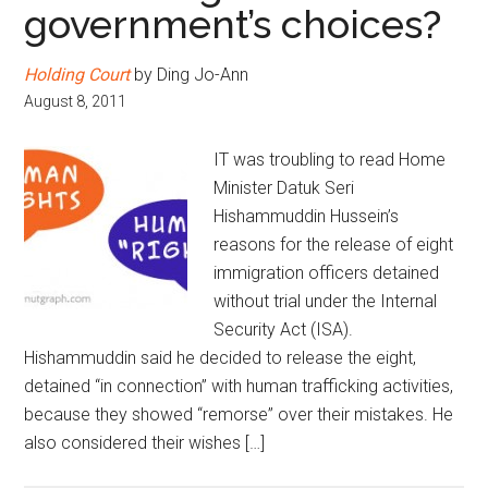
government’s choices?
Holding Court
by Ding Jo-Ann
August 8, 2011
IT was troubling to read Home
Minister Datuk Seri
Hishammuddin Hussein’s
reasons for the release of eight
immigration officers detained
without trial under the Internal
Security Act (ISA).
Hishammuddin said he decided to release the eight,
detained “in connection” with human trafficking activities,
because they showed “remorse” over their mistakes. He
also considered their wishes […]