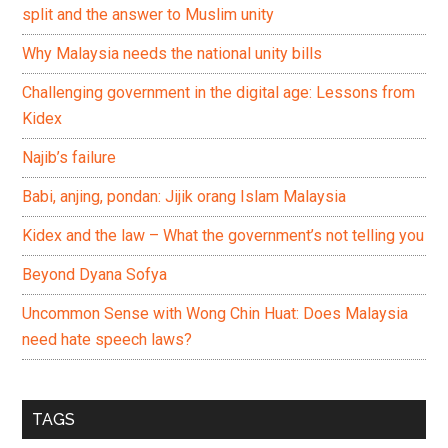
split and the answer to Muslim unity
Why Malaysia needs the national unity bills
Challenging government in the digital age: Lessons from
Kidex
Najib’s failure
Babi, anjing, pondan: Jijik orang Islam Malaysia
Kidex and the law – What the government’s not telling you
Beyond Dyana Sofya
Uncommon Sense with Wong Chin Huat: Does Malaysia
need hate speech laws?
TAGS