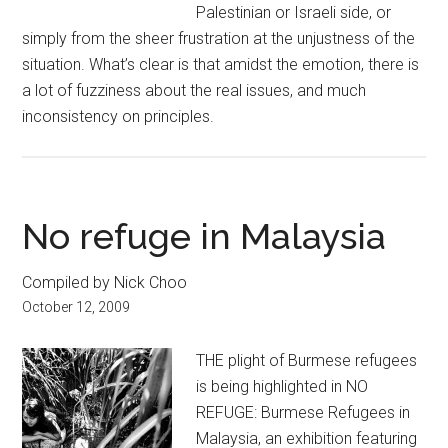
Palestinian or Israeli side, or
simply from the sheer frustration at the unjustness of the
situation. What’s clear is that amidst the emotion, there is
a lot of fuzziness about the real issues, and much
inconsistency on principles.
No refuge in Malaysia
Compiled by Nick Choo
October 12, 2009
THE plight of Burmese refugees
is being highlighted in NO
REFUGE: Burmese Refugees in
Malaysia, an exhibition featuring