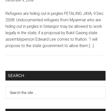
December 9, 2008
Refugees are hiding out in jungles PETALING JAYA, 9 Dec
2008: Undocumented refugees from Myanmar who are
hiding out in jungles in Selangor may be allowed to work
legally in the state, if a proposal by Bukit Gasing state
assemblyperson Edward Lee comes to fruition. “I will
propose to the state government to allow them […]
Primary
SEARCH
Sidebar
Search
the
site
...