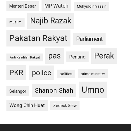
MP Watch
Menteri Besar
Muhyiddin Yassin
Najib Razak
muslim
Pakatan Rakyat
Parliament
pas
Perak
Penang
Parti Keadilan Rakyat
PKR
police
politics
prime minister
Umno
Shanon Shah
Selangor
Wong Chin Huat
Zedeck Siew