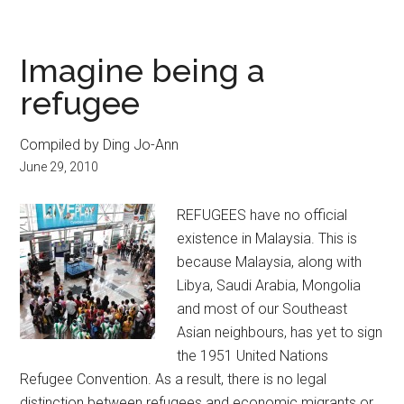
Imagine being a
refugee
Compiled by Ding Jo-Ann
June 29, 2010
REFUGEES have no official
existence in Malaysia. This is
because Malaysia, along with
Libya, Saudi Arabia, Mongolia
and most of our Southeast
Asian neighbours, has yet to sign
the 1951 United Nations
Refugee Convention. As a result, there is no legal
distinction between refugees and economic migrants or