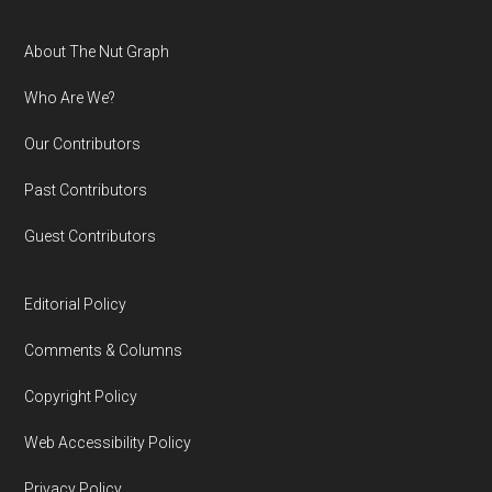
Footer
About The Nut Graph
Who Are We?
Our Contributors
Past Contributors
Guest Contributors
Editorial Policy
Comments & Columns
Copyright Policy
Web Accessibility Policy
Privacy Policy