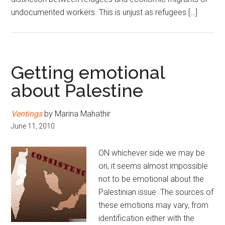
undocumented workers. This is unjust as refugees […]
Getting emotional
about Palestine
Ventings
by Marina Mahathir
June 11, 2010
ON whichever side we may be
on, it seems almost impossible
not to be emotional about the
Palestinian issue. The sources of
these emotions may vary, from
identification either with the