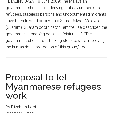
PETALING JAYA, 18 June 2009: The Malaysian
government should stop denying that asylum seekers,
refugees, stateless persons and undocumented migrants
have been treated poorly, said Suara Rakyat Malaysia
(Suaram). Suaram coordinator Temme Lee described the
government’s ongoing denial as “disturbing”. “The
government should…start taking steps toward improving
the human rights protection of this group,” Lee […]
Proposal to let
Myanmarese refugees
work
By Elizabeth Looi