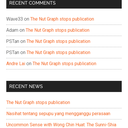
RECENT COMMENTS
Wave33
on
The Nut Graph stops publication
Adam
on
The Nut Graph stops publication
PSTan
on
The Nut Graph stops publication
PSTan
on
The Nut Graph stops publication
Andre Lai
on
The Nut Graph stops publication
RECENT NEWS
The Nut Graph stops publication
Nasihat tentang sepupu yang mengganggu perasaan
Uncommon Sense with Wong Chin Huat: The Sunni-Shia