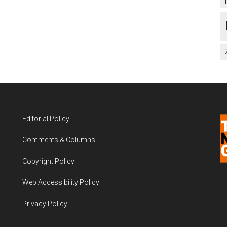
Editorial Policy
Comments & Columns
Copyright Policy
Web Accessibility Policy
Privacy Policy