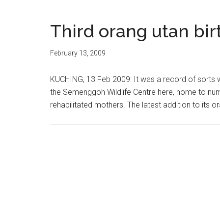
Third orang utan bi
February 13, 2009
KUCHING, 13 Feb 2009: It was a record of sorts 
the Semenggoh Wildlife Centre here, home to num
rehabilitated mothers. The latest addition to its 