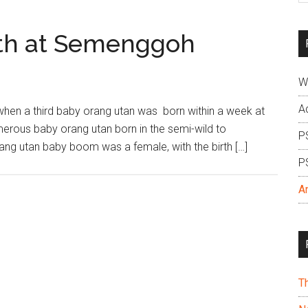
si
...
rth at Semenggoh
W
A
when a third baby orang utan was born within a week at
erous baby orang utan born in the semi-wild to
P
orang utan baby boom was a female, with the birth […]
P
A
T