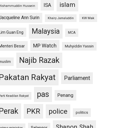
islam
ISA
Hishammuddin Hussein
Jacqueline Ann Surin
KW Mak
Khairy Jamaluddin
Malaysia
Lim Guan Eng
MCA
MP Watch
Menteri Besar
Muhyiddin Yassin
Najib Razak
muslim
Pakatan Rakyat
Parliament
pas
Penang
Parti Keadilan Rakyat
Perak
PKR
police
politics
Shanon Shah
Selangor
prime minister