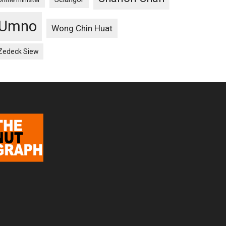
Umno
Wong Chin Huat
Zedeck Siew