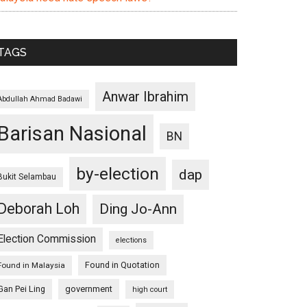
TAGS
Anwar Ibrahim
Abdullah Ahmad Badawi
Barisan Nasional
BN
by-election
dap
Bukit Selambau
Deborah Loh
Ding Jo-Ann
Election Commission
elections
Found in Quotation
Found in Malaysia
Gan Pei Ling
government
high court