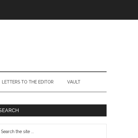
LETTERS TO THE EDITOR
VAULT
Primary
SEARCH
Sidebar
earch
e