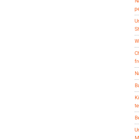
N
p
U
Sh
Wh
C
f
Na
Ba
K
te
B
U
M