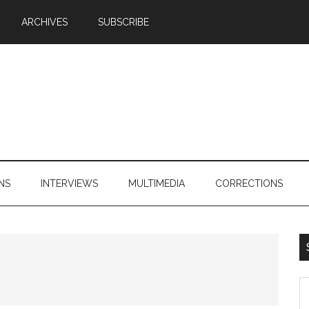
ARCHIVES
SUBSCRIBE
NS
INTERVIEWS
MULTIMEDIA
CORRECTIONS
S
th