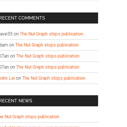
te
RECENT COMMENTS
ave33
on
The Nut Graph stops publication
dam
on
The Nut Graph stops publication
STan
on
The Nut Graph stops publication
STan
on
The Nut Graph stops publication
ndre Lai
on
The Nut Graph stops publication
RECENT NEWS
he Nut Graph stops publication