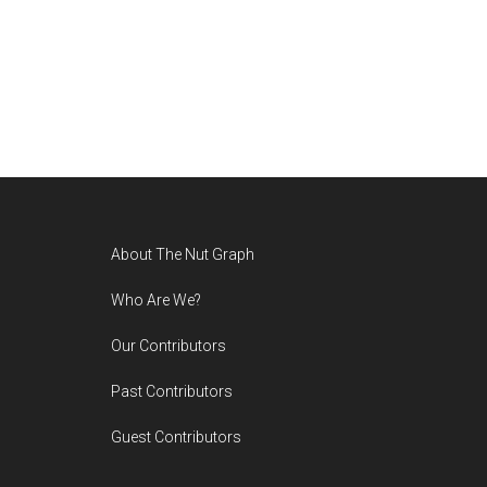
Footer
About The Nut Graph
Who Are We?
Our Contributors
Past Contributors
Guest Contributors