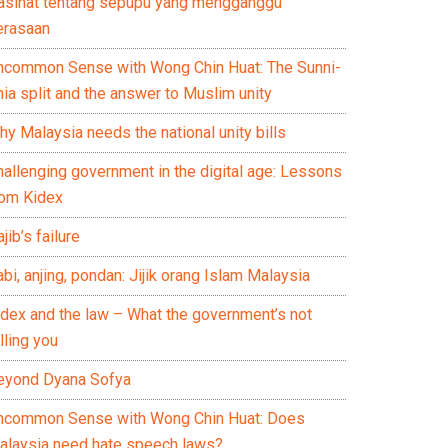
asihat tentang sepupu yang mengganggu
erasaan
ncommon Sense with Wong Chin Huat: The Sunni-
ia split and the answer to Muslim unity
y Malaysia needs the national unity bills
hallenging government in the digital age: Lessons
rom Kidex
jib’s failure
bi, anjing, pondan: Jijik orang Islam Malaysia
idex and the law – What the government’s not
lling you
eyond Dyana Sofya
ncommon Sense with Wong Chin Huat: Does
alaysia need hate speech laws?