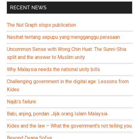
RECENT NEWS
The Nut Graph stops publication
Nasihat tentang sepupu yang mengganggu perasaan
Uncommon Sense with Wong Chin Huat: The Sunni-Shia
split and the answer to Muslim unity
Why Malaysia needs the national unity bills
Challenging government in the digital age: Lessons from
Kidex
Najib’s failure
Babi, anjing, pondan: Jijik orang Islam Malaysia
Kidex and the law – What the government’s not telling you
Beyond Dyana Sofya