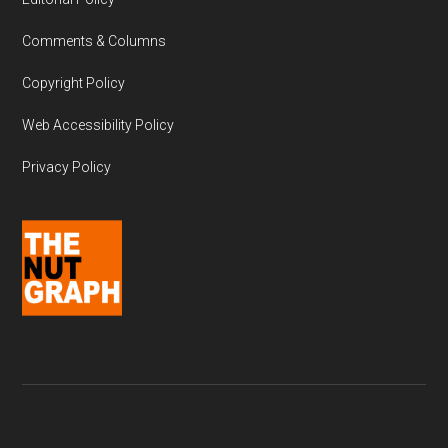
Comments & Columns
Copyright Policy
Web Accessibility Policy
Privacy Policy