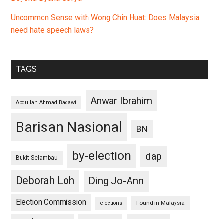
Uncommon Sense with Wong Chin Huat: Does Malaysia
need hate speech laws?
TAGS
Anwar Ibrahim
Abdullah Ahmad Badawi
Barisan Nasional
BN
by-election
dap
Bukit Selambau
Deborah Loh
Ding Jo-Ann
Election Commission
Found in Malaysia
elections