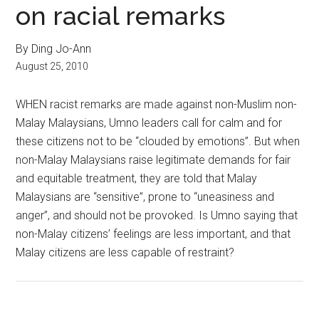
on racial remarks
By Ding Jo-Ann
August 25, 2010
WHEN racist remarks are made against non-Muslim non-
Malay Malaysians, Umno leaders call for calm and for
these citizens not to be “clouded by emotions”. But when
non-Malay Malaysians raise legitimate demands for fair
and equitable treatment, they are told that Malay
Malaysians are “sensitive”, prone to “uneasiness and
anger”, and should not be provoked. Is Umno saying that
non-Malay citizens’ feelings are less important, and that
Malay citizens are less capable of restraint?