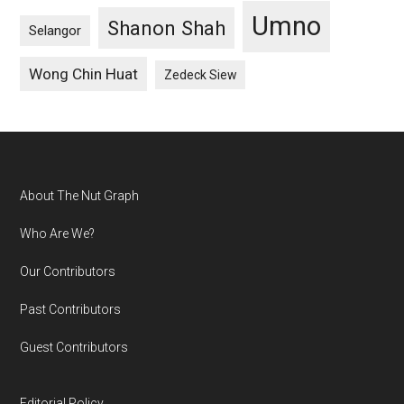
Umno
Shanon Shah
Selangor
Wong Chin Huat
Zedeck Siew
Footer
About The Nut Graph
Who Are We?
Our Contributors
Past Contributors
Guest Contributors
Editorial Policy