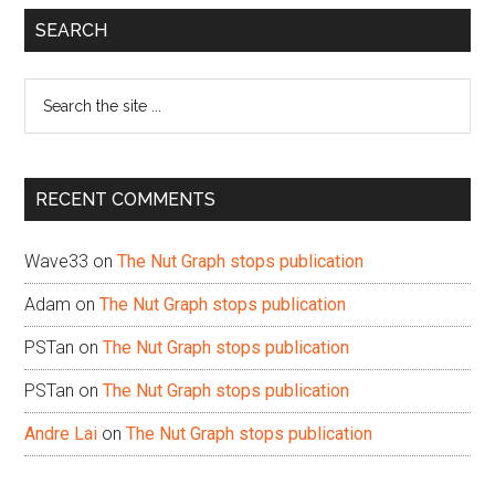
Primary
SEARCH
Sidebar
Search
the
site
...
RECENT COMMENTS
Wave33
on
The Nut Graph stops publication
Adam
on
The Nut Graph stops publication
PSTan
on
The Nut Graph stops publication
PSTan
on
The Nut Graph stops publication
Andre Lai
on
The Nut Graph stops publication