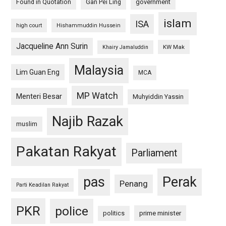
Found in Quotation
Gan Pei Ling
government
islam
ISA
high court
Hishammuddin Hussein
Jacqueline Ann Surin
KW Mak
Khairy Jamaluddin
Malaysia
Lim Guan Eng
MCA
MP Watch
Menteri Besar
Muhyiddin Yassin
Najib Razak
muslim
Pakatan Rakyat
Parliament
pas
Perak
Penang
Parti Keadilan Rakyat
PKR
police
politics
prime minister