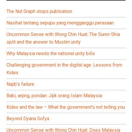
The Nut Graph stops publication
Nasihat tentang sepupu yang mengganggu perasaan
Uncommon Sense with Wong Chin Huat: The Sunni-Shia
split and the answer to Muslim unity
Why Malaysia needs the national unity bills
Challenging government in the digital age: Lessons from
Kidex
Najib’s failure
Babi, anjing, pondan: Jijik orang Islam Malaysia
Kidex and the law – What the government’s not telling you
Beyond Dyana Sofya
Uncommon Sense with Wong Chin Huat: Does Malaysia