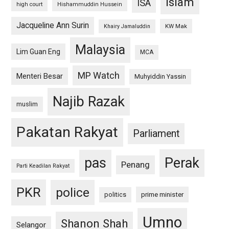
islam
ISA
high court
Hishammuddin Hussein
Jacqueline Ann Surin
KW Mak
Khairy Jamaluddin
Malaysia
Lim Guan Eng
MCA
MP Watch
Menteri Besar
Muhyiddin Yassin
Najib Razak
muslim
Pakatan Rakyat
Parliament
pas
Perak
Penang
Parti Keadilan Rakyat
PKR
police
politics
prime minister
Umno
Shanon Shah
Selangor