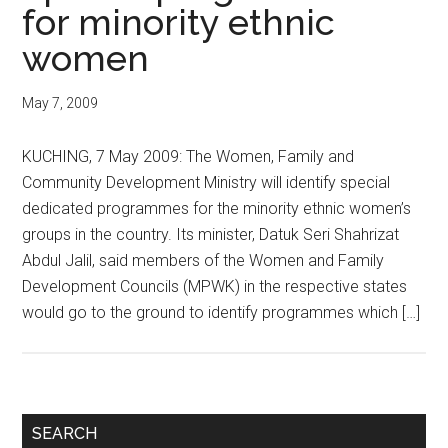
for minority ethnic
women
May 7, 2009
KUCHING, 7 May 2009: The Women, Family and
Community Development Ministry will identify special
dedicated programmes for the minority ethnic women’s
groups in the country. Its minister, Datuk Seri Shahrizat
Abdul Jalil, said members of the Women and Family
Development Councils (MPWK) in the respective states
would go to the ground to identify programmes which […]
Primary
SEARCH