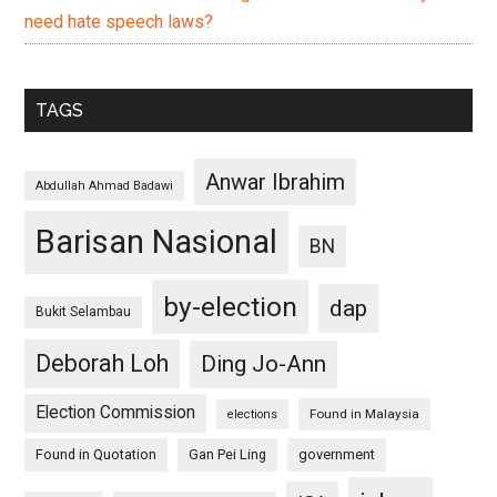
need hate speech laws?
TAGS
Anwar Ibrahim
Abdullah Ahmad Badawi
Barisan Nasional
BN
by-election
dap
Bukit Selambau
Deborah Loh
Ding Jo-Ann
Election Commission
Found in Malaysia
elections
Found in Quotation
Gan Pei Ling
government