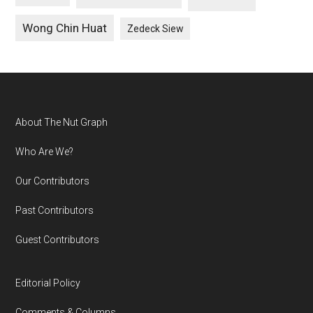
Wong Chin Huat
Zedeck Siew
Footer
About The Nut Graph
Who Are We?
Our Contributors
Past Contributors
Guest Contributors
Editorial Policy
Comments & Columns