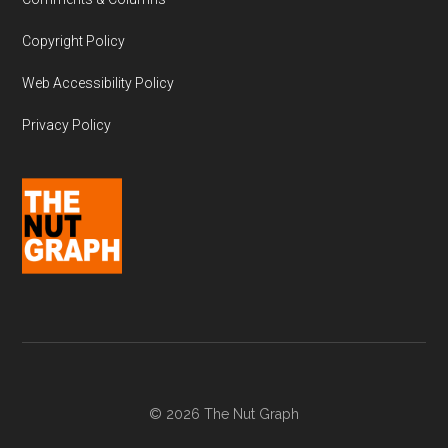
Copyright Policy
Web Accessibility Policy
Privacy Policy
© 2026 The Nut Graph