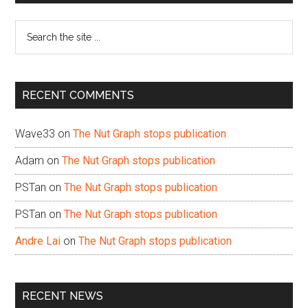
Sidebar
Search
the
site
...
RECENT COMMENTS
Wave33
on
The Nut Graph stops publication
Adam
on
The Nut Graph stops publication
PSTan
on
The Nut Graph stops publication
PSTan
on
The Nut Graph stops publication
Andre Lai
on
The Nut Graph stops publication
RECENT NEWS