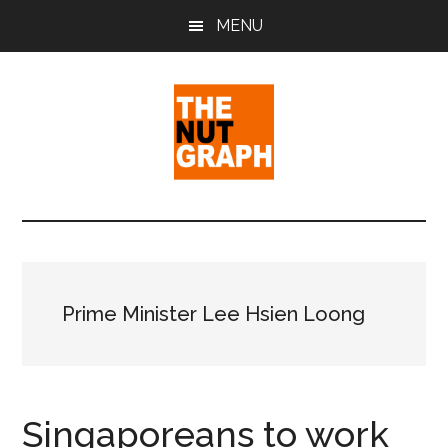
Skip
Skip
Skip
MENU
to
to
to
main
primary
footer
content
sidebar
The
Making
Sense
Nut
of
Politics
Graph
&
Prime Minister Lee Hsien Loong
Pop
Culture
Singaporeans to work