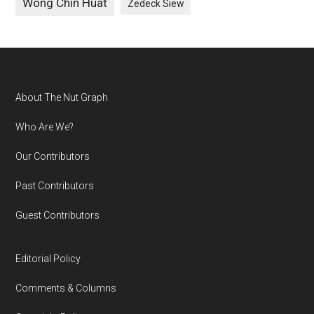
Wong Chin Huat
Zedeck Siew
Footer
About The Nut Graph
Who Are We?
Our Contributors
Past Contributors
Guest Contributors
Editorial Policy
Comments & Columns