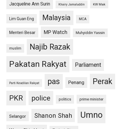
Jacqueline Ann Surin
KW Mak
Khairy Jamaluddin
Malaysia
Lim Guan Eng
MCA
MP Watch
Menteri Besar
Muhyiddin Yassin
Najib Razak
muslim
Pakatan Rakyat
Parliament
pas
Perak
Penang
Parti Keadilan Rakyat
PKR
police
politics
prime minister
Umno
Shanon Shah
Selangor