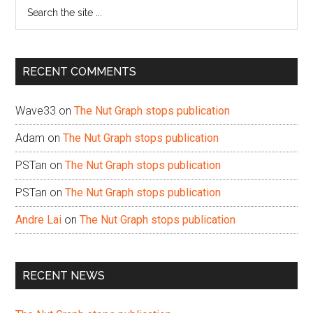
Search
the
site
...
RECENT COMMENTS
Wave33
on
The Nut Graph stops publication
Adam
on
The Nut Graph stops publication
PSTan
on
The Nut Graph stops publication
PSTan
on
The Nut Graph stops publication
Andre Lai
on
The Nut Graph stops publication
RECENT NEWS