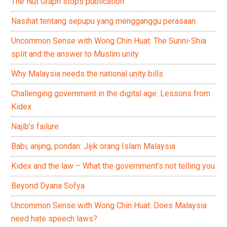
The Nut Graph stops publication
Nasihat tentang sepupu yang mengganggu perasaan
Uncommon Sense with Wong Chin Huat: The Sunni-Shia
split and the answer to Muslim unity
Why Malaysia needs the national unity bills
Challenging government in the digital age: Lessons from
Kidex
Najib’s failure
Babi, anjing, pondan: Jijik orang Islam Malaysia
Kidex and the law – What the government’s not telling you
Beyond Dyana Sofya
Uncommon Sense with Wong Chin Huat: Does Malaysia
need hate speech laws?