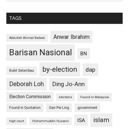
TAGS
Anwar Ibrahim
Abdullah Ahmad Badawi
Barisan Nasional
BN
by-election
dap
Bukit Selambau
Deborah Loh
Ding Jo-Ann
Election Commission
Found in Malaysia
elections
Found in Quotation
Gan Pei Ling
government
islam
ISA
high court
Hishammuddin Hussein