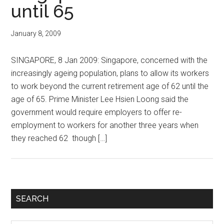
until 65
January 8, 2009
SINGAPORE, 8 Jan 2009: Singapore, concerned with the
increasingly ageing population, plans to allow its workers
to work beyond the current retirement age of 62 until the
age of 65. Prime Minister Lee Hsien Loong said the
government would require employers to offer re-
employment to workers for another three years when
they reached 62 though […]
Primary
SEARCH
Sidebar