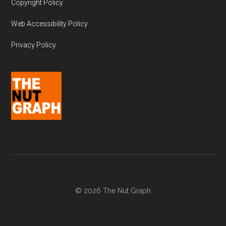
Copyright Policy
Web Accessibility Policy
Privacy Policy
© 2026 The Nut Graph