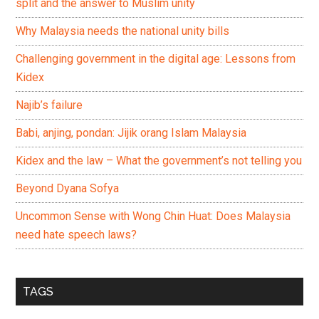
split and the answer to Muslim unity
Why Malaysia needs the national unity bills
Challenging government in the digital age: Lessons from
Kidex
Najib’s failure
Babi, anjing, pondan: Jijik orang Islam Malaysia
Kidex and the law – What the government’s not telling you
Beyond Dyana Sofya
Uncommon Sense with Wong Chin Huat: Does Malaysia
need hate speech laws?
TAGS