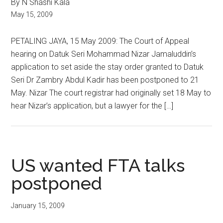
By N Shashi Kala
May 15, 2009
PETALING JAYA, 15 May 2009: The Court of Appeal
hearing on Datuk Seri Mohammad Nizar Jamaluddin’s
application to set aside the stay order granted to Datuk
Seri Dr Zambry Abdul Kadir has been postponed to 21
May. Nizar The court registrar had originally set 18 May to
hear Nizar’s application, but a lawyer for the […]
US wanted FTA talks
postponed
January 15, 2009