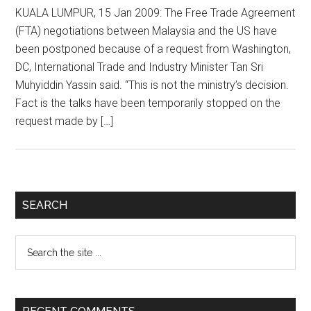
KUALA LUMPUR, 15 Jan 2009: The Free Trade Agreement
(FTA) negotiations between Malaysia and the US have
been postponed because of a request from Washington,
DC, International Trade and Industry Minister Tan Sri
Muhyiddin Yassin said. “This is not the ministry’s decision.
Fact is the talks have been temporarily stopped on the
request made by […]
Primary
SEARCH
Sidebar
Search
the
site
...