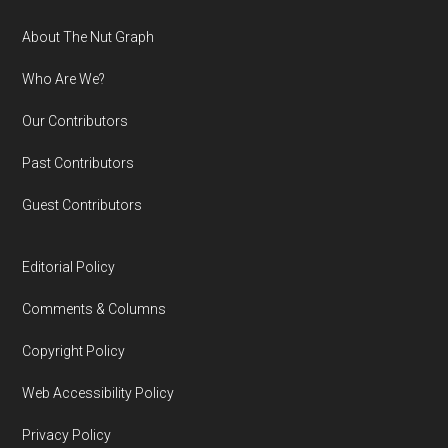
Footer
About The Nut Graph
Who Are We?
Our Contributors
Past Contributors
Guest Contributors
Editorial Policy
Comments & Columns
Copyright Policy
Web Accessibility Policy
Privacy Policy