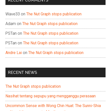
RECENT COMMENTS
Wave33
on
The Nut Graph stops publication
Adam
on
The Nut Graph stops publication
PSTan
on
The Nut Graph stops publication
PSTan
on
The Nut Graph stops publication
Andre Lai
on
The Nut Graph stops publication
RECENT NEWS
The Nut Graph stops publication
Nasihat tentang sepupu yang mengganggu perasaan
Uncommon Sense with Wong Chin Huat: The Sunni-Shia