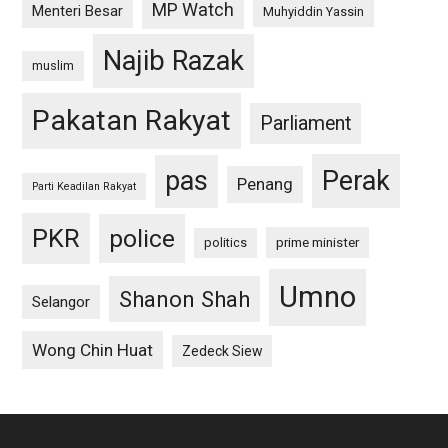
MP Watch
Menteri Besar
Muhyiddin Yassin
Najib Razak
muslim
Pakatan Rakyat
Parliament
pas
Perak
Penang
Parti Keadilan Rakyat
PKR
police
politics
prime minister
Umno
Shanon Shah
Selangor
Wong Chin Huat
Zedeck Siew