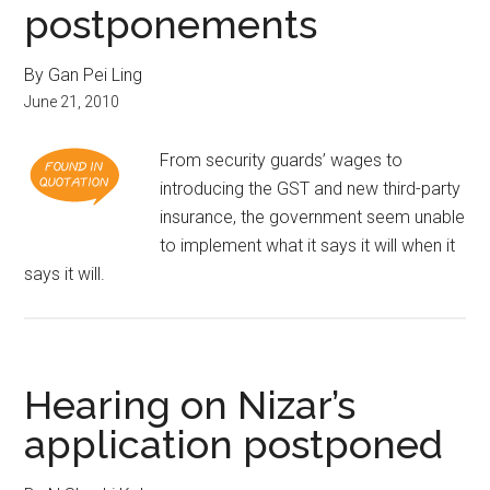
postponements
By Gan Pei Ling
June 21, 2010
From security guards’ wages to
introducing the GST and new third-party
insurance, the government seem unable
to implement what it says it will when it
says it will.
Hearing on Nizar’s
application postponed