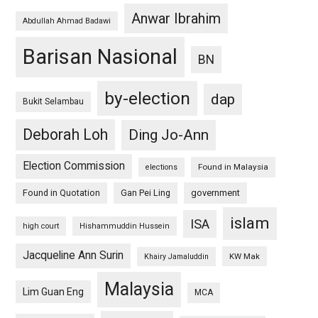
Anwar Ibrahim
Abdullah Ahmad Badawi
Barisan Nasional
BN
by-election
dap
Bukit Selambau
Deborah Loh
Ding Jo-Ann
Election Commission
Found in Malaysia
elections
Found in Quotation
Gan Pei Ling
government
islam
ISA
high court
Hishammuddin Hussein
Jacqueline Ann Surin
KW Mak
Khairy Jamaluddin
Malaysia
Lim Guan Eng
MCA