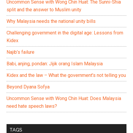
Uncommon Sense with Wong Chin Huat: The Sunni-Shia
split and the answer to Muslim unity
Why Malaysia needs the national unity bills
Challenging government in the digital age: Lessons from
Kidex
Najib’s failure
Babi, anjing, pondan: Jijik orang Islam Malaysia
Kidex and the law – What the government’s not telling you
Beyond Dyana Sofya
Uncommon Sense with Wong Chin Huat: Does Malaysia
need hate speech laws?
TAGS