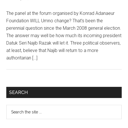
The panel at the forum organised by Konrad Adanaeur
Foundation WILL Umno change? That’s been the
perennial question since the March 2008 general election.
The answer may well be how much its incoming president
Datuk Seri Najib Razak will let it. Three political observers,
at least, believe that Najib will return to a more
authoritarian […]
Primary
SEARCH
Sidebar
Search
the
site