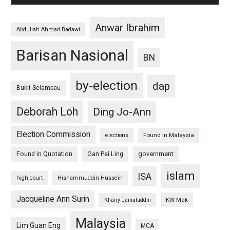
Anwar Ibrahim
Abdullah Ahmad Badawi
Barisan Nasional
BN
by-election
dap
Bukit Selambau
Deborah Loh
Ding Jo-Ann
Election Commission
Found in Malaysia
elections
Found in Quotation
Gan Pei Ling
government
islam
ISA
high court
Hishammuddin Hussein
Jacqueline Ann Surin
KW Mak
Khairy Jamaluddin
Malaysia
Lim Guan Eng
MCA