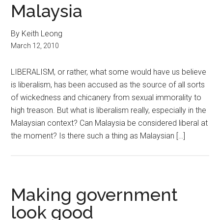
Malaysia
By Keith Leong
March 12, 2010
LIBERALISM, or rather, what some would have us believe
is liberalism, has been accused as the source of all sorts
of wickedness and chicanery from sexual immorality to
high treason. But what is liberalism really, especially in the
Malaysian context? Can Malaysia be considered liberal at
the moment? Is there such a thing as Malaysian […]
Making government
look good