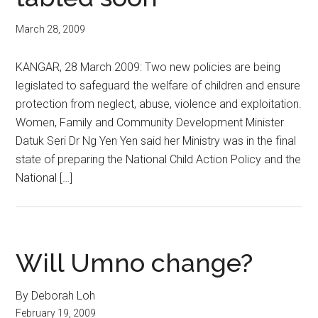
March 28, 2009
KANGAR, 28 March 2009: Two new policies are being
legislated to safeguard the welfare of children and ensure
protection from neglect, abuse, violence and exploitation.
Women, Family and Community Development Minister
Datuk Seri Dr Ng Yen Yen said her Ministry was in the final
state of preparing the National Child Action Policy and the
National […]
Will Umno change?
By Deborah Loh
February 19, 2009