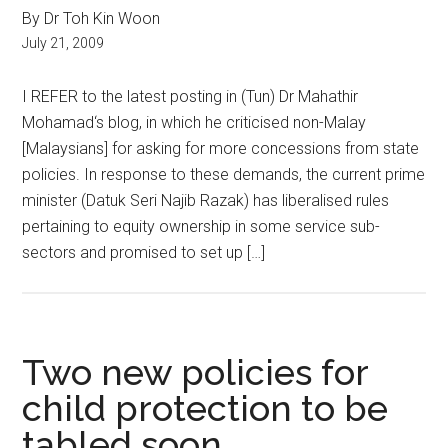
By Dr Toh Kin Woon
July 21, 2009
I REFER to the latest posting in (Tun) Dr Mahathir
Mohamad‘s blog, in which he criticised non-Malay
[Malaysians] for asking for more concessions from state
policies. In response to these demands, the current prime
minister (Datuk Seri Najib Razak) has liberalised rules
pertaining to equity ownership in some service sub-
sectors and promised to set up […]
Two new policies for
child protection to be
tabled soon