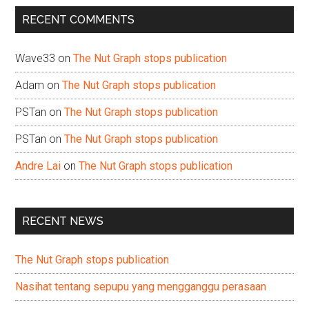
...
RECENT COMMENTS
Wave33
on
The Nut Graph stops publication
Adam
on
The Nut Graph stops publication
PSTan
on
The Nut Graph stops publication
PSTan
on
The Nut Graph stops publication
Andre Lai
on
The Nut Graph stops publication
RECENT NEWS
The Nut Graph stops publication
Nasihat tentang sepupu yang mengganggu perasaan