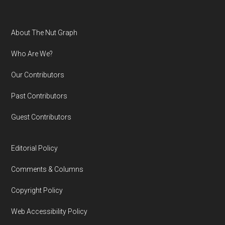
Footer
About The Nut Graph
Who Are We?
Our Contributors
Past Contributors
Guest Contributors
Editorial Policy
Comments & Columns
Copyright Policy
Web Accessibility Policy