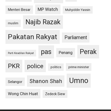
MP Watch
Menteri Besar
Muhyiddin Yassin
Najib Razak
muslim
Pakatan Rakyat
Parliament
pas
Perak
Penang
Parti Keadilan Rakyat
PKR
police
politics
prime minister
Umno
Shanon Shah
Selangor
Wong Chin Huat
Zedeck Siew