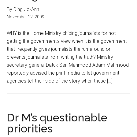
By Ding Jo-Ann
November 12, 2009
WHY is the Home Ministry chiding journalists for not
getting the government’s view when it is the government
that frequently gives journalists the run-around or
prevents journalists from writing the truth? Ministry
secretary-general Datuk Seri Mahmood Adam Mahmood
reportedly advised the print media to let government
agencies tell their side of the story when these […]
Dr M’s questionable
priorities