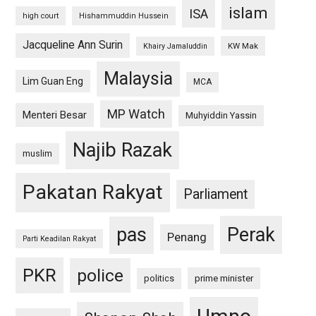
islam
ISA
high court
Hishammuddin Hussein
Jacqueline Ann Surin
KW Mak
Khairy Jamaluddin
Malaysia
Lim Guan Eng
MCA
MP Watch
Menteri Besar
Muhyiddin Yassin
Najib Razak
muslim
Pakatan Rakyat
Parliament
pas
Perak
Penang
Parti Keadilan Rakyat
PKR
police
politics
prime minister