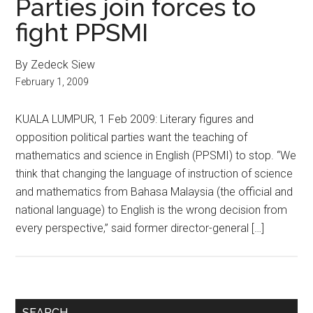
Parties join forces to
fight PPSMI
By Zedeck Siew
February 1, 2009
KUALA LUMPUR, 1 Feb 2009: Literary figures and
opposition political parties want the teaching of
mathematics and science in English (PPSMI) to stop. “We
think that changing the language of instruction of science
and mathematics from Bahasa Malaysia (the official and
national language) to English is the wrong decision from
every perspective,” said former director-general […]
Primary
SEARCH