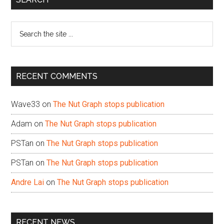
Sidebar
Search
the
site
...
RECENT COMMENTS
Wave33
on
The Nut Graph stops publication
Adam
on
The Nut Graph stops publication
PSTan
on
The Nut Graph stops publication
PSTan
on
The Nut Graph stops publication
Andre Lai
on
The Nut Graph stops publication
RECENT NEWS