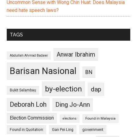
Uncommon Sense with Wong Chin Huat: Does Malaysia
need hate speech laws?
TAGS
Anwar Ibrahim
Abdullah Ahmad Badawi
Barisan Nasional
BN
by-election
dap
Bukit Selambau
Deborah Loh
Ding Jo-Ann
Election Commission
Found in Malaysia
elections
Found in Quotation
Gan Pei Ling
government