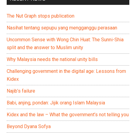
The Nut Graph stops publication
Nasihat tentang sepupu yang mengganggu perasaan
Uncommon Sense with Wong Chin Huat: The Sunni-Shia
split and the answer to Muslim unity
Why Malaysia needs the national unity bills
Challenging government in the digital age: Lessons from
Kidex
Najib’s failure
Babi, anjing, pondan: Jijik orang Islam Malaysia
Kidex and the law – What the government’s not telling you
Beyond Dyana Sofya