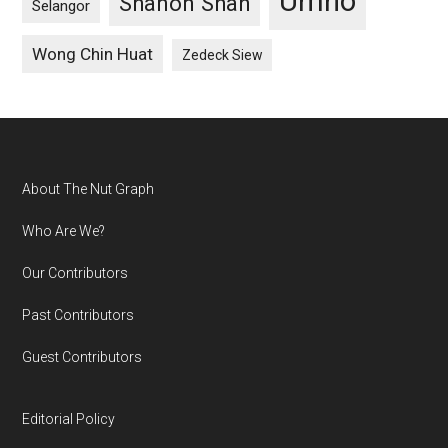
Umno
Shanon Shah
Selangor
Wong Chin Huat
Zedeck Siew
Footer
About The Nut Graph
Who Are We?
Our Contributors
Past Contributors
Guest Contributors
Editorial Policy