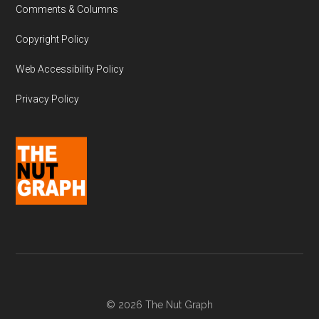
Comments & Columns
Copyright Policy
Web Accessibility Policy
Privacy Policy
© 2026 The Nut Graph