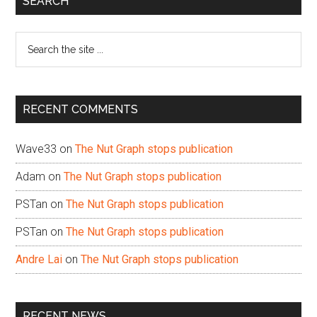
SEARCH
Sidebar
Search
the
site
...
RECENT COMMENTS
Wave33
on
The Nut Graph stops publication
Adam
on
The Nut Graph stops publication
PSTan
on
The Nut Graph stops publication
PSTan
on
The Nut Graph stops publication
Andre Lai
on
The Nut Graph stops publication
RECENT NEWS