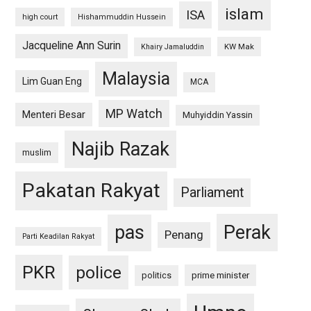
islam
ISA
high court
Hishammuddin Hussein
Jacqueline Ann Surin
KW Mak
Khairy Jamaluddin
Malaysia
Lim Guan Eng
MCA
MP Watch
Menteri Besar
Muhyiddin Yassin
Najib Razak
muslim
Pakatan Rakyat
Parliament
pas
Perak
Penang
Parti Keadilan Rakyat
PKR
police
politics
prime minister