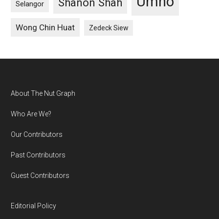
Umno
Shanon Shah
Selangor
Wong Chin Huat
Zedeck Siew
Footer
About The Nut Graph
Who Are We?
Our Contributors
Past Contributors
Guest Contributors
Editorial Policy