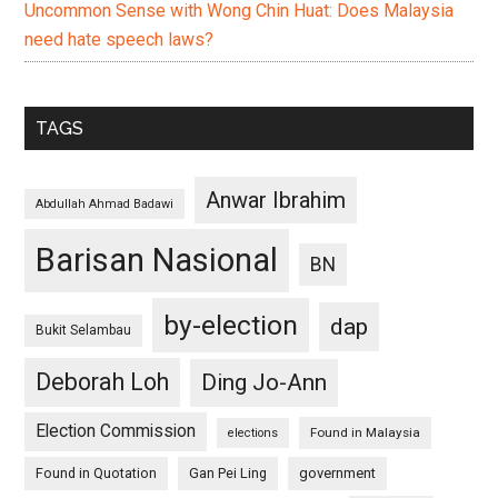
Uncommon Sense with Wong Chin Huat: Does Malaysia
need hate speech laws?
TAGS
Anwar Ibrahim
Abdullah Ahmad Badawi
Barisan Nasional
BN
by-election
dap
Bukit Selambau
Deborah Loh
Ding Jo-Ann
Election Commission
Found in Malaysia
elections
Found in Quotation
Gan Pei Ling
government