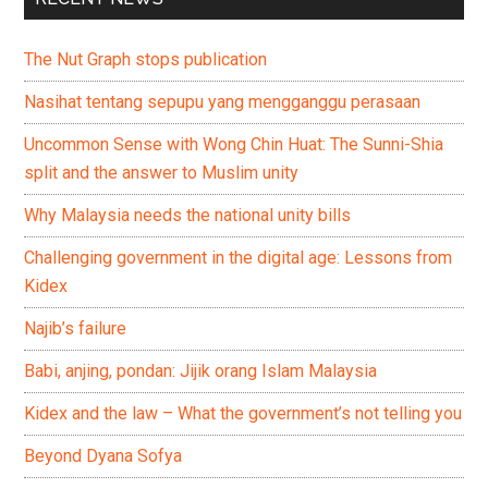
The Nut Graph stops publication
Nasihat tentang sepupu yang mengganggu perasaan
Uncommon Sense with Wong Chin Huat: The Sunni-Shia
split and the answer to Muslim unity
Why Malaysia needs the national unity bills
Challenging government in the digital age: Lessons from
Kidex
Najib’s failure
Babi, anjing, pondan: Jijik orang Islam Malaysia
Kidex and the law – What the government’s not telling you
Beyond Dyana Sofya