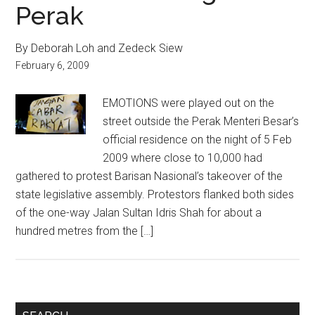
Perak
By Deborah Loh and Zedeck Siew
February 6, 2009
EMOTIONS were played out on the
street outside the Perak Menteri Besar’s
official residence on the night of 5 Feb
2009 where close to 10,000 had
gathered to protest Barisan Nasional’s takeover of the
state legislative assembly. Protestors flanked both sides
of the one-way Jalan Sultan Idris Shah for about a
hundred metres from the […]
Primary