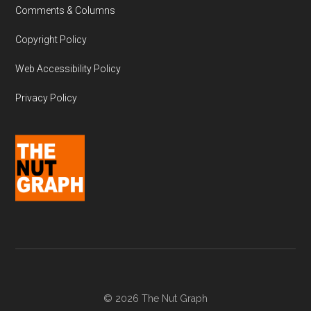
Comments & Columns
Copyright Policy
Web Accessibility Policy
Privacy Policy
© 2026 The Nut Graph