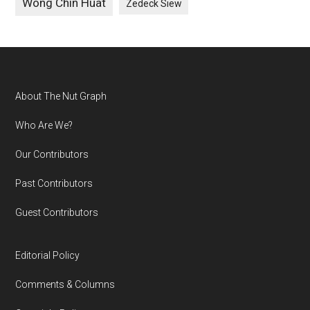
Wong Chin Huat
Zedeck Siew
Footer
About The Nut Graph
Who Are We?
Our Contributors
Past Contributors
Guest Contributors
Editorial Policy
Comments & Columns