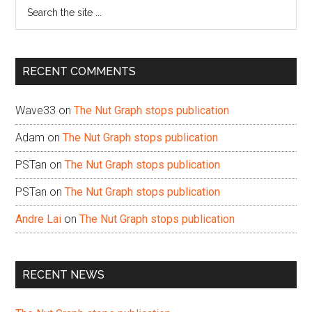
Search
the
site
...
RECENT COMMENTS
Wave33
on
The Nut Graph stops publication
Adam
on
The Nut Graph stops publication
PSTan
on
The Nut Graph stops publication
PSTan
on
The Nut Graph stops publication
Andre Lai
on
The Nut Graph stops publication
RECENT NEWS