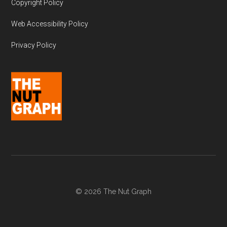
Copyright Policy
Web Accessibility Policy
Privacy Policy
© 2026 The Nut Graph