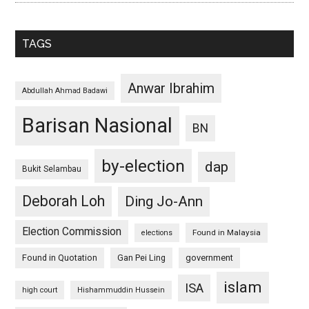
TAGS
Anwar Ibrahim
Abdullah Ahmad Badawi
Barisan Nasional
BN
by-election
dap
Bukit Selambau
Deborah Loh
Ding Jo-Ann
Election Commission
Found in Malaysia
elections
Found in Quotation
Gan Pei Ling
government
islam
ISA
high court
Hishammuddin Hussein