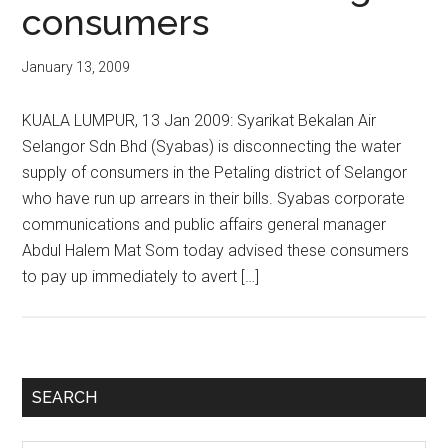
consumers
January 13, 2009
KUALA LUMPUR, 13 Jan 2009: Syarikat Bekalan Air
Selangor Sdn Bhd (Syabas) is disconnecting the water
supply of consumers in the Petaling district of Selangor
who have run up arrears in their bills. Syabas corporate
communications and public affairs general manager
Abdul Halem Mat Som today advised these consumers
to pay up immediately to avert […]
Primary
SEARCH
Sidebar