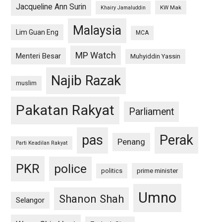
Jacqueline Ann Surin
KW Mak
Khairy Jamaluddin
Malaysia
Lim Guan Eng
MCA
MP Watch
Menteri Besar
Muhyiddin Yassin
Najib Razak
muslim
Pakatan Rakyat
Parliament
pas
Perak
Penang
Parti Keadilan Rakyat
PKR
police
politics
prime minister
Umno
Shanon Shah
Selangor