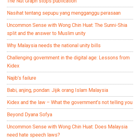
The Nut Graph stops publication
Nasihat tentang sepupu yang mengganggu perasaan
Uncommon Sense with Wong Chin Huat: The Sunni-Shia
split and the answer to Muslim unity
Why Malaysia needs the national unity bills
Challenging government in the digital age: Lessons from
Kidex
Najib’s failure
Babi, anjing, pondan: Jijik orang Islam Malaysia
Kidex and the law – What the government’s not telling you
Beyond Dyana Sofya
Uncommon Sense with Wong Chin Huat: Does Malaysia
need hate speech laws?