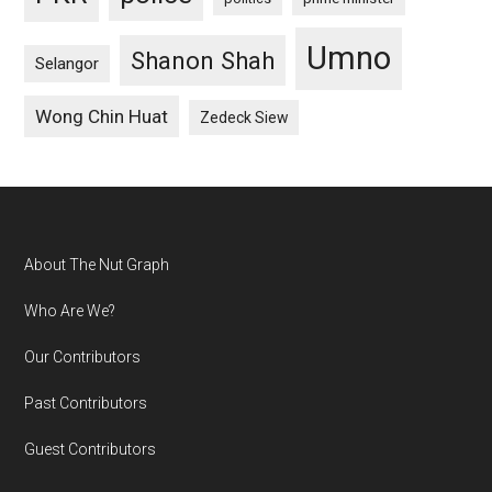
Umno
Shanon Shah
Selangor
Wong Chin Huat
Zedeck Siew
Footer
About The Nut Graph
Who Are We?
Our Contributors
Past Contributors
Guest Contributors