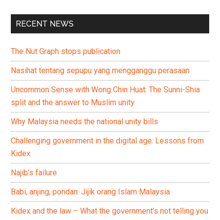
RECENT NEWS
The Nut Graph stops publication
Nasihat tentang sepupu yang mengganggu perasaan
Uncommon Sense with Wong Chin Huat: The Sunni-Shia
split and the answer to Muslim unity
Why Malaysia needs the national unity bills
Challenging government in the digital age: Lessons from
Kidex
Najib’s failure
Babi, anjing, pondan: Jijik orang Islam Malaysia
Kidex and the law – What the government’s not telling you