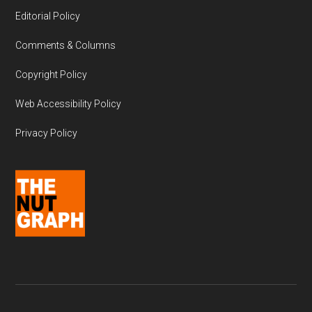
Editorial Policy
Comments & Columns
Copyright Policy
Web Accessibility Policy
Privacy Policy