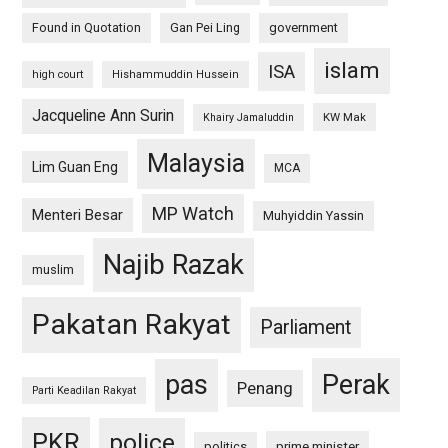
Found in Quotation
Gan Pei Ling
government
islam
ISA
high court
Hishammuddin Hussein
Jacqueline Ann Surin
KW Mak
Khairy Jamaluddin
Malaysia
Lim Guan Eng
MCA
MP Watch
Menteri Besar
Muhyiddin Yassin
Najib Razak
muslim
Pakatan Rakyat
Parliament
pas
Perak
Penang
Parti Keadilan Rakyat
PKR
police
politics
prime minister