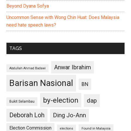
Beyond Dyana Sofya
Uncommon Sense with Wong Chin Huat: Does Malaysia
need hate speech laws?
TAGS
Anwar Ibrahim
Abdullah Ahmad Badawi
Barisan Nasional
BN
by-election
dap
Bukit Selambau
Deborah Loh
Ding Jo-Ann
Election Commission
Found in Malaysia
elections