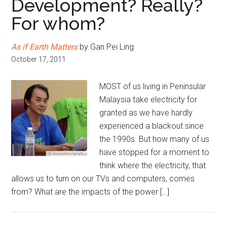
Development? Really?
For whom?
As if Earth Matters
by Gan Pei Ling
October 17, 2011
MOST of us living in Peninsular
Malaysia take electricity for
granted as we have hardly
experienced a blackout since
the 1990s. But how many of us
have stopped for a moment to
think where the electricity, that
allows us to turn on our TVs and computers, comes
from? What are the impacts of the power […]