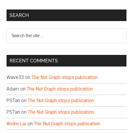
Primary
SEARCH
Sidebar
Search
the
site
...
RECENT COMMENTS
Wave33
on
The Nut Graph stops publication
Adam
on
The Nut Graph stops publication
PSTan
on
The Nut Graph stops publication
PSTan
on
The Nut Graph stops publication
Andre Lai
on
The Nut Graph stops publication