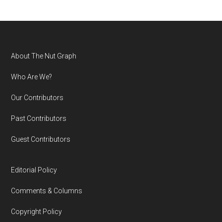
Footer
About The Nut Graph
Who Are We?
Our Contributors
Past Contributors
Guest Contributors
Editorial Policy
Comments & Columns
Copyright Policy