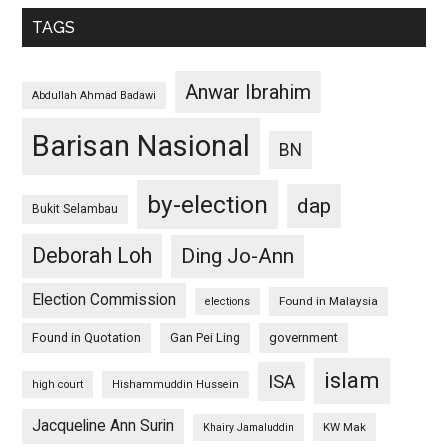
TAGS
Anwar Ibrahim
Abdullah Ahmad Badawi
Barisan Nasional
BN
by-election
dap
Bukit Selambau
Deborah Loh
Ding Jo-Ann
Election Commission
Found in Malaysia
elections
Found in Quotation
Gan Pei Ling
government
islam
ISA
high court
Hishammuddin Hussein
Jacqueline Ann Surin
KW Mak
Khairy Jamaluddin