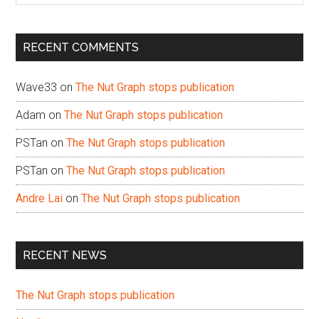
site
...
RECENT COMMENTS
Wave33
on
The Nut Graph stops publication
Adam
on
The Nut Graph stops publication
PSTan
on
The Nut Graph stops publication
PSTan
on
The Nut Graph stops publication
Andre Lai
on
The Nut Graph stops publication
RECENT NEWS
The Nut Graph stops publication