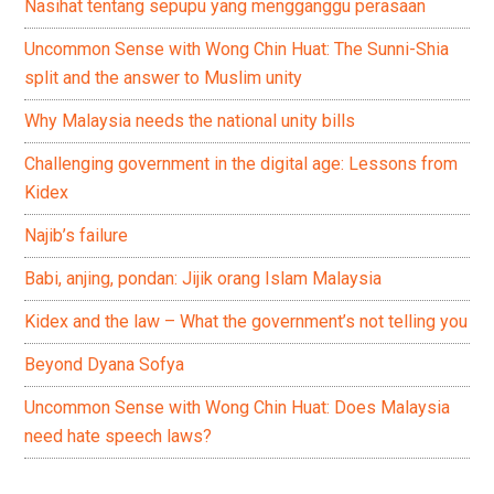
Nasihat tentang sepupu yang mengganggu perasaan
Uncommon Sense with Wong Chin Huat: The Sunni-Shia
split and the answer to Muslim unity
Why Malaysia needs the national unity bills
Challenging government in the digital age: Lessons from
Kidex
Najib’s failure
Babi, anjing, pondan: Jijik orang Islam Malaysia
Kidex and the law – What the government’s not telling you
Beyond Dyana Sofya
Uncommon Sense with Wong Chin Huat: Does Malaysia
need hate speech laws?