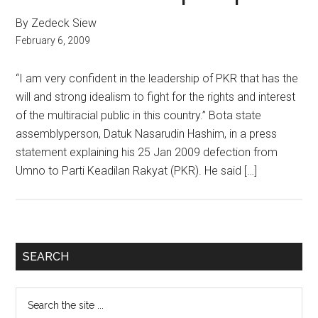
By Zedeck Siew
February 6, 2009
“I am very confident in the leadership of PKR that has the
will and strong idealism to fight for the rights and interest
of the multiracial public in this country.” Bota state
assemblyperson, Datuk Nasarudin Hashim, in a press
statement explaining his 25 Jan 2009 defection from
Umno to Parti Keadilan Rakyat (PKR). He said […]
Primary
SEARCH
Sidebar
Search
the