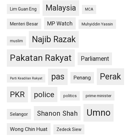
Malaysia
Lim Guan Eng
MCA
MP Watch
Menteri Besar
Muhyiddin Yassin
Najib Razak
muslim
Pakatan Rakyat
Parliament
pas
Perak
Penang
Parti Keadilan Rakyat
PKR
police
politics
prime minister
Umno
Shanon Shah
Selangor
Wong Chin Huat
Zedeck Siew