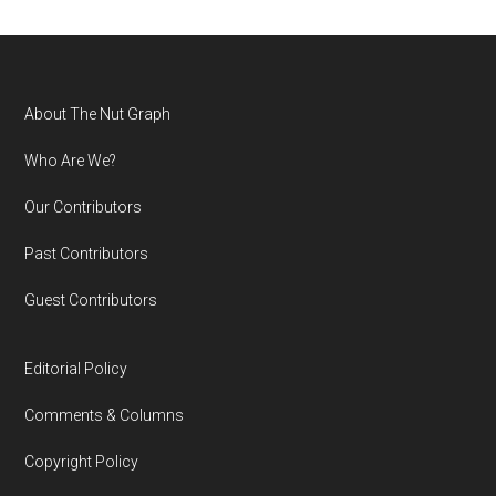
Footer
About The Nut Graph
Who Are We?
Our Contributors
Past Contributors
Guest Contributors
Editorial Policy
Comments & Columns
Copyright Policy